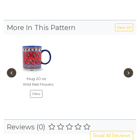
More In This Pattern
View All
‹
›
Mug 20 oz
Wild Red Flowers
View
Reviews (0)
Read All Reviews