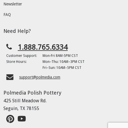
Newsletter
FAQ
Need Help?
1.888.765.6334
Customer Support:
Mon-Fri 8AM-5PM CST
Store Hours:
Mon–Thu: 10AM–3PM CST
Fri–Sun: 10AM–5PM CST
support@polmedia.com
Polmedia Polish Pottery
425 Still Meadow Rd.
Seguin, TX 78155