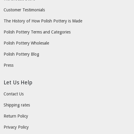
Customer Testimonials
The History of How Polish Pottery is Made
Polish Pottery Terms and Categories
Polish Pottery Wholesale
Polish Pottery Blog
Press
Let Us Help
Contact Us
Shipping rates
Return Policy
Privacy Policy