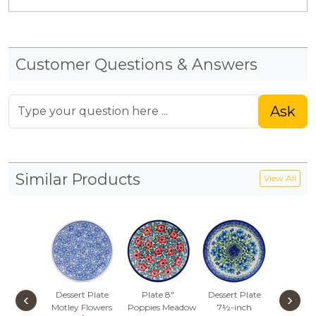
Customer Questions & Answers
Ask
Similar Products
View All
Dessert Plate
Plate 8"
Dessert Plate
Dessert
‹
›
Motley Flowers
Poppies Meadow
7½-inch
Underwa