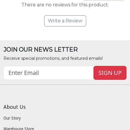
There are no reviews for this product.
Write a Review
JOIN OUR NEWS LETTER
Receive special promotions, and featured emails!
SIGN UP
About Us
Our Story
Warehouse Store