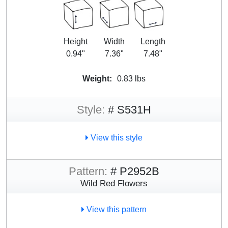
Height
Width
Length
0.94"
7.36"
7.48"
Weight:
0.83 lbs
Style:
# S531H
View this style
Pattern:
# P2952B
Wild Red Flowers
View this pattern