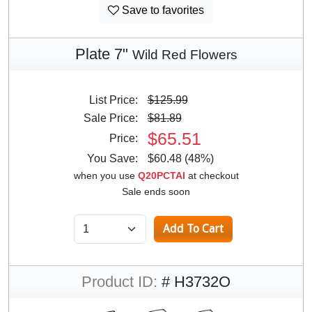
Save to favorites
Plate 7"
Wild Red Flowers
List Price:
$125.99
Sale Price:
$81.89
$65.51
Price:
You Save:
$60.48 (48%)
when you use
Q20PCTAI
at checkout
Sale ends soon
Product ID:
# H3732O