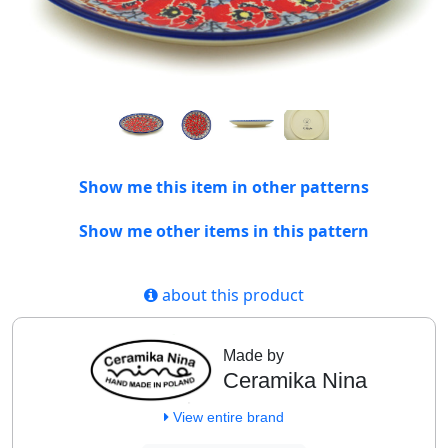
Show me this item in other patterns
Show me other items in this pattern
about this product
Made by
Ceramika Nina
View entire brand