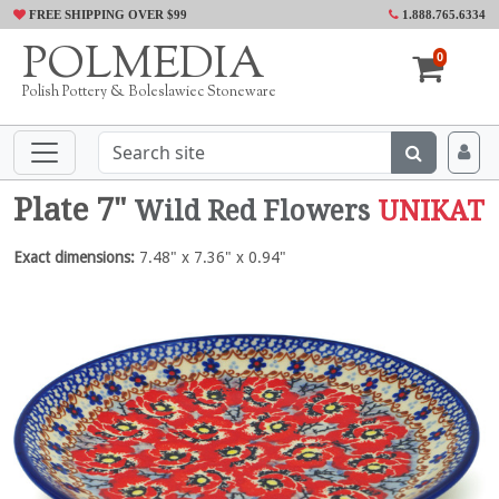
FREE SHIPPING OVER $99
1.888.765.6334
POLMEDIA
0
Polish Pottery & Boleslawiec Stoneware
Plate 7"
Wild Red Flowers
UNIKAT
Exact dimensions:
7.48" x 7.36" x 0.94"