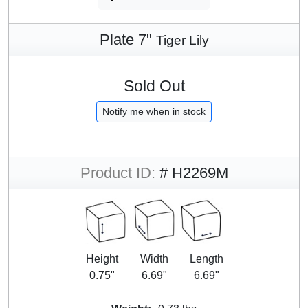
Plate 7"
Tiger Lily
Sold Out
Notify me when in stock
Product ID:
# H2269M
Height
Width
Length
0.75"
6.69"
6.69"