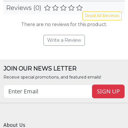
Reviews (0)
Read All Reviews
There are no reviews for this product.
Write a Review
JOIN OUR NEWS LETTER
Receive special promotions, and featured emails!
SIGN UP
About Us