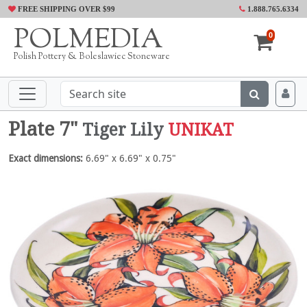
FREE SHIPPING OVER $99
1.888.765.6334
POLMEDIA
0
Polish Pottery & Boleslawiec Stoneware
Plate 7"
Tiger Lily
UNIKAT
Exact dimensions:
6.69" x 6.69" x 0.75"