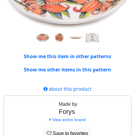
Show me this item in other patterns
Show me other items in this pattern
about this product
Made by
Forys
View entire brand
Save to favorites