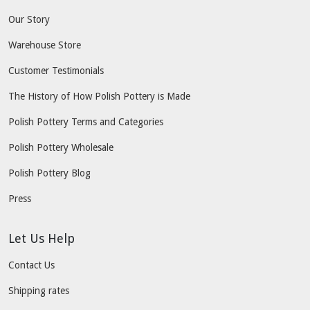
Our Story
Warehouse Store
Customer Testimonials
The History of How Polish Pottery is Made
Polish Pottery Terms and Categories
Polish Pottery Wholesale
Polish Pottery Blog
Press
Let Us Help
Contact Us
Shipping rates