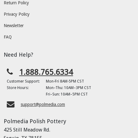
Return Policy
Privacy Policy
Newsletter
FAQ
Need Help?
1.888.765.6334
Customer Support:
Mon-Fri 8AM-5PM CST
Store Hours:
Mon–Thu: 10AM–3PM CST
Fri–Sun: 10AM–5PM CST
support@polmedia.com
Polmedia Polish Pottery
425 Still Meadow Rd.