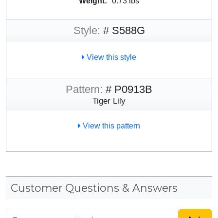
Weight:
0.73 lbs
Style:
# S588G
View this style
Pattern:
# P0913B
Tiger Lily
View this pattern
Customer Questions & Answers