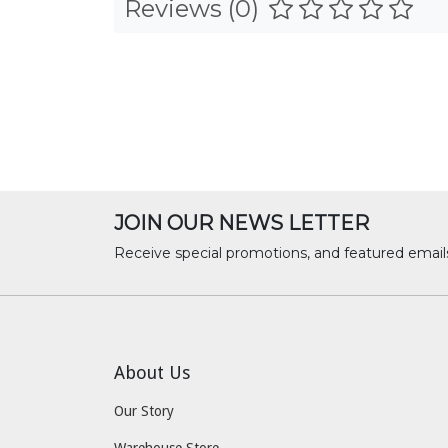
Reviews (0)
JOIN OUR NEWS LETTER
Receive special promotions, and featured email
About Us
Our Story
Warehouse Store