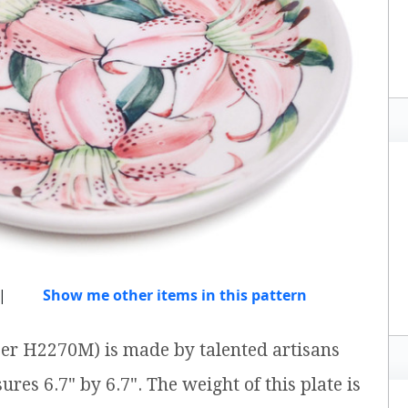
|
Show me other items in this pattern
ber H2270M) is made by talented artisans
ures 6.7" by 6.7". The weight of this plate is