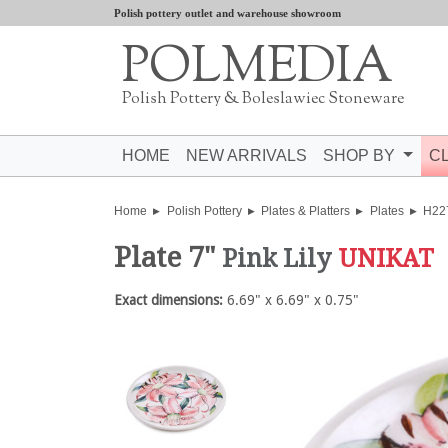
Polish pottery outlet and warehouse showroom
POLMEDIA
Polish Pottery & Boleslawiec Stoneware
HOME
NEW ARRIVALS
SHOP BY
C
Home
Polish Pottery
Plates & Platters
Plates
H22
Plate 7"
Pink Lily
UNIKAT
Exact dimensions:
6.69" x 6.69" x 0.75"