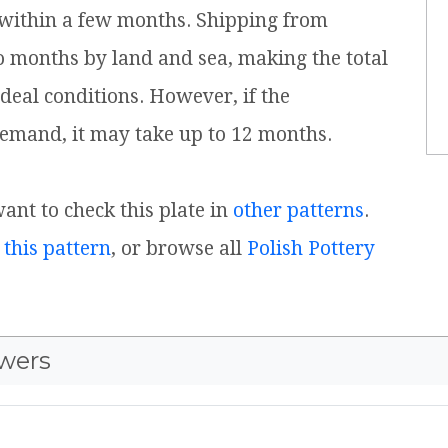
 within a few months. Shipping from
o months by land and sea, making the total
ideal conditions. However, if the
emand, it may take up to 12 months.
want to check this plate in
other patterns
.
 this pattern
, or browse all
Polish Pottery
wers