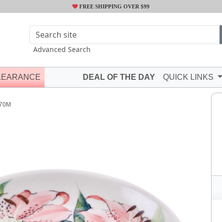
FREE SHIPPING OVER $99
Advanced Search
LEARANCE
DEAL OF THE DAY
QUICK LINKS
70M