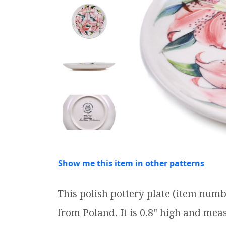
Show me this item in other patterns
This polish pottery plate (item num
from Poland. It is 0.8" high and meas