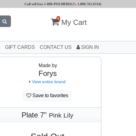
Call toll free 1-888-POLMEDIA (
1.888.765.6334
)
0
My Cart
GIFT CARDS
CONTACT US
SIGN IN
Made by
Forys
View entire brand
Save to favorites
Plate 7"
Pink Lily