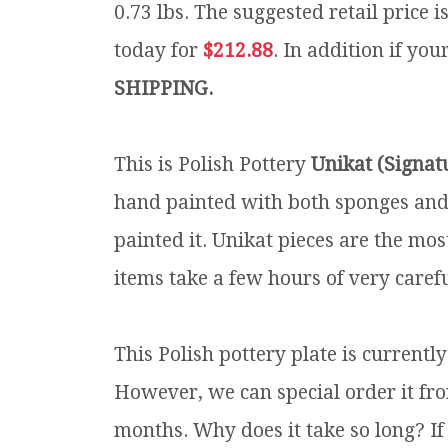
0.73 lbs.
The suggested retail price 
today for
$212.88
. In addition if you
SHIPPING.
This is Polish Pottery
Unikat (Signat
hand painted with both sponges and 
painted it. Unikat pieces are the mos
items take a few hours of very carefu
This Polish pottery plate is currentl
However, we can special order it fro
months. Why does it take so long? If