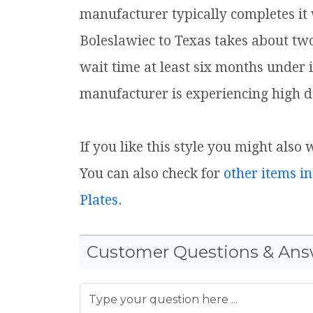
manufacturer typically completes it
Boleslawiec to Texas takes about tw
wait time at least six months under 
manufacturer is experiencing high d
If you like this style you might also 
You can also check for
other items in
Plates
.
Customer Questions & Ans