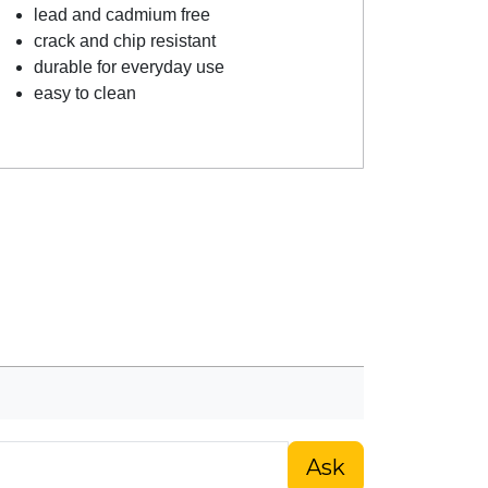
lead and cadmium free
crack and chip resistant
durable for everyday use
easy to clean
Ask