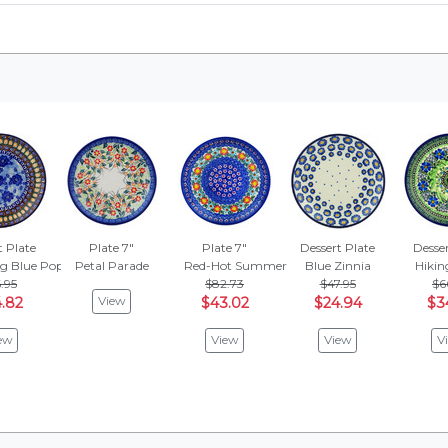
t Plate
Plate 7"
Plate 7"
Dessert Plate
Desser
g Blue Poppies
Petal Parade
Red-Hot Summer
Blue Zinnia
Hikin
.95
$82.73
$47.95
$6
View
.82
$43.02
$24.94
$3
ew
View
View
V