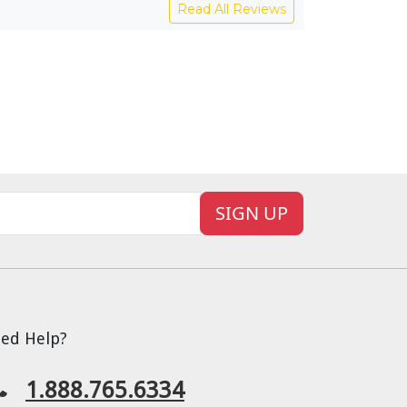
Read All Reviews
SIGN UP
ed Help?
1.888.765.6334