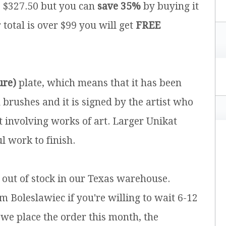
is $327.50 but you can
save 35%
by buying it
r total is over $99 you will get
FREE
ure)
plate, which means that it has been
brushes and it is signed by the artist who
t involving works of art. Larger Unikat
l work to finish.
y out of stock in our Texas warehouse.
m Boleslawiec if you're willing to wait 6-12
 we place the order this month, the