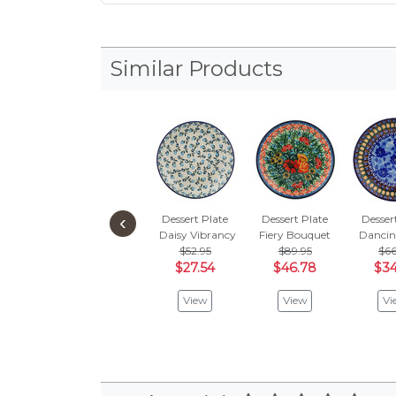
Similar Products
‹
Dessert Plate
Dessert Plate
Desser
Daisy Vibrancy
Fiery Bouquet
Dancin
$52.95
$89.95
$66
$27.54
$46.78
$34
View
View
Vi