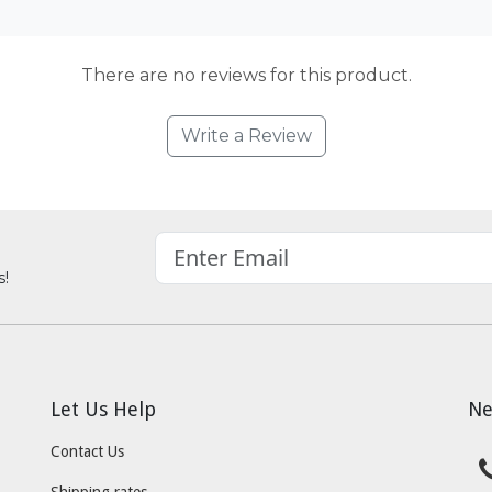
There are no reviews for this product.
Write a Review
s!
Let Us Help
Ne
Contact Us
Shipping rates