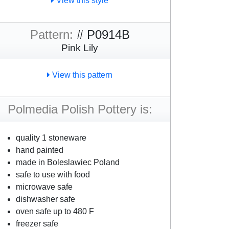
View this style
Pattern:
# P0914B
Pink Lily
View this pattern
Polmedia Polish Pottery is:
quality 1 stoneware
hand painted
made in Boleslawiec Poland
safe to use with food
microwave safe
dishwasher safe
oven safe up to 480 F
freezer safe