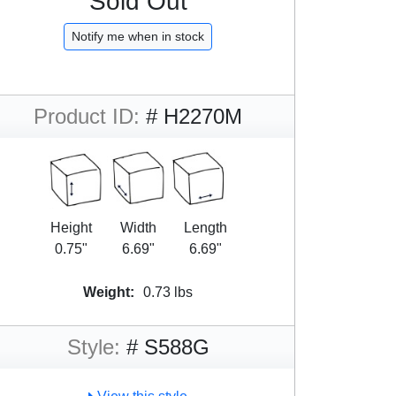
Sold Out
Notify me when in stock
Product ID:
# H2270M
Height
Width
Length
0.75"
6.69"
6.69"
Weight:
0.73 lbs
Style:
# S588G