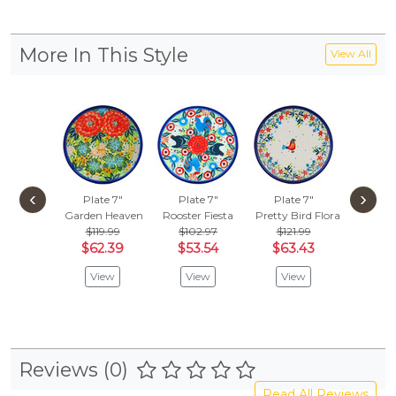
More In This Style
View All
‹
›
Plate 7"
Plate 7"
Plate 7"
Plate
Garden Heaven
Rooster Fiesta
Pretty Bird Floral
North 
$119.99
$102.97
$121.99
$99.
$62.39
$53.54
$63.43
$51.
View
View
View
Vie
Reviews (0)
Read All Reviews