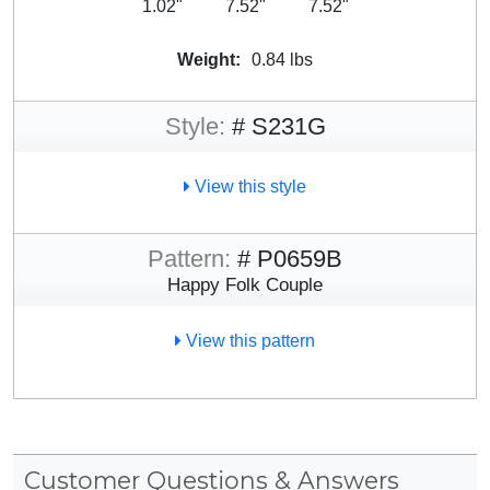
1.02"
7.52"
7.52"
Weight:
0.84 lbs
Style:
# S231G
View this style
Pattern:
# P0659B
Happy Folk Couple
View this pattern
Customer Questions & Answers