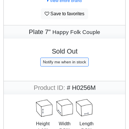
View entire brand
Save to favorites
Plate 7"
Happy Folk Couple
Sold Out
Notify me when in stock
Product ID:
# H0256M
Height
Width
Length