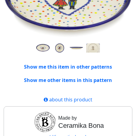
Show me this item in other patterns
Show me other items in this pattern
about this product
Made by
Ceramika Bona