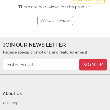
There are no reviews for this product.
Write a Review
JOIN OUR NEWS LETTER
Receive special promotions, and featured emails!
SIGN UP
About Us
Our Story