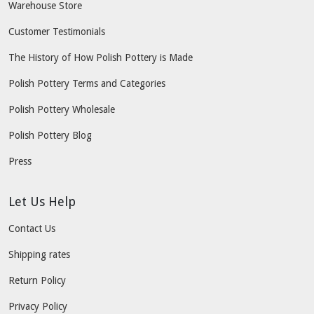
Warehouse Store
Customer Testimonials
The History of How Polish Pottery is Made
Polish Pottery Terms and Categories
Polish Pottery Wholesale
Polish Pottery Blog
Press
Let Us Help
Contact Us
Shipping rates
Return Policy
Privacy Policy