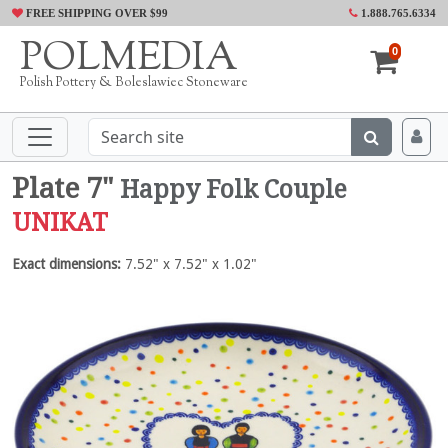
FREE SHIPPING OVER $99
1.888.765.6334
POLMEDIA
0
Polish Pottery & Boleslawiec Stoneware
Plate 7"
Happy Folk Couple
UNIKAT
Exact dimensions:
7.52" x 7.52" x 1.02"