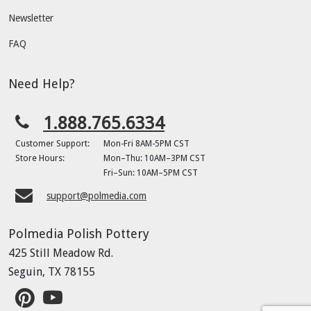
Newsletter
FAQ
Need Help?
1.888.765.6334
Customer Support:
Mon-Fri 8AM-5PM CST
Store Hours:
Mon–Thu: 10AM–3PM CST
Fri–Sun: 10AM–5PM CST
support@polmedia.com
Polmedia Polish Pottery
425 Still Meadow Rd.
Seguin, TX 78155