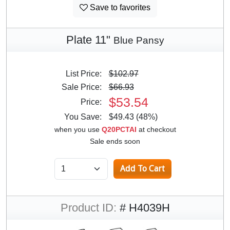
Save to favorites
Plate 11"
Blue Pansy
List Price:
$102.97
Sale Price:
$66.93
$53.54
Price:
You Save:
$49.43 (48%)
when you use
Q20PCTAI
at checkout
Sale ends soon
Product ID:
# H4039H