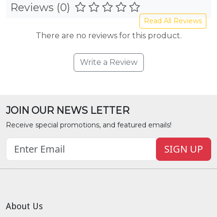
Reviews (0)
Read All Reviews
There are no reviews for this product.
Write a Review
JOIN OUR NEWS LETTER
Receive special promotions, and featured emails!
SIGN UP
About Us