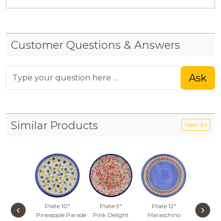
Customer Questions & Answers
Ask
Similar Products
View All
Plate 10"
Plate 9"
Plate 12"
Dinner 
‹
›
Pineapple Parade
Pink Delight
Maraschino
10½-i