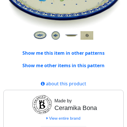
Show me this item in other patterns
Show me other items in this pattern
about this product
Made by
Ceramika Bona
View entire brand