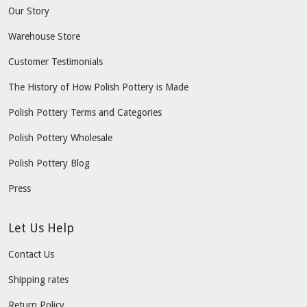
Our Story
Warehouse Store
Customer Testimonials
The History of How Polish Pottery is Made
Polish Pottery Terms and Categories
Polish Pottery Wholesale
Polish Pottery Blog
Press
Let Us Help
Contact Us
Shipping rates
Return Policy