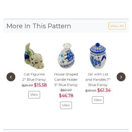
More In This Pattern
View All
Cat Figurine
House Shaped
Jar with Lid
Creamer
‹
›
2"
Blue Pansy
Candle Holder
and Handles 7"
Blue P
$15.58
5"
Blue Pansy
Blue Pansy
$72.
$29.97
$89.97
$61.34
$37.
$117.97
View
$46.78
View
Vie
View