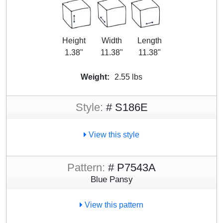
Height
Width
Length
1.38"
11.38"
11.38"
Weight:
2.55 lbs
Style:
# S186E
View this style
Pattern:
# P7543A
Blue Pansy
View this pattern