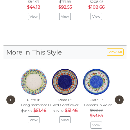
$84.97
$177.99
$208.95
Riverside
$44.18
$92.55
$108.66
Vie
View
View
View
More In This Style
View All
‹
›
Plate 11"
Plate 11"
Plate 11"
Plate 
Long-stemmed Beauties
Red Cornflower
Gardens In Poland
Paradis
$51.46
$51.46
$102.97
$102
$98.97
$98.97
$53.54
$53.
View
View
View
Vie