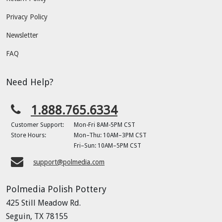
Privacy Policy
Newsletter
FAQ
Need Help?
1.888.765.6334
Customer Support:
Mon-Fri 8AM-5PM CST
Store Hours:
Mon–Thu: 10AM–3PM CST
Fri–Sun: 10AM–5PM CST
support@polmedia.com
Polmedia Polish Pottery
425 Still Meadow Rd.
Seguin, TX 78155