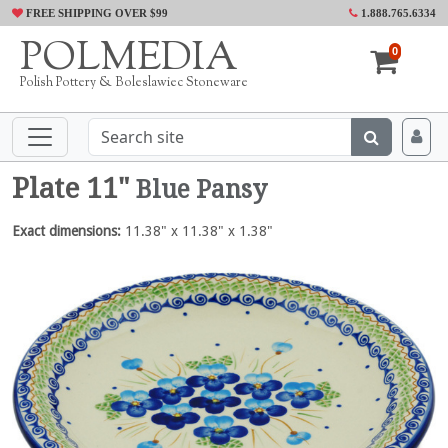
FREE SHIPPING OVER $99
1.888.765.6334
POLMEDIA
0
Polish Pottery & Boleslawiec Stoneware
Plate 11"
Blue Pansy
Exact dimensions:
11.38" x 11.38" x 1.38"