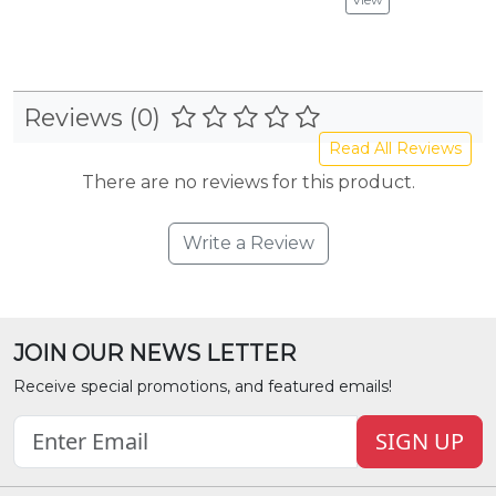
Reviews (0)
Read All Reviews
There are no reviews for this product.
Write a Review
JOIN OUR NEWS LETTER
Receive special promotions, and featured emails!
SIGN UP