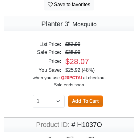
Save to favorites
Planter 3"
Mosquito
List Price:
$53.99
Sale Price:
$35.09
$28.07
Price:
You Save:
$25.92 (48%)
when you use
Q20PCTAI
at checkout
Sale ends soon
Product ID:
# H1037O