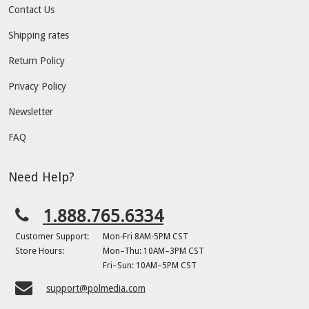
Contact Us
Shipping rates
Return Policy
Privacy Policy
Newsletter
FAQ
Need Help?
1.888.765.6334
Customer Support:
Mon-Fri 8AM-5PM CST
Store Hours:
Mon–Thu: 10AM–3PM CST
Fri–Sun: 10AM–5PM CST
support@polmedia.com