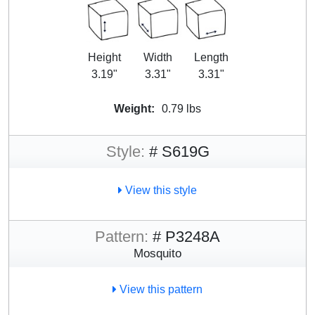
Height
Width
Length
3.19"
3.31"
3.31"
Weight:
0.79 lbs
Style:
# S619G
View this style
Pattern:
# P3248A
Mosquito
View this pattern