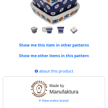
Show me this item in other patterns
Show me other items in this pattern
about this product
Made by
Manufaktura
View entire brand