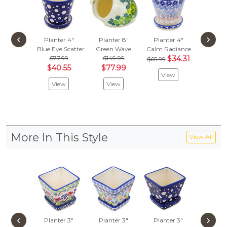
‹
›
Planter 4"
Planter 8"
Planter 4"
Plante
Blue Eye Scatter
Green Wave
Calm Radiance
Primary
$77.99
$149.99
$34.31
$65.99
Vie
$40.55
$77.99
View
View
View
More In This Style
View All
‹
›
Planter 3"
Planter 3"
Planter 3"
Plante