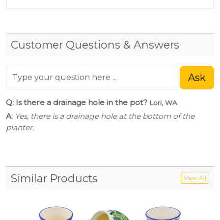
Customer Questions & Answers
Ask
Q: Is there a drainage hole in the pot?
Lori, WA
A:
Yes, there is a drainage hole at the bottom of the
planter.
Similar Products
View All