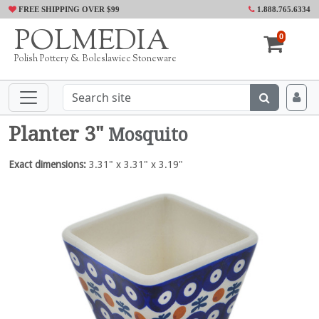
FREE SHIPPING OVER $99
1.888.765.6334
POLMEDIA
0
Polish Pottery & Boleslawiec Stoneware
Planter 3"
Mosquito
Exact dimensions:
3.31" x 3.31" x 3.19"