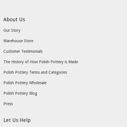
About Us
Our Story
Warehouse Store
Customer Testimonials
The History of How Polish Pottery is Made
Polish Pottery Terms and Categories
Polish Pottery Wholesale
Polish Pottery Blog
Press
Let Us Help