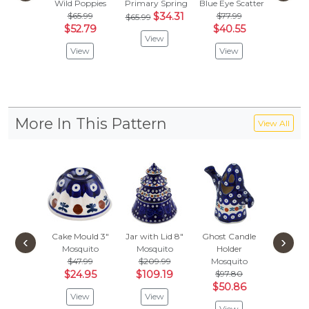
Wild Poppies
Primary Spring
Blue Eye Scatter
Rings Of
$65.99
$34.31
$77.99
$53.
$65.99
$52.79
$40.55
$28
View
View
View
Vie
More In This Pattern
View All
Cake Mould 3"
Jar with Lid 8"
Ghost Candle
Santa 
‹
›
Mosquito
Mosquito
Holder
Orname
$47.99
$209.99
Mosquito
Mosqu
$24.95
$109.19
$97.80
$
$41.99
$50.86
View
View
Vie
View