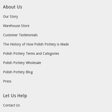
About Us
Our Story
Warehouse Store
Customer Testimonials
The History of How Polish Pottery is Made
Polish Pottery Terms and Categories
Polish Pottery Wholesale
Polish Pottery Blog
Press
Let Us Help
Contact Us