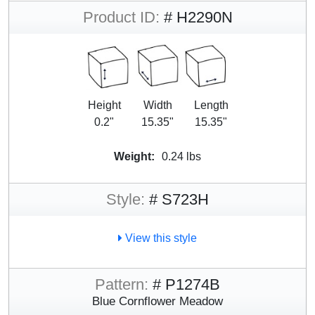
Product ID:
# H2290N
Height
Width
Length
0.2"
15.35"
15.35"
Weight:
0.24 lbs
Style:
# S723H
View this style
Pattern:
# P1274B
Blue Cornflower Meadow