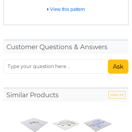
View this pattern
Customer Questions & Answers
Ask
Similar Products
View All