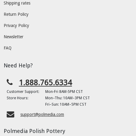
Shipping rates
Return Policy
Privacy Policy
Newsletter
FAQ
Need Help?
1.888.765.6334
Customer Support:
Mon-Fri 8AM-5PM CST
Store Hours:
Mon–Thu: 10AM–3PM CST
Fri–Sun: 10AM–5PM CST
support@polmedia.com
Polmedia Polish Pottery