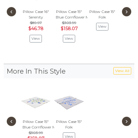
‹
›
Pillow Case 16"
Pillow Case 15"
Pillow Case 15"
Pillow C
Serenity
Blue Cornflower Meadow
Folk
Fol
$89.97
$303.99
View
Vie
$46.78
$158.07
View
View
More In This Style
View All
‹
›
Pillow Case 15"
Pillow Case 15"
Blue Cornflower Meadow
Folk
$303.99
View