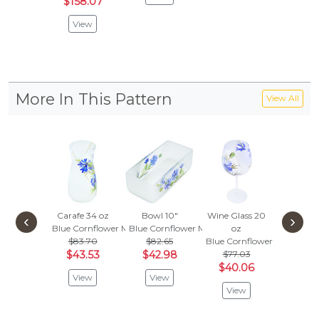
$158.07
View
More In This Pattern
View All
Carafe 34 oz
Bowl 10"
Wine Glass 20
Fluted
‹
›
Blue Cornflower Meadow
Blue Cornflower Meadow
oz
10
$83.70
$82.65
Blue Cornflower Meadow
Blue Co
$43.53
$42.98
$77.03
$90.
$40.06
$47.
View
View
View
Vie