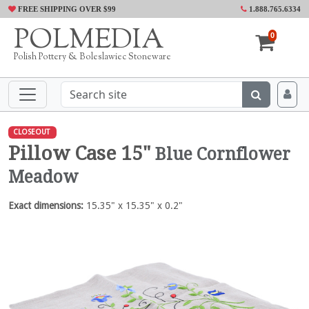
FREE SHIPPING OVER $99
1.888.765.6334
POLMEDIA
0
Polish Pottery & Boleslawiec Stoneware
CLOSEOUT
Pillow Case 15"
Blue Cornflower
Meadow
Exact dimensions:
15.35" x 15.35" x 0.2"