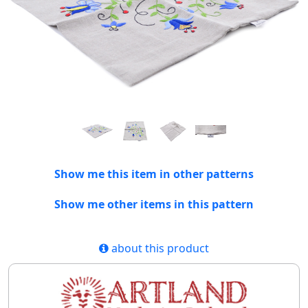
Show me this item in other patterns
Show me other items in this pattern
about this product