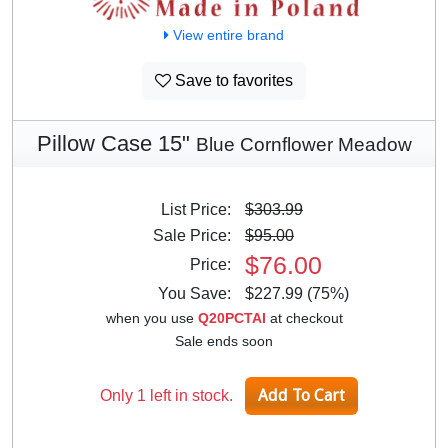
View entire brand
Save to favorites
Pillow Case 15"
Blue Cornflower Meadow
List Price:
$303.99
Sale Price:
$95.00
$76.00
Price:
You Save:
$227.99 (75%)
when you use
Q20PCTAI
at checkout
Sale ends soon
Only 1 left in stock.