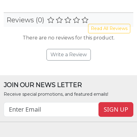
Reviews (0)
Read All Reviews
There are no reviews for this product.
Write a Review
JOIN OUR NEWS LETTER
Receive special promotions, and featured emails!
SIGN UP