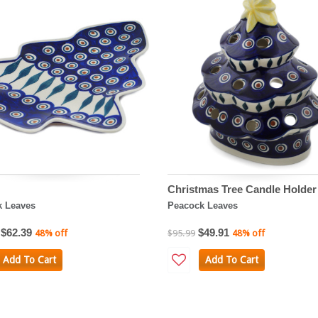
Christmas Tree Candle Holder
k Leaves
Peacock Leaves
$62.39
$49.91
48% off
$95.99
48% off
Add To Cart
Add To Cart