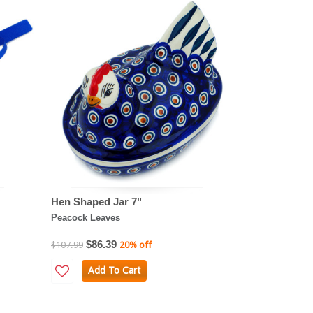
Hen Shaped Jar 7"
Peacock Leaves
$86.39
$107.99
20% off
Add To Cart