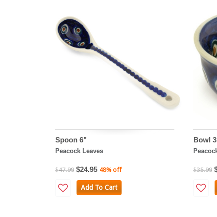
Spoon 6"
Bowl 3
Peacock Leaves
Peacoc
$24.95
$47.99
48% off
$35.99
Add To Cart