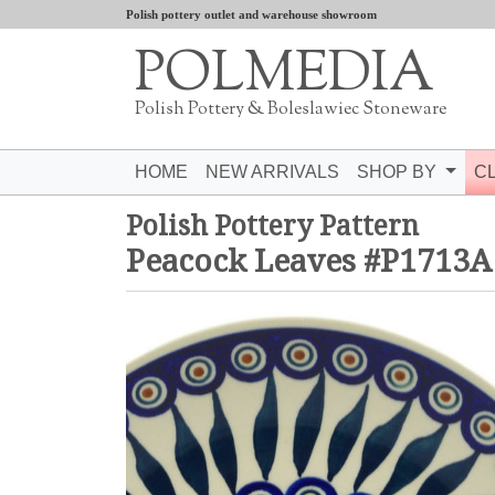
Polish pottery outlet and warehouse showroom
POLMEDIA
Polish Pottery & Boleslawiec Stoneware
HOME
NEW ARRIVALS
SHOP BY
C
Polish Pottery Pattern
Peacock Leaves #P1713A