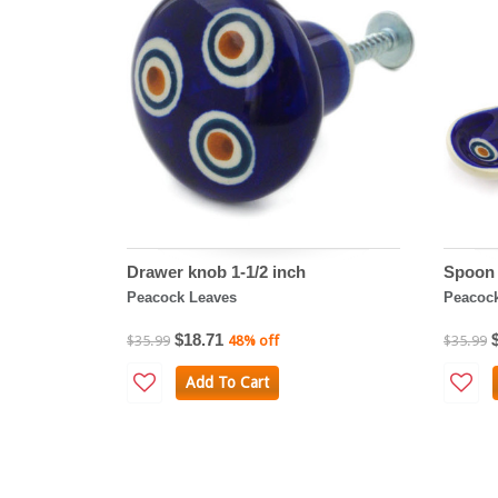
Drawer knob 1-1/2 inch
Spoon 
Peacock Leaves
Peacoc
$18.71
$35.99
48% off
$35.99
Add To Cart