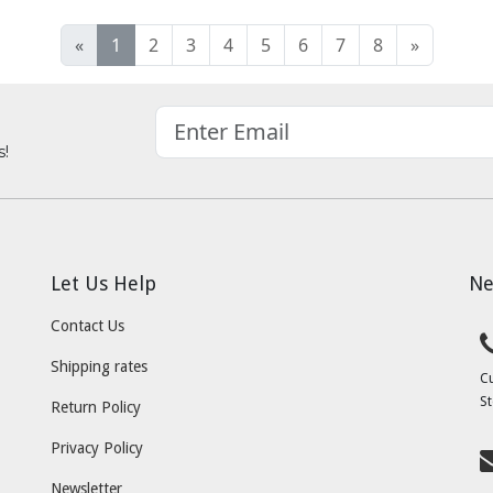
«
1
2
3
4
5
6
7
8
»
s!
Let Us Help
Ne
Contact Us
Shipping rates
C
St
Return Policy
Privacy Policy
Newsletter