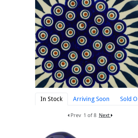
In Stock
Arriving Soon
Sold O
Prev
1 of 8
Next