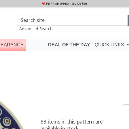
FREE SHIPPING OVER $99
Advanced Search
LEARANCE
DEAL OF THE DAY
QUICK LINKS
88 items in this pattern are
available in stock.