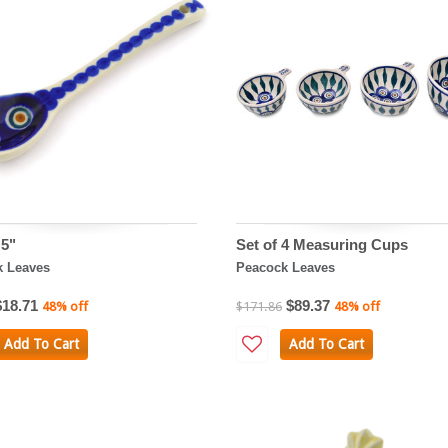
5"
Set of 4 Measuring Cups
k Leaves
Peacock Leaves
$18.71
$89.37
48% off
$171.86
48% off
Add To Cart
Add To Cart