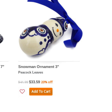
 7"
Snowman Ornament 3"
Peacock Leaves
$33.59
$41.99
20% off
Add To Cart