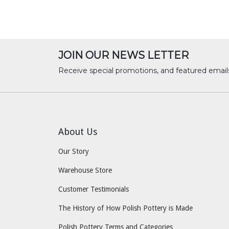
JOIN OUR NEWS LETTER
Receive special promotions, and featured email
About Us
Our Story
Warehouse Store
Customer Testimonials
The History of How Polish Pottery is Made
Polish Pottery Terms and Categories