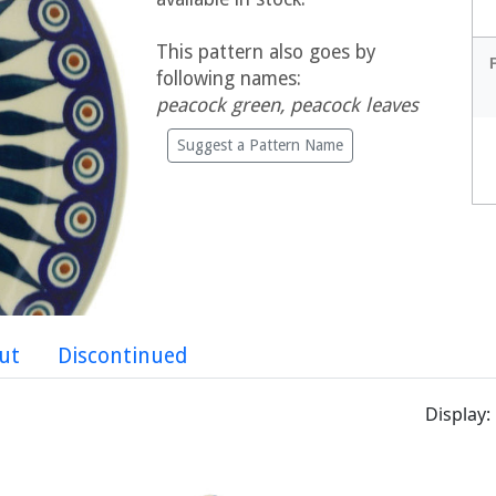
This pattern also goes by
following names:
peacock green, peacock leaves
Suggest a Pattern Name
ut
Discontinued
Display: