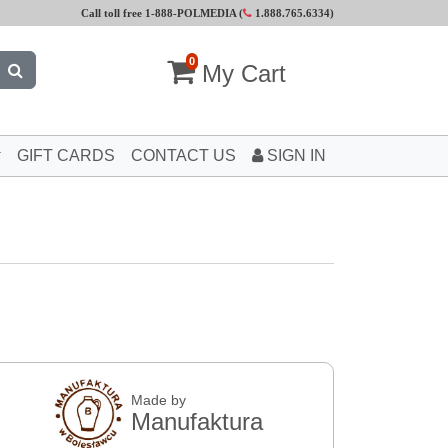
Call toll free 1-888-POLMEDIA (
1.888.765.6334
)
0
My Cart
GIFT CARDS
CONTACT US
SIGN IN
Made by
Manufaktura