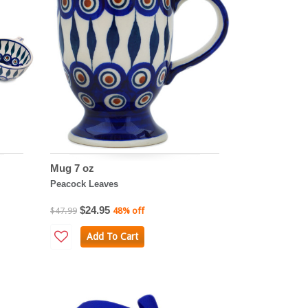
Mug 7 oz
Peacock Leaves
$24.95
$47.99
48% off
Add To Cart