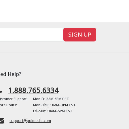
SIGN UP
ed Help?
1.888.765.6334
ustomer Support:
Mon-Fri 8AM-5PM CST
ore Hours:
Mon–Thu: 10AM–3PM CST
Fri–Sun: 10AM–5PM CST
support@polmedia.com