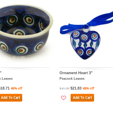
"
Ornament Heart 3"
k Leaves
Peacock Leaves
$18.71
$21.83
48% off
$41.99
48% off
Add To Cart
Add To Cart