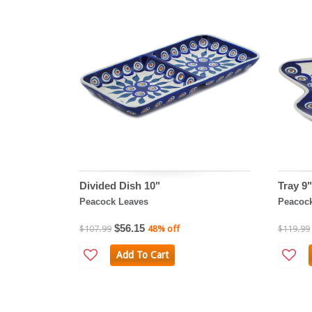
Divided Dish 10"
Tray 9"
Peacock Leaves
Peacoc
$56.15
$107.99
48% off
$119.99
Add To Cart