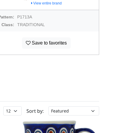
View entire brand
Pattern:
P1713A
Class:
TRADITIONAL
Save to favorites
Sort by: