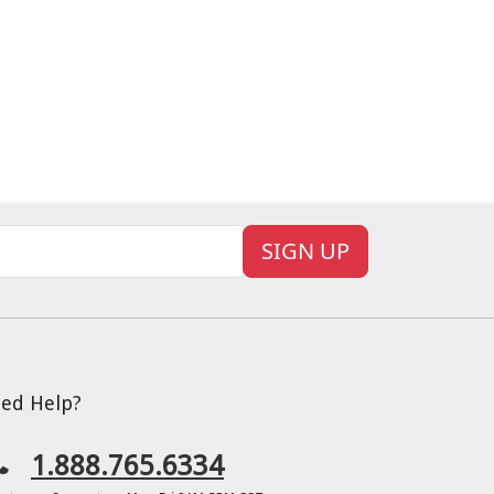
SIGN UP
ed Help?
1.888.765.6334