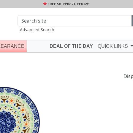
FREE SHIPPING OVER $99
Advanced Search
LEARANCE
DEAL OF THE DAY
QUICK LINKS
Disp