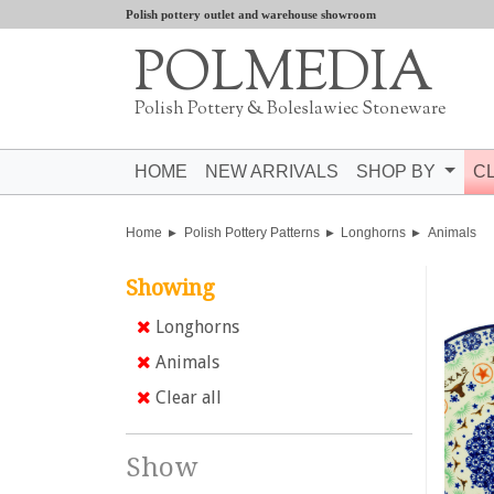
Polish pottery outlet and warehouse showroom
POLMEDIA
Polish Pottery & Boleslawiec Stoneware
HOME
NEW ARRIVALS
SHOP BY
C
Home
Polish Pottery Patterns
Longhorns
Animals
Showing
Longhorns
Animals
Clear all
Show