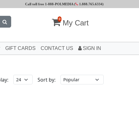
Call toll free 1-888-POLMEDIA (
1.888.765.6334
)
0
My Cart
GIFT CARDS
CONTACT US
SIGN IN
lay:
Sort by: