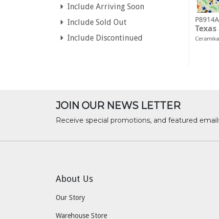
Include Arriving Soon
P8914A
Include Sold Out
Texas
Include Discontinued
Ceramika
JOIN OUR NEWS LETTER
Receive special promotions, and featured email
About Us
Our Story
Warehouse Store