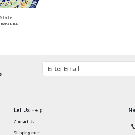
 State
 Bona D166
s!
Let Us Help
Ne
Contact Us
Shipping rates