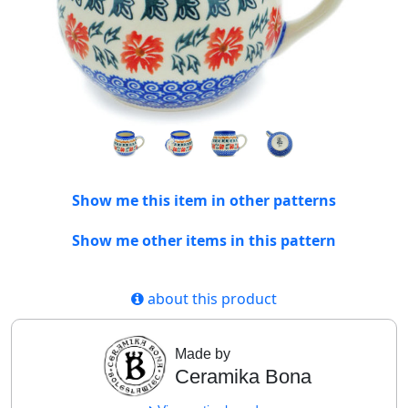
Show me this item in other patterns
Show me other items in this pattern
about this product
Made by
Ceramika Bona