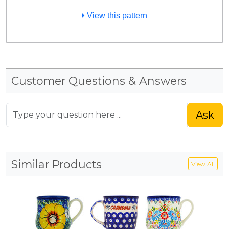
View this pattern
Customer Questions & Answers
Ask
Similar Products
View All