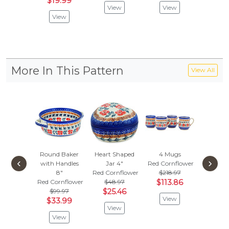
$19.99
$25.
View
View
View
Vie
More In This Pattern
View All
Round Baker
Heart Shaped
4 Mugs
Butter D
‹
›
with Handles
Jar 4"
Red Cornflower
Red Cor
8"
Red Cornflower
$218.97
Vie
Red Cornflower
$48.97
$113.86
$99.97
$25.46
View
$33.99
View
View