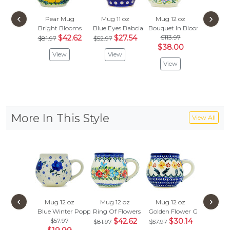
‹
›
Pear Mug
Mug 11 oz
Mug 12 oz
Mug 1
Bright Blooms
Blue Eyes Babcia
Bouquet In Bloom
Looking
$42.62
$27.54
$113.97
$281
$81.97
$52.97
$38.00
$146
View
View
View
Vie
More In This Style
View All
‹
›
Mug 12 oz
Mug 12 oz
Mug 12 oz
Mug 1
Blue Winter Poppies
Ring Of Flowers
Golden Flower Garden
Spring F
$57.97
$42.62
$30.14
$57.
$81.97
$57.97