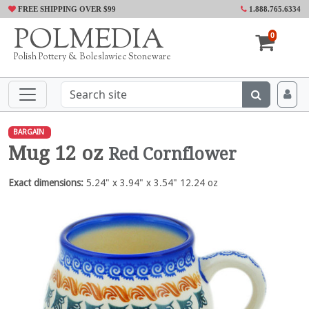
FREE SHIPPING OVER $99
1.888.765.6334
POLMEDIA
0
Polish Pottery & Boleslawiec Stoneware
BARGAIN
Mug 12 oz
Red Cornflower
Exact dimensions:
5.24" x 3.94" x 3.54" 12.24 oz