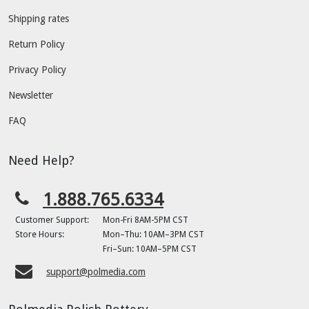
Shipping rates
Return Policy
Privacy Policy
Newsletter
FAQ
Need Help?
1.888.765.6334
Customer Support:
Mon-Fri 8AM-5PM CST
Store Hours:
Mon–Thu: 10AM–3PM CST
Fri–Sun: 10AM–5PM CST
support@polmedia.com