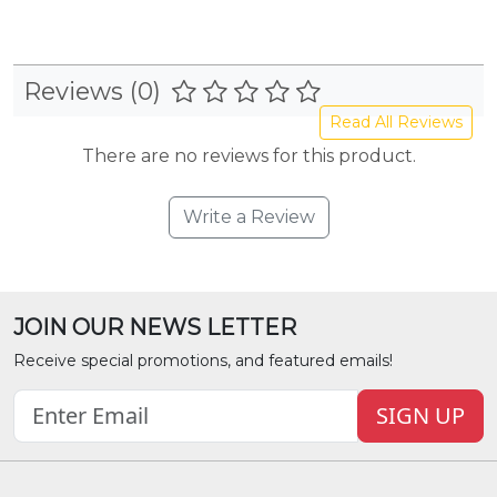
Reviews (0)
Read All Reviews
There are no reviews for this product.
Write a Review
JOIN OUR NEWS LETTER
Receive special promotions, and featured emails!
SIGN UP