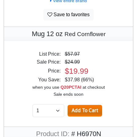
View entire brand
Save to favorites
Mug 12 oz
Red Cornflower
List Price:
$57.97
Sale Price:
$24.99
$19.99
Price:
You Save:
$37.98 (66%)
when you use
Q20PCTAI
at checkout
Sale ends soon
Product ID:
# H6970N