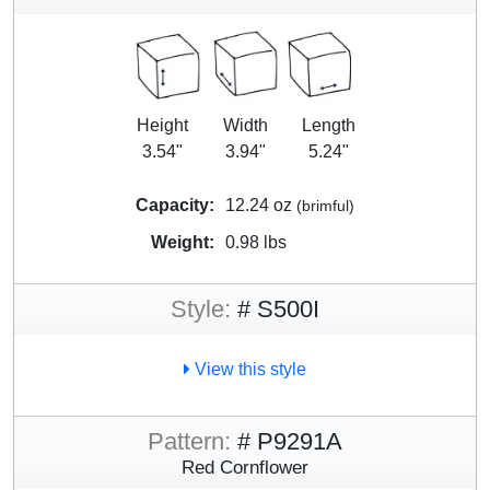
Height
Width
Length
3.54"
3.94"
5.24"
Capacity:
12.24 oz
(brimful)
Weight:
0.98 lbs
Style:
# S500I
View this style
Pattern:
# P9291A
Red Cornflower