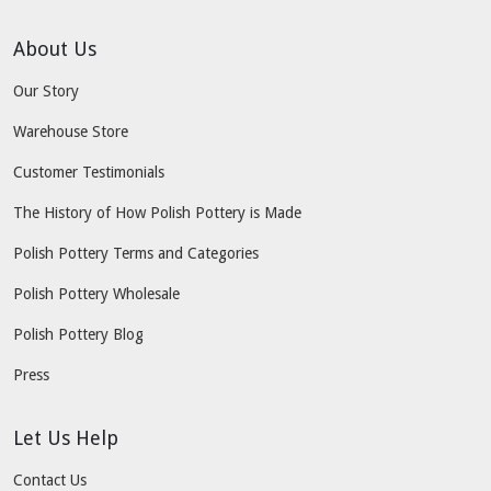
About Us
Our Story
Warehouse Store
Customer Testimonials
The History of How Polish Pottery is Made
Polish Pottery Terms and Categories
Polish Pottery Wholesale
Polish Pottery Blog
Press
Let Us Help
Contact Us