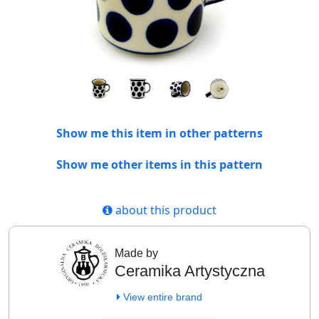
Show me this item in other patterns
Show me other items in this pattern
about this product
Made by
Ceramika Artystyczna
View entire brand