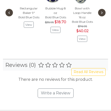
Rectangular
Bubble Mug 8
Bowl with
Bundt
‹
›
Baker 9"
oz
Loop-Handle
Bold Blu
Bold Blue Dots
Bold Blue Dots
16 oz
$218
$18.70
Bold Blue Dots
$113
$35.95
View
$76.95
View
Vie
$40.02
View
Reviews (0)
Read All Reviews
There are no reviews for this product.
Write a Review