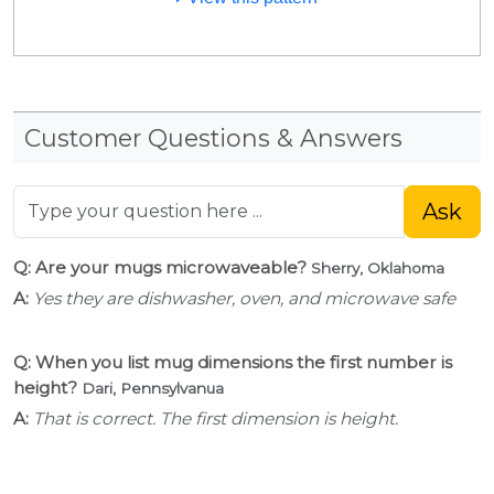
Customer Questions & Answers
Ask
Q: Are your mugs microwaveable?
Sherry, Oklahoma
A:
Yes they are dishwasher, oven, and microwave safe
Q: When you list mug dimensions the first number is
height?
Dari, Pennsylvanua
A:
That is correct. The first dimension is height.