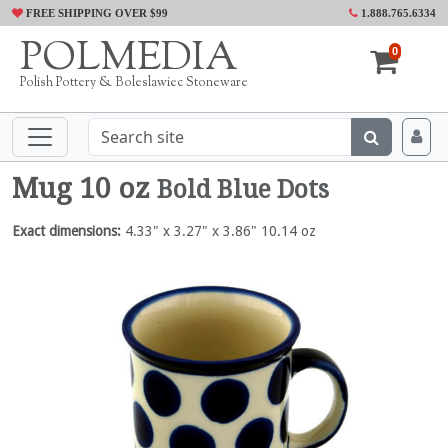
FREE SHIPPING OVER $99
1.888.765.6334
POLMEDIA
0
Polish Pottery & Boleslawiec Stoneware
Mug 10 oz
Bold Blue Dots
Exact dimensions:
4.33" x 3.27" x 3.86" 10.14 oz