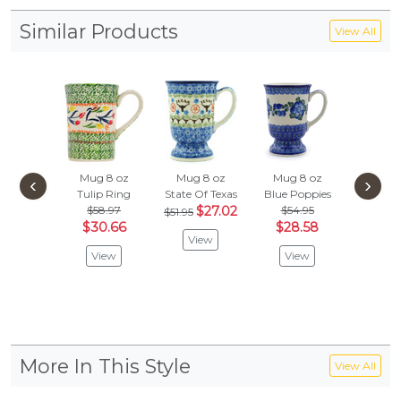
Similar Products
View All
Mug 8 oz
Mug 8 oz
Mug 8 oz
Mug 1
‹
›
Tulip Ring
State Of Texas
Blue Poppies
Pastel S
$58.97
$27.02
$54.95
$63.
$51.95
$30.66
$28.58
$33.
View
View
View
Vie
More In This Style
View All