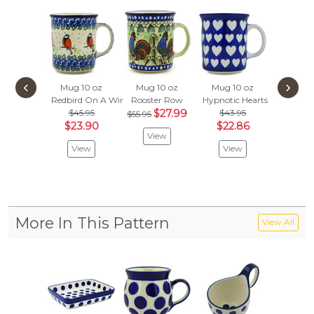
‹
›
Mug 10 oz
Mug 10 oz
Mug 10 oz
Mug 1
Redbird On A Wire
Rooster Row
Hypnotic Hearts
Wildflow
$45.95
$27.99
$43.95
$43.
$55.95
$23.90
$22.86
$22.
View
View
View
Vie
More In This Pattern
View All