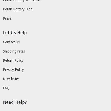
Polish Pottery Wholesale
Polish Pottery Blog
Press
Let Us Help
Contact Us
Shipping rates
Return Policy
Privacy Policy
Newsletter
FAQ
Need Help?