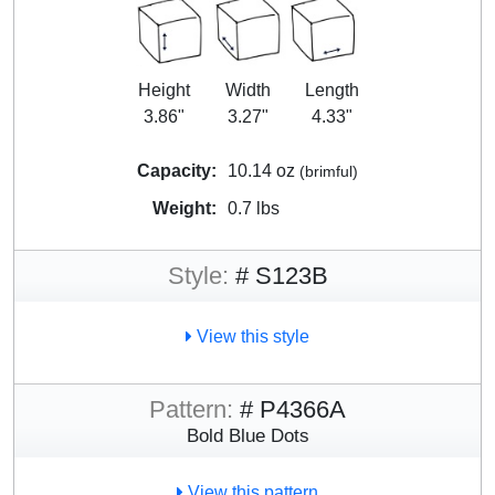
Height
Width
Length
3.86"
3.27"
4.33"
Capacity:
10.14 oz
(brimful)
Weight:
0.7 lbs
Style:
# S123B
View this style
Pattern:
# P4366A
Bold Blue Dots
View this pattern