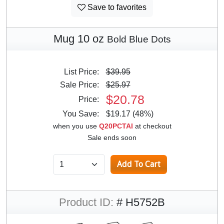
Save to favorites
Mug 10 oz
Bold Blue Dots
List Price:
$39.95
Sale Price:
$25.97
$20.78
Price:
You Save:
$19.17 (48%)
when you use
Q20PCTAI
at checkout
Sale ends soon
Product ID:
# H5752B