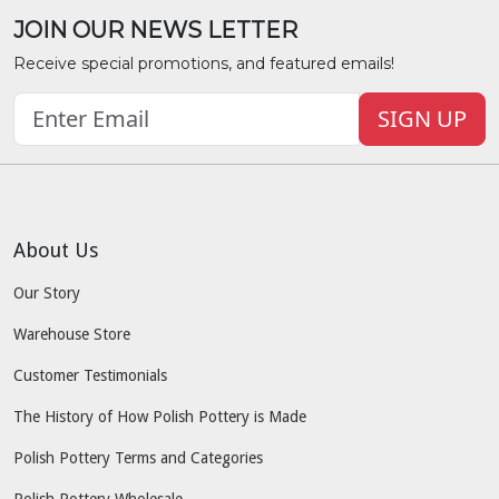
JOIN OUR NEWS LETTER
Receive special promotions, and featured emails!
SIGN UP
About Us
Our Story
Warehouse Store
Customer Testimonials
The History of How Polish Pottery is Made
Polish Pottery Terms and Categories