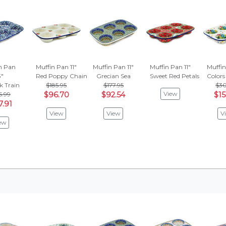
n Pan
Muffin Pan 11"
Muffin Pan 11"
Muffin Pan 11"
Muffin
3"
Red Poppy Chain
Grecian Sea
Sweet Red Petals
Colors
k Train
$185.95
$177.95
$30
View
5.99
$96.70
$92.54
$15
7.91
View
View
V
ew