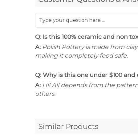
Q: Is this 100% ceramic and non to
A:
Polish Pottery is made from clay
making it completely food safe.
Q: Why is this one under $100 and o
A:
Hi! All depends from the patter
others.
Similar Products