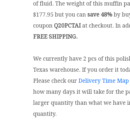
of fluid. The weight of this muffin pa
$177.95 but you can
save 48%
by buy
coupon
Q20PCTAI
at checkout. In add
FREE SHIPPING.
We currently have 2 pcs of this poli
Texas warehouse. If you order it toda
Please check our
Delivery Time Map
how many days it will take for the p
larger quantity than what we have i
quantity.