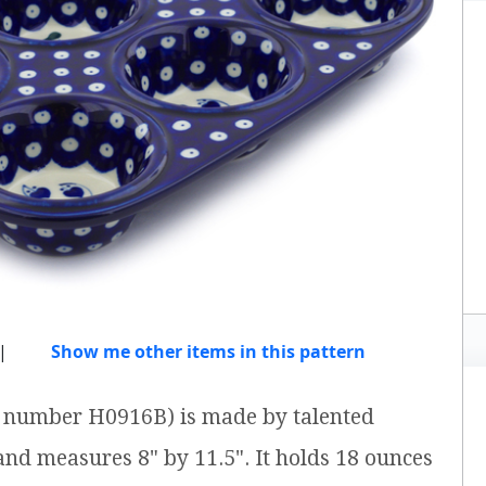
|
Show me other items in this pattern
em number H0916B) is made by talented
 and measures 8" by 11.5". It holds 18 ounces