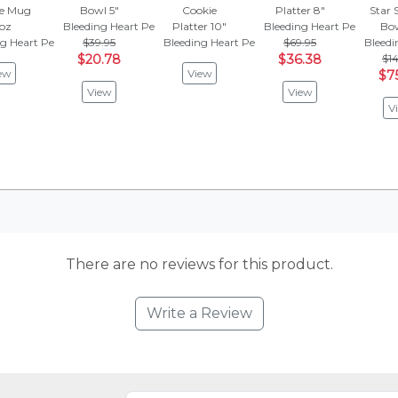
e Mug
Bowl 5"
Cookie
Platter 8"
Star 
 oz
Bleeding Heart Peacock
Platter 10"
Bleeding Heart Peacock
Bow
ng Heart Peacock
$39.95
Bleeding Heart Peacock
$69.95
Bleedi
$20.78
$36.38
$14
ew
View
$7
View
View
V
There are no reviews for this product.
Write a Review