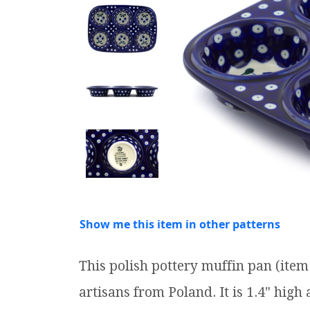
Show me this item in other patterns
This polish pottery muffin pan (it
artisans from Poland. It is 1.4" high