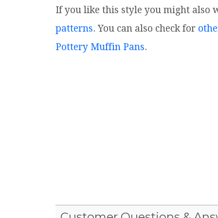
If you like this style you might also
patterns
. You can also check for
othe
Pottery Muffin Pans
.
Customer Questions & Ans