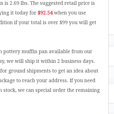
n is 2.69 lbs.
The suggested retail price is
ing it today for
$92.54
when you use
ition if your total is over $99 you will get
sh pottery muffin pan available from our
y, we will ship it within 2 business days.
for ground shipments to get an idea about
ackage to reach your address. If you need
n stock, we can special order the remaining