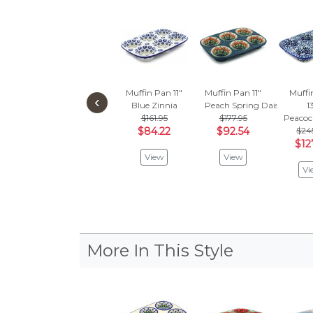
Muffin Pan 11"
Muffin Pan 11"
Muffi
‹
Blue Zinnia
Peach Spring Daisy
1
$161.95
$177.95
Peacoc
$84.22
$92.54
$24
$12
View
View
Vi
More In This Style