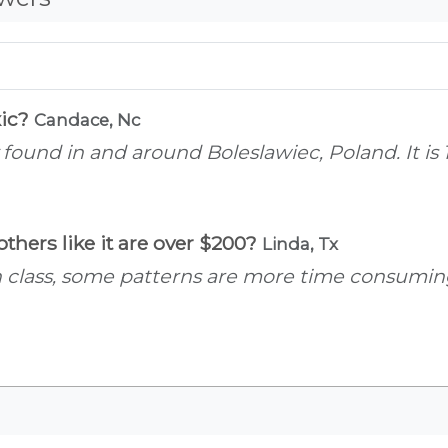
xic?
Candace, Nc
 found in and around Boleslawiec, Poland. It i
thers like it are over $200?
Linda, Tx
n class, some patterns are more time consumin