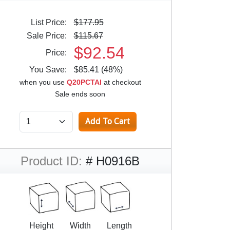
List Price:
$177.95
Sale Price:
$115.67
$92.54
Price:
You Save:
$85.41 (48%)
when you use
Q20PCTAI
at checkout
Sale ends soon
Product ID:
# H0916B
Height
Width
Length