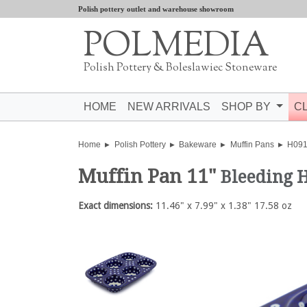
Polish pottery outlet and warehouse showroom
POLMEDIA
Polish Pottery & Boleslawiec Stoneware
HOME
NEW ARRIVALS
SHOP BY
C
Home
Polish Pottery
Bakeware
Muffin Pans
H09
Muffin Pan 11"
Bleeding 
Exact dimensions:
11.46" x 7.99" x 1.38" 17.58 oz