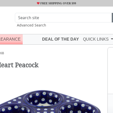
FREE SHIPPING OVER $99
Advanced Search
LEARANCE
DEAL OF THE DAY
QUICK LINKS
16B
Heart Peacock