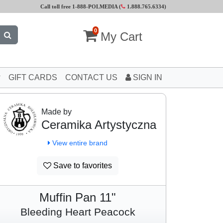
Call toll free 1-888-POLMEDIA (
1.888.765.6334
)
0
My Cart
GIFT CARDS
CONTACT US
SIGN IN
Made by
Ceramika Artystyczna
View entire brand
Save to favorites
Muffin Pan 11"
Bleeding Heart Peacock