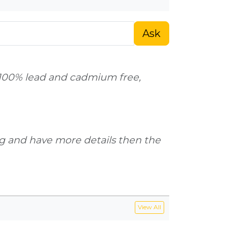
Ask
s 100% lead and cadmium free,
g and have more details then the
View All