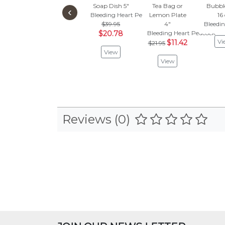
Soap Dish 5"
Tea Bag or
Bubbl
‹
Bleeding Heart Peacock
Lemon Plate
16
$39.95
4"
Bleedi
$20.78
Bleeding Heart Peacock
Vi
$11.42
$21.95
View
View
Reviews (0)