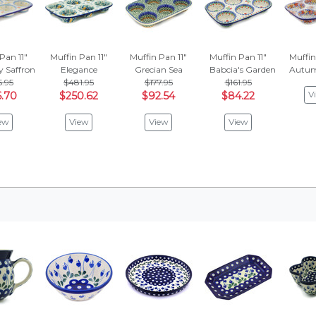
Pan 11"
Muffin Pan 11"
Muffin Pan 11"
Muffin Pan 11"
Muffin
 Saffron
Elegance
Grecian Sea
Babcia's Garden
Autum
5.95
$481.95
$177.95
$161.95
V
.70
$250.62
$92.54
$84.22
ew
View
View
View