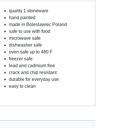
quality 1 stoneware
hand painted
made in Boleslawiec Poland
safe to use with food
microwave safe
dishwasher safe
oven safe up to 480 F
freezer safe
lead and cadmium free
crack and chip resistant
durable for everyday use
easy to clean