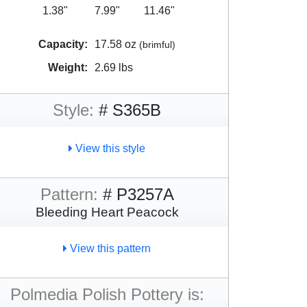
1.38"
7.99"
11.46"
Capacity:
17.58 oz
(brimful)
Weight:
2.69 lbs
Style:
# S365B
View this style
Pattern:
# P3257A
Bleeding Heart Peacock
View this pattern
Polmedia Polish Pottery is: