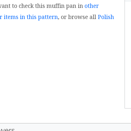
 want to check this muffin pan in
other
r items in this pattern
, or browse all
Polish
wers