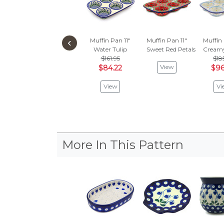
‹
Muffin Pan 11"
Muffin Pan 11"
Muffin 
Water Tulip
Sweet Red Petals
Creamy
$161.95
$18
View
$84.22
$96
View
Vi
More In This Pattern