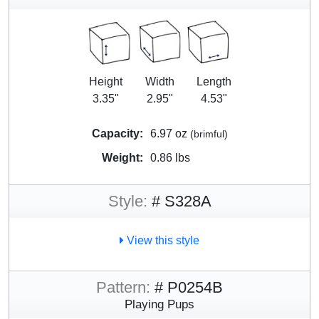
Height
Width
Length
3.35"
2.95"
4.53"
Capacity:
6.97 oz
(brimful)
Weight:
0.86 lbs
Style:
# S328A
View this style
Pattern:
# P0254B
Playing Pups