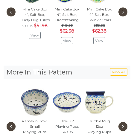
Mini Cake Box
Mini Cake Box
Mini Cake Box
Mini Ca
‹
›
4", Salt Box,
4", Salt Box,
4", Salt Box,
4", Salt
Lady Bug Tulips
Breathtaking
Twinkle Stars
Bleeding
$51.98
$119.95
$119.95
$69.
$99.95
$62.38
$62.38
$36
View
View
View
Vie
More In This Pattern
View All
Ramekin Bowl
Bowl 6"
Bubble Mug
Toast 
‹
›
Small
Playing Pups
12oz
Playing
Playing Pups
$69.95
Playing Pups
$39.