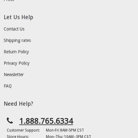
Let Us Help
Contact Us
Shipping rates
Return Policy
Privacy Policy
Newsletter
FAQ
Need Help?
1.888.765.6334
Customer Support:
Mon-Fri 8AM-5PM CST
Store Hours:
Mon–Thu: 10AM–3PM CST