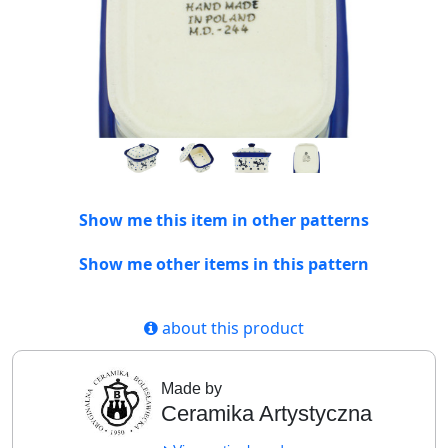
Show me this item in other patterns
Show me other items in this pattern
about this product
Made by
Ceramika Artystyczna