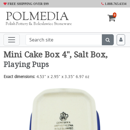
FREE SHIPPING OVER $99
1.888.765.6334
POLMEDIA
0
Polish Pottery & Boleslawiec Stoneware
Mini Cake Box 4", Salt Box,
Playing Pups
Exact dimensions:
4.53" x 2.95" x 3.35" 6.97 oz