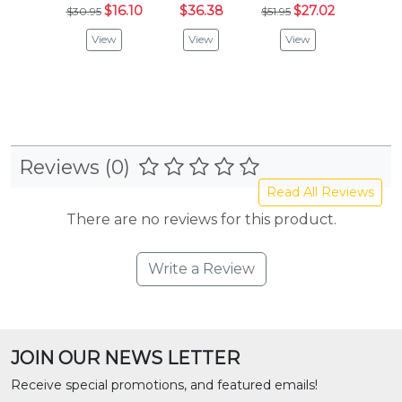
$16.10
$36.38
$27.02
$20
$30.95
$51.95
View
View
View
Vie
Reviews (0)
Read All Reviews
There are no reviews for this product.
Write a Review
JOIN OUR NEWS LETTER
Receive special promotions, and featured emails!