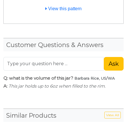
View this pattern
Customer Questions & Answers
Ask
Q: what is the volume of this jar?
Barbara Rice, US/WA
A:
This jar holds up to 6oz when filled to the rim.
Similar Products
View All