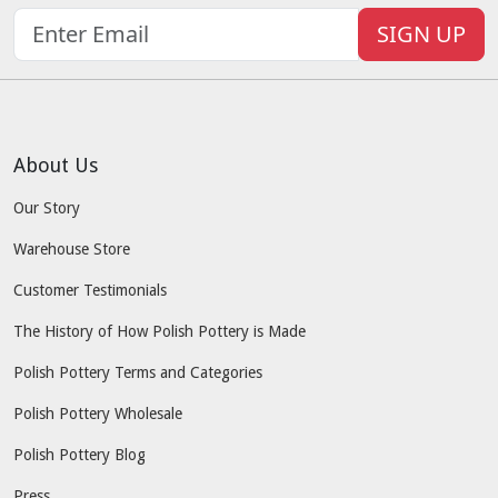
SIGN UP
About Us
Our Story
Warehouse Store
Customer Testimonials
The History of How Polish Pottery is Made
Polish Pottery Terms and Categories
Polish Pottery Wholesale
Polish Pottery Blog
Press