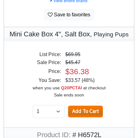
View entire brand
Save to favorites
Mini Cake Box 4", Salt Box,
Playing Pups
List Price:
$69.95
Sale Price:
$45.47
$36.38
Price:
You Save:
$33.57 (48%)
when you use
Q20PCTAI
at checkout
Sale ends soon
Product ID:
# H6572L