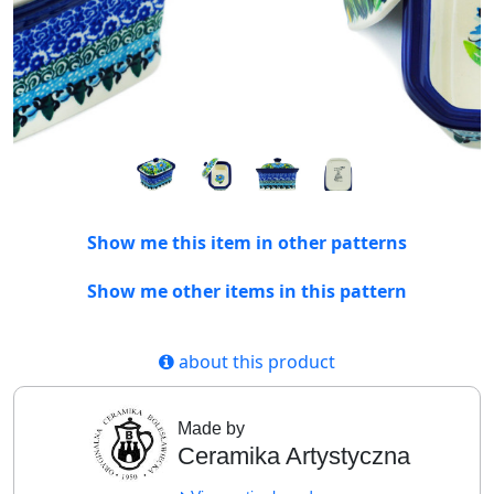
Show me this item in other patterns
Show me other items in this pattern
about this product
Made by
Ceramika Artystyczna