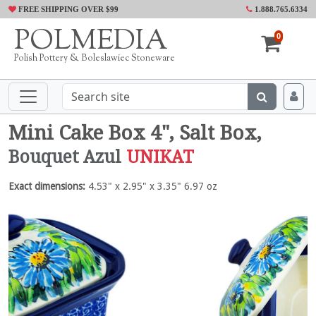
FREE SHIPPING OVER $99
1.888.765.6334
POLMEDIA
0
Polish Pottery & Boleslawiec Stoneware
Mini Cake Box 4", Salt Box,
Bouquet Azul
UNIKAT
Exact dimensions:
4.53" x 2.95" x 3.35" 6.97 oz