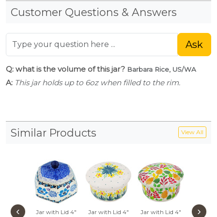
Customer Questions & Answers
Ask
Q: what is the volume of this jar?
Barbara Rice, US/WA
A:
This jar holds up to 6oz when filled to the rim.
Similar Products
View All
‹
›
Jar with Lid 4"
Jar with Lid 4"
Jar with Lid 4"
Jar with