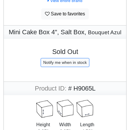
View entire brand
Save to favorites
Mini Cake Box 4", Salt Box,
Bouquet Azul
Sold Out
Notify me when in stock
Product ID:
# H9065L
Height
Width
Length