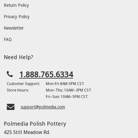
Return Policy
Privacy Policy
Newsletter
FAQ
Need Help?
1.888.765.6334
Customer Support:
Mon-Fri 8AM-5PM CST
Store Hours:
Mon–Thu: 10AM–3PM CST
Fri–Sun: 10AM–5PM CST
support@polmedia.com
Polmedia Polish Pottery
425 Still Meadow Rd.