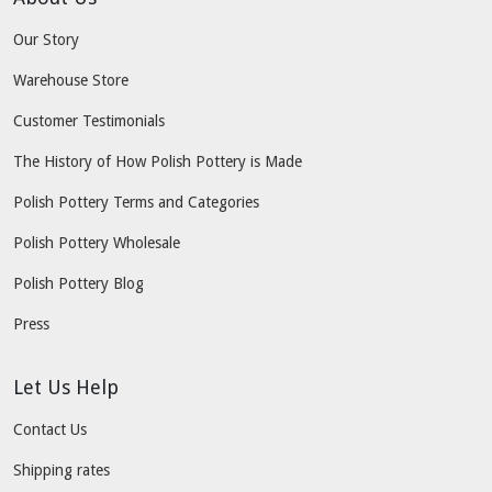
Our Story
Warehouse Store
Customer Testimonials
The History of How Polish Pottery is Made
Polish Pottery Terms and Categories
Polish Pottery Wholesale
Polish Pottery Blog
Press
Let Us Help
Contact Us
Shipping rates