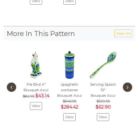
View
View
Vie
More In This Pattern
View All
Pie Bird 4"
spaghetti
Serving Spoon
Platte
‹
›
Bouquet Azul
container
13"
Bouquet
$43.14
Bouquet Azul
Bouquet Azul
$291
$82.95
$546.95
$120.95
$151
View
$284.42
$62.90
Vie
View
View