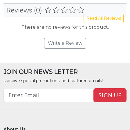
Reviews (0)
Read All Reviews
There are no reviews for this product.
Write a Review
JOIN OUR NEWS LETTER
Receive special promotions, and featured emails!
SIGN UP
About Us