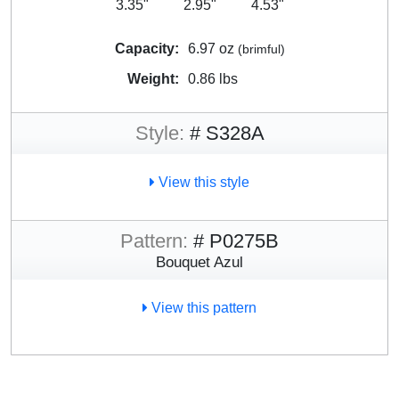
3.35"
2.95"
4.53"
Capacity:
6.97 oz
(brimful)
Weight:
0.86 lbs
Style:
# S328A
View this style
Pattern:
# P0275B
Bouquet Azul
View this pattern