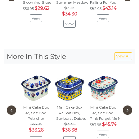
Blooming Blues
Summer Meadow
Falling For You
Raind
$29.62
$65.95
$43.14
$
$56.95
$82.95
$82.95
$34.30
View
View
Vie
View
More In This Style
View All
Mini Cake Box
Mini Cake Box
Mini Cake Box
Mini Ca
‹
›
4", Salt Box,
4", Salt Box,
4", Salt Box,
4", Salt
Petrichor
Sunburst Daisies
Pink Forget Me Not
Bird Pr
$63.95
$69.95
$45.74
$72.
$87.95
$33.26
$36.38
$37.
View