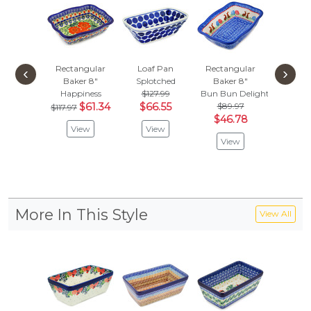
Rectangular
Loaf Pan
Rectangular
Rectan
‹
›
Baker 8"
Splotched
Baker 8"
Baker
Happiness
$127.99
Bun Bun Delight
Blue 
$61.34
$66.55
$89.97
$117.97
Vie
$46.78
View
View
View
More In This Style
View All