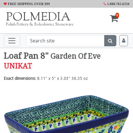
FREE SHIPPING OVER $99
1.888.765.6334
POLMEDIA
0
Polish Pottery & Boleslawiec Stoneware
Loaf Pan 8"
Garden Of Eve
UNIKAT
Exact dimensions:
8.11" x 5" x 3.03" 36.35 oz