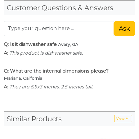
Customer Questions & Answers
Ask
Q: Is it dishwasher safe
Avery, GA
A:
This product is dishwasher safe.
Q: What are the internal dimensions please?
Mariana, California
A:
They are 6.5x3 inches, 2.5 inches tall.
Similar Products
View All