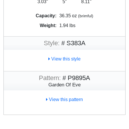
3.03"
5"
8.11"
Capacity:
36.35 oz
(brimful)
Weight:
1.94 lbs
Style:
# S383A
View this style
Pattern:
# P9895A
Garden Of Eve
View this pattern