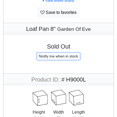
View entire brand
Save to favorites
Loaf Pan 8"
Garden Of Eve
Sold Out
Notify me when in stock
Product ID:
# H9000L
Height
Width
Length