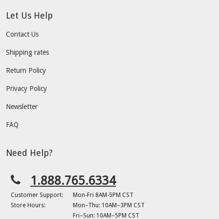
Let Us Help
Contact Us
Shipping rates
Return Policy
Privacy Policy
Newsletter
FAQ
Need Help?
1.888.765.6334
Customer Support:
Mon-Fri 8AM-5PM CST
Store Hours:
Mon–Thu: 10AM–3PM CST
Fri–Sun: 10AM–5PM CST