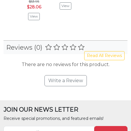
$53.95
View
$28.06
View
Reviews (0)
Read All Reviews
There are no reviews for this product.
Write a Review
JOIN OUR NEWS LETTER
Receive special promotions, and featured emails!