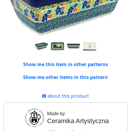
Show me this item in other patterns
Show me other items in this pattern
about this product
Made by
Ceramika Artystyczna