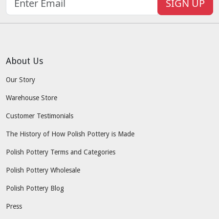
SIGN UP
About Us
Our Story
Warehouse Store
Customer Testimonials
The History of How Polish Pottery is Made
Polish Pottery Terms and Categories
Polish Pottery Wholesale
Polish Pottery Blog
Press