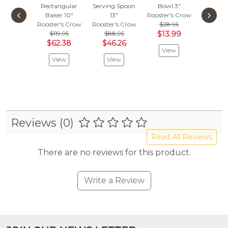
Rectangular
Serving Spoon
Bowl 3"
Round 
‹
›
Baker 10"
13"
Rooster's Crow
with Ha
Rooster's Crow
Rooster's Crow
$28.95
Medi
$119.95
$88.95
$13.99
Rooster'
$62.38
$46.26
$115.
View
$60
View
View
Vie
Reviews (0)
Read All Reviews
There are no reviews for this product.
Write a Review