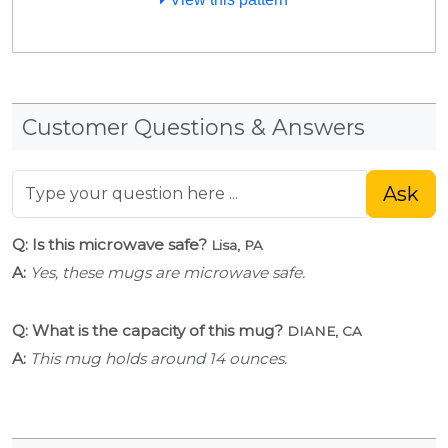
Customer Questions & Answers
Ask
Q: Is this microwave safe?
Lisa, PA
A:
Yes, these mugs are microwave safe.
Q: What is the capacity of this mug?
DIANE, CA
A:
This mug holds around 14 ounces.