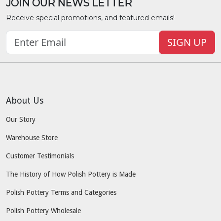
JOIN OUR NEWS LETTER
Receive special promotions, and featured emails!
SIGN UP
About Us
Our Story
Warehouse Store
Customer Testimonials
The History of How Polish Pottery is Made
Polish Pottery Terms and Categories
Polish Pottery Wholesale