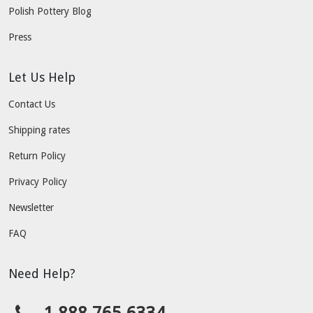
Polish Pottery Blog
Press
Let Us Help
Contact Us
Shipping rates
Return Policy
Privacy Policy
Newsletter
FAQ
Need Help?