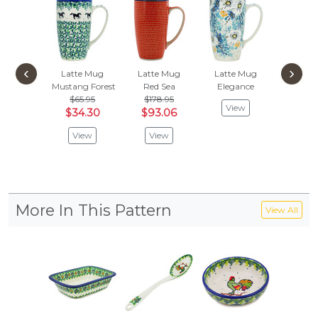
‹
›
Latte Mug
Latte Mug
Latte Mug
Latte
Mustang Forest
Red Sea
Elegance
Polish C
$65.95
$178.95
$65.
View
$34.30
$93.06
$34
View
View
Vie
More In This Pattern
View All