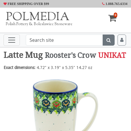
FREE SHIPPING OVER $99
1.888.765.6334
POLMEDIA
0
Polish Pottery & Boleslawiec Stoneware
Latte Mug
Rooster's Crow
UNIKAT
Exact dimensions:
4.72" x 3.19" x 5.35" 14.27 oz