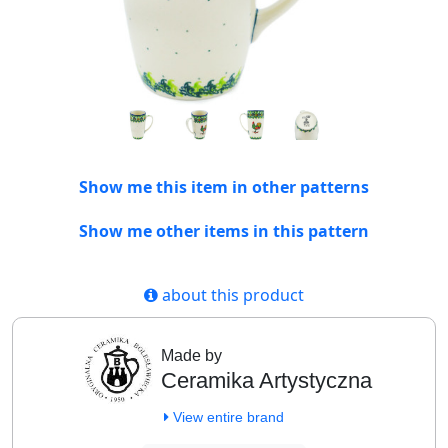
Show me this item in other patterns
Show me other items in this pattern
about this product
Made by
Ceramika Artystyczna
View entire brand