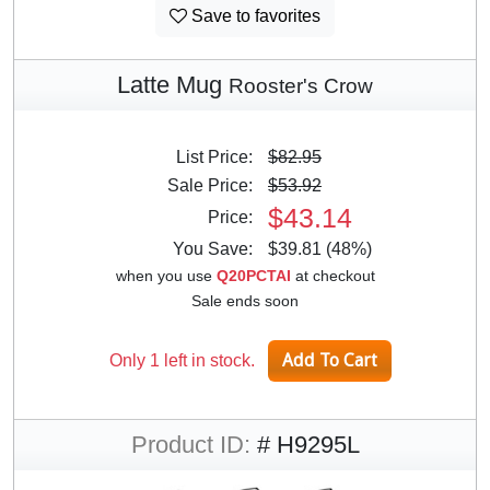
Save to favorites
Latte Mug
Rooster's Crow
List Price:
$82.95
Sale Price:
$53.92
$43.14
Price:
You Save:
$39.81 (48%)
when you use
Q20PCTAI
at checkout
Sale ends soon
Only 1 left in stock.
Product ID:
# H9295L