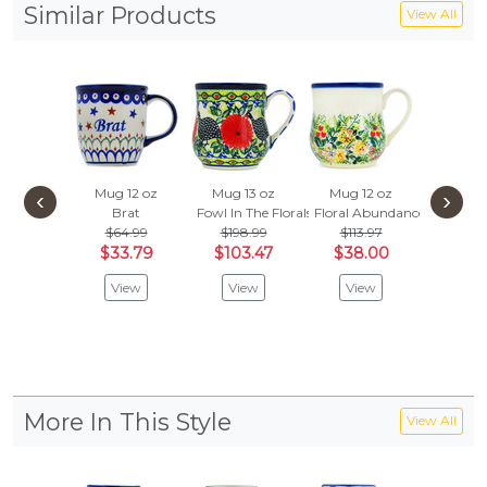
Similar Products
View All
Mug 12 oz
Mug 13 oz
Mug 12 oz
Latte
‹
›
Brat
Fowl In The Florals
Floral Abundance
Fields O
$64.99
$198.99
$113.97
$70.
$33.79
$103.47
$38.00
$36
View
View
View
Vie
More In This Style
View All