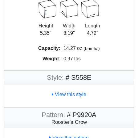
Height
Width
Length
5.35"
3.19"
4.72"
Capacity:
14.27 oz
(brimful)
Weight:
0.97 lbs
Style:
# S558E
View this style
Pattern:
# P9920A
Rooster's Crow
View this pattern