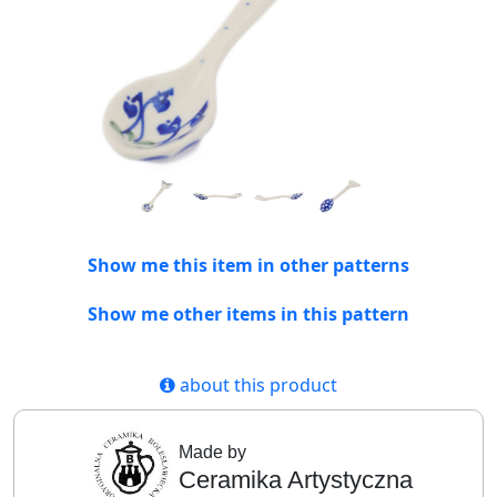
Show me this item in other patterns
Show me other items in this pattern
about this product
Made by
Ceramika Artystyczna