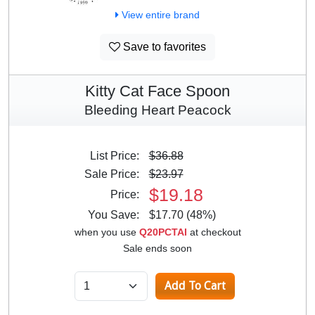
View entire brand
Save to favorites
Kitty Cat Face Spoon
Bleeding Heart Peacock
List Price:
$36.88
Sale Price:
$23.97
$19.18
Price:
You Save:
$17.70 (48%)
when you use
Q20PCTAI
at checkout
Sale ends soon