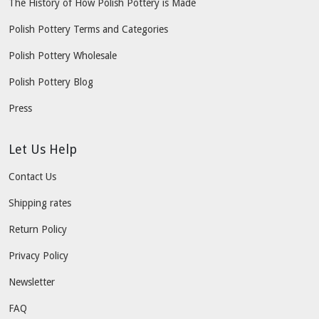
The History of How Polish Pottery is Made
Polish Pottery Terms and Categories
Polish Pottery Wholesale
Polish Pottery Blog
Press
Let Us Help
Contact Us
Shipping rates
Return Policy
Privacy Policy
Newsletter
FAQ