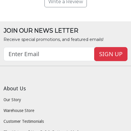
Write a Review
JOIN OUR NEWS LETTER
Receive special promotions, and featured emails!
SIGN UP
About Us
Our Story
Warehouse Store
Customer Testimonials