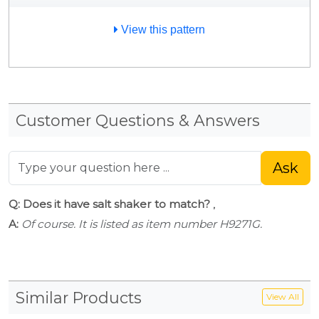
View this pattern
Customer Questions & Answers
Ask
Q: Does it have salt shaker to match?
,
A:
Of course. It is listed as item number H9271G.
Similar Products
View All