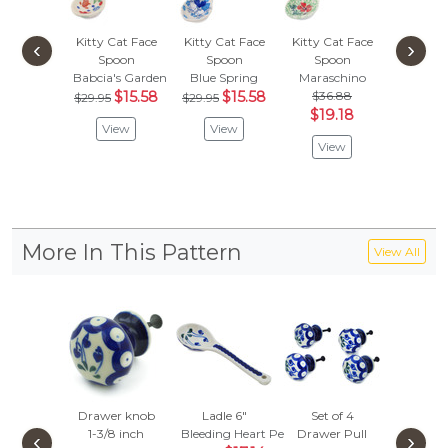
Kitty Cat Face
Kitty Cat Face
Kitty Cat Face
‹
›
Spoon
Spoon
Spoon
Babcia's Garden
Blue Spring
Maraschino
$15.58
$15.58
$36.88
$29.95
$29.95
$19.18
View
View
View
More In This Pattern
View All
Drawer knob
Ladle 6"
Set of 4
Christma
1-3/8 inch
Bleeding Heart Peacock
Drawer Pull
Orname
‹
›