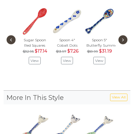
‹
›
Sugar Spoon
Spoon 4"
Spoon 5"
Sugar 
Red Squares
Cobalt Dots
Butterfly Summer Garden
Crimson
$17.14
$7.26
$31.19
$
$32.95
$13.97
$59.99
$32.95
View
View
View
Vie
More In This Style
View All