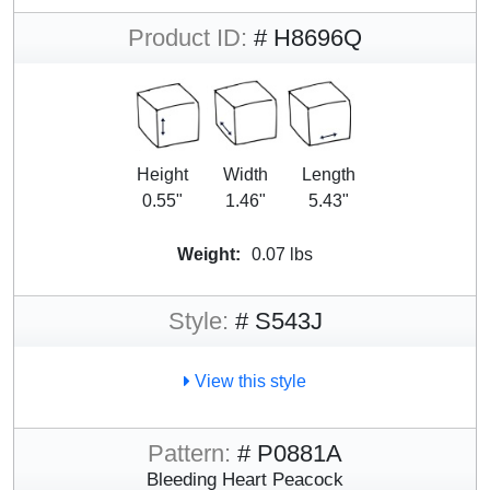
Product ID:
# H8696Q
Height
Width
Length
0.55"
1.46"
5.43"
Weight:
0.07 lbs
Style:
# S543J
View this style
Pattern:
# P0881A
Bleeding Heart Peacock