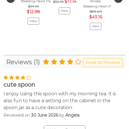
Bleeding Heart Peacock
$17.14
Knobs
Bleeding
$32.95
$24.95
Bleeding Heart Peacock
$
$67.95
View
$12.98
$83.00
Vie
$43.16
View
View
Reviews (1)
Read All Reviews
cute spoon
I enjoy using this spoon with my morning tea. It is
also fun to have a setting on the cabinet in the
spoon jar as a cute decoration.
Reviewed on
30 June 2026
by
Angela