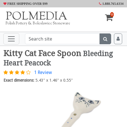
FREE SHIPPING OVER $99
1.888.765.6334
POLMEDIA
0
Polish Pottery & Boleslawiec Stoneware
Kitty Cat Face Spoon
Bleeding
Heart Peacock
1 Review
Exact dimensions:
5.43" x 1.46" x 0.55"