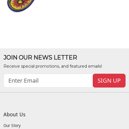
JOIN OUR NEWS LETTER
Receive special promotions, and featured emails!
SIGN UP
About Us
Our Story