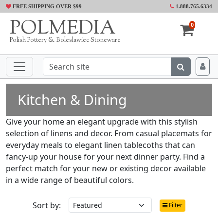
FREE SHIPPING OVER $99
1.888.765.6334
POLMEDIA
0
Polish Pottery & Boleslawiec Stoneware
Kitchen & Dining
Give your home an elegant upgrade with this stylish
selection of linens and decor. From casual placemats for
everyday meals to elegant linen tablecoths that can
fancy-up your house for your next dinner party. Find a
perfect match for your new or existing decor available
in a wide range of beautiful colors.
Sort by:
Filter