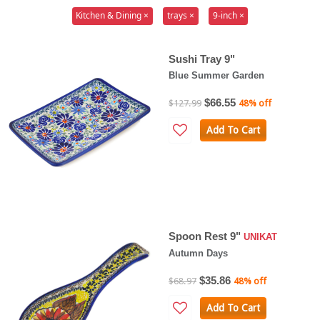
Kitchen & Dining ×
trays ×
9-inch ×
Sushi Tray 9"
Blue Summer Garden
$66.55
$127.99
48% off
Add To Cart
Spoon Rest 9"
UNIKAT
Autumn Days
$35.86
$68.97
48% off
Add To Cart