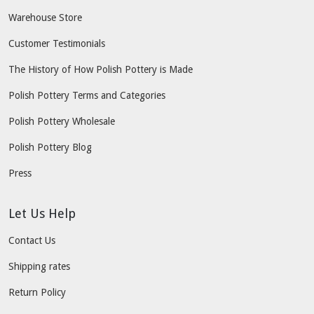
Warehouse Store
Customer Testimonials
The History of How Polish Pottery is Made
Polish Pottery Terms and Categories
Polish Pottery Wholesale
Polish Pottery Blog
Press
Let Us Help
Contact Us
Shipping rates
Return Policy