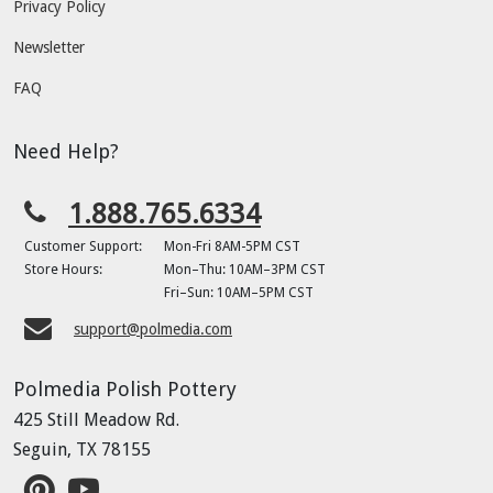
Privacy Policy
Newsletter
FAQ
Need Help?
1.888.765.6334
Customer Support:
Mon-Fri 8AM-5PM CST
Store Hours:
Mon–Thu: 10AM–3PM CST
Fri–Sun: 10AM–5PM CST
support@polmedia.com
Polmedia Polish Pottery
425 Still Meadow Rd.
Seguin, TX 78155