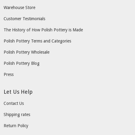
Warehouse Store
Customer Testimonials
The History of How Polish Pottery is Made
Polish Pottery Terms and Categories
Polish Pottery Wholesale
Polish Pottery Blog
Press
Let Us Help
Contact Us
Shipping rates
Return Policy