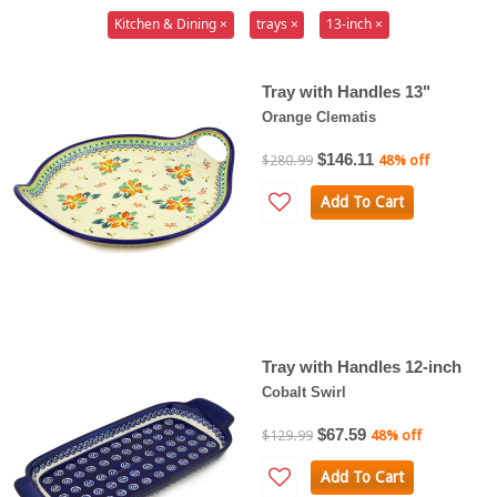
Kitchen & Dining ×
trays ×
13-inch ×
Tray with Handles 13"
Orange Clematis
$146.11
$280.99
48% off
Add To Cart
Tray with Handles 12-inch
Cobalt Swirl
$67.59
$129.99
48% off
Add To Cart