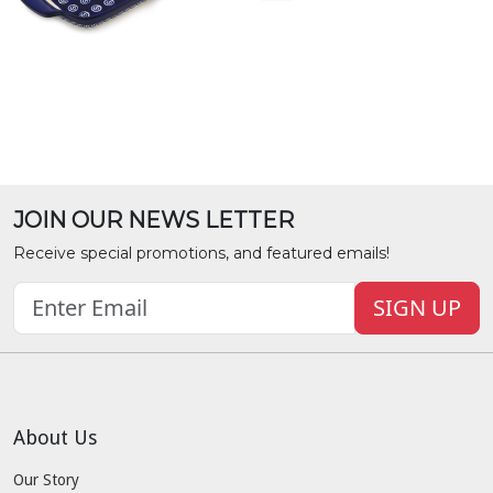
JOIN OUR NEWS LETTER
Receive special promotions, and featured emails!
SIGN UP
About Us
Our Story