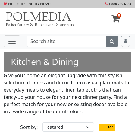
FREE SHIPPING OVER $99
1.888.765.6334
POLMEDIA
0
Polish Pottery & Boleslawiec Stoneware
Kitchen & Dining
Give your home an elegant upgrade with this stylish
selection of linens and decor. From casual placemats for
everyday meals to elegant linen tablecoths that can
fancy-up your house for your next dinner party. Find a
perfect match for your new or existing decor available
in a wide range of beautiful colors.
Sort by:
Filter