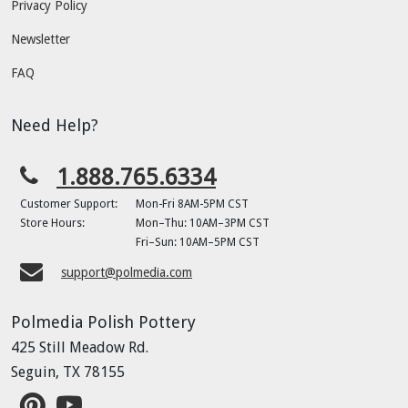
Privacy Policy
Newsletter
FAQ
Need Help?
1.888.765.6334
Customer Support:
Mon-Fri 8AM-5PM CST
Store Hours:
Mon–Thu: 10AM–3PM CST
Fri–Sun: 10AM–5PM CST
support@polmedia.com
Polmedia Polish Pottery
425 Still Meadow Rd.
Seguin, TX 78155