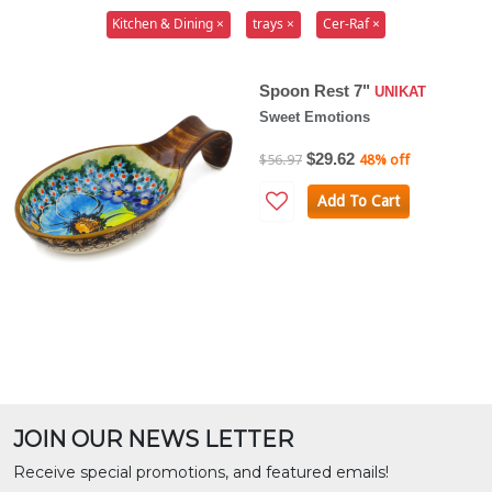
Kitchen & Dining ×
trays ×
Cer-Raf ×
Spoon Rest 7"
UNIKAT
Sweet Emotions
$29.62
$56.97
48% off
Add To Cart
JOIN OUR NEWS LETTER
Receive special promotions, and featured emails!