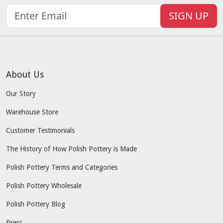
SIGN UP
About Us
Our Story
Warehouse Store
Customer Testimonials
The History of How Polish Pottery is Made
Polish Pottery Terms and Categories
Polish Pottery Wholesale
Polish Pottery Blog
Press