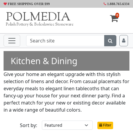
FREE SHIPPING OVER $99
1.888.765.6334
POLMEDIA
0
Polish Pottery & Boleslawiec Stoneware
Kitchen & Dining
Give your home an elegant upgrade with this stylish
selection of linens and decor. From casual placemats for
everyday meals to elegant linen tablecoths that can
fancy-up your house for your next dinner party. Find a
perfect match for your new or existing decor available
in a wide range of beautiful colors.
Sort by:
Filter