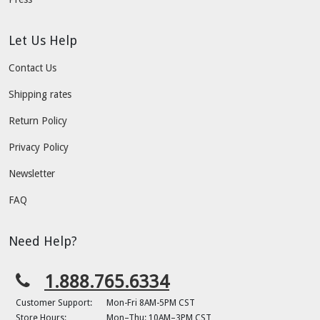
Let Us Help
Contact Us
Shipping rates
Return Policy
Privacy Policy
Newsletter
FAQ
Need Help?
1.888.765.6334
Customer Support:
Mon-Fri 8AM-5PM CST
Store Hours:
Mon–Thu: 10AM–3PM CST