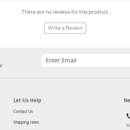
There are no reviews for this product.
Write a Review
s!
Let Us Help
Ne
Contact Us
Shipping rates
C