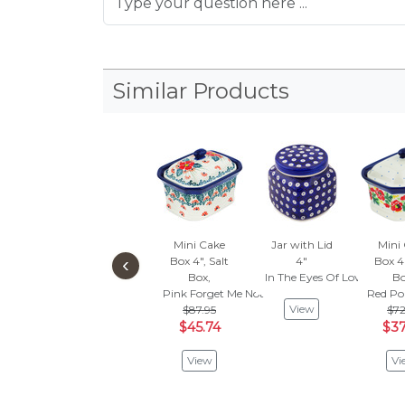
Similar Products
Mini Cake
Jar with Lid
Mini
‹
Box 4", Salt
4"
Box 4"
Box,
In The Eyes Of Love
Bo
Pink Forget Me Not
Red Po
View
$87.95
$72
$45.74
$37
View
Vi