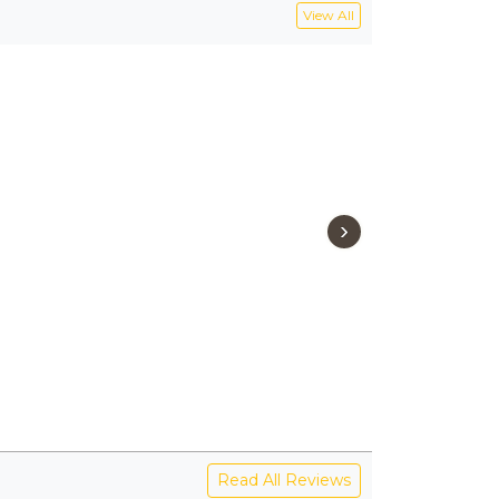
View All
›
Read All Reviews