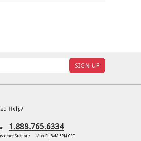
SIGN UP
ed Help?
1.888.765.6334
ustomer Support:
Mon-Fri 8AM-5PM CST