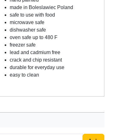
made in Boleslawiec Poland
safe to use with food
microwave safe
dishwasher safe
oven safe up to 480 F
freezer safe
lead and cadmium free
crack and chip resistant
durable for everyday use
easy to clean