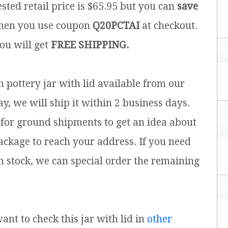
sted retail price is $65.95 but you can
save
en you use coupon
Q20PCTAI
at checkout.
you will get
FREE SHIPPING.
h pottery jar with lid available from our
y, we will ship it within 2 business days.
for ground shipments to get an idea about
ackage to reach your address. If you need
n stock, we can special order the remaining
want to check this jar with lid in
other