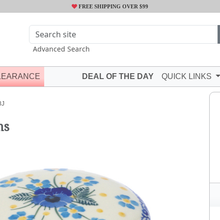
FREE SHIPPING OVER $99
Advanced Search
LEARANCE
DEAL OF THE DAY
QUICK LINKS
8J
ms