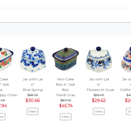
 Cake
Jar with Lid
Mini Cake
Jar with Lid
Jar w
, Salt
4"
Box 4", Salt
4"
x,
Blue Spring
Box,
Flowers At Dusk
Califo
ppy Chain
$58.95
Mardi Gras
$56.95
$4
.95
$30.66
$87.95
$29.62
$2
.94
$45.74
View
View
V
ew
View