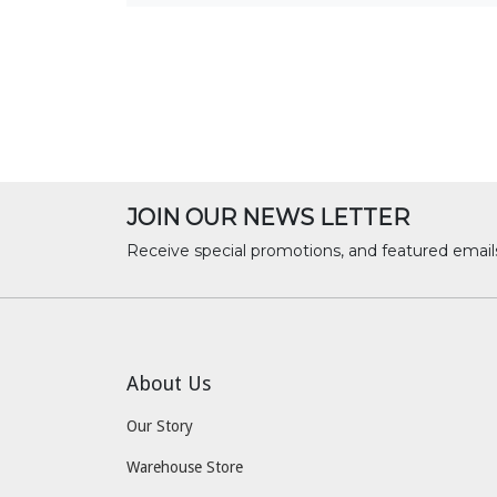
JOIN OUR NEWS LETTER
Receive special promotions, and featured email
About Us
Our Story
Warehouse Store