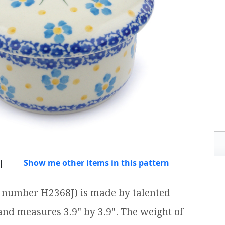
|
Show me other items in this pattern
em number H2368J) is made by talented
 and measures 3.9" by 3.9". The weight of