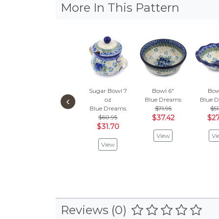
More In This Pattern
Sugar Bowl 7
Bowl 6"
Bow
‹
oz
Blue Dreams
Blue 
Blue Dreams
$71.95
$51
$60.95
$37.42
$27
$31.70
View
Vi
View
Reviews (0)