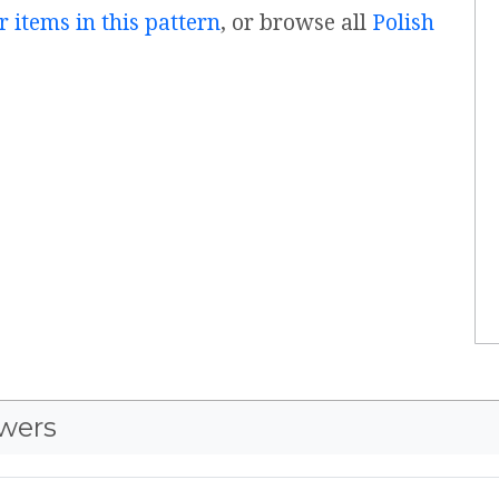
r items in this pattern
, or browse all
Polish
wers