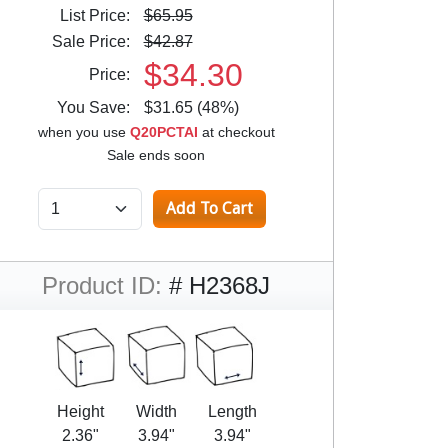
List Price:
$65.95
Sale Price:
$42.87
$34.30
Price:
You Save:
$31.65 (48%)
when you use
Q20PCTAI
at checkout
Sale ends soon
Product ID:
# H2368J
Height
Width
Length
2.36"
3.94"
3.94"