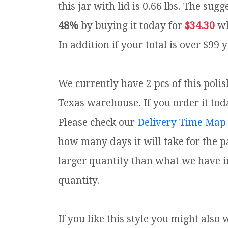
this jar with lid is 0.66 lbs.
The sugge
48%
by buying it today for
$34.30
wh
In addition if your total is over $99 
We currently have 2 pcs of this polis
Texas warehouse. If you order it toda
Please check our
Delivery Time Map
how many days it will take for the p
larger quantity than what we have i
quantity.
If you like this style you might also 