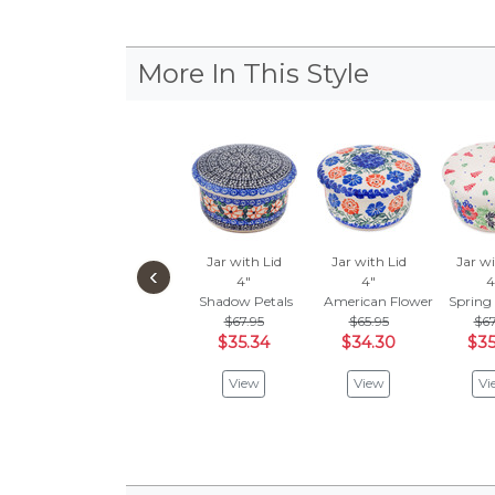
More In This Style
Jar with Lid
Jar with Lid
Jar wi
‹
4"
4"
4
Shadow Petals
American Flower Garden
Spring
$67.95
$65.95
$67
$35.34
$34.30
$35
View
View
Vi