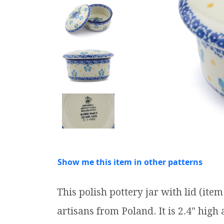
Show me this item in other patterns
This polish pottery jar with lid (it
artisans from Poland. It is 2.4" high