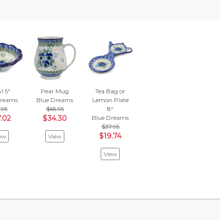
l 5"
Pear Mug
Tea Bag or
Dreams
Blue Dreams
Lemon Plate
.95
$65.95
8"
.02
$34.30
Blue Dreams
$37.95
$19.74
ew
View
View