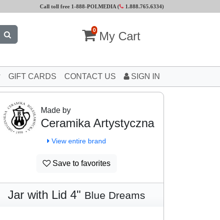
Call toll free 1-888-POLMEDIA (
1.888.765.6334
)
0
My Cart
GIFT CARDS
CONTACT US
SIGN IN
Made by
Ceramika Artystyczna
View entire brand
Save to favorites
Jar with Lid 4"
Blue Dreams