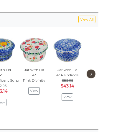
View All
ith Lid
Jar with Lid
Jar with Lid
Jar with Lid
Jar 
›
4"
4"
4"
Raindrops
4"
4"
Lus
icent Surprise
Pink Divinity
$82.95
Falling For You
$
2.95
$43.14
$82.95
$3
View
3.14
$43.14
View
V
iew
View