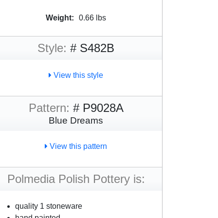
Weight:
0.66 lbs
Style:
# S482B
View this style
Pattern:
# P9028A
Blue Dreams
View this pattern
Polmedia Polish Pottery is:
quality 1 stoneware
hand painted