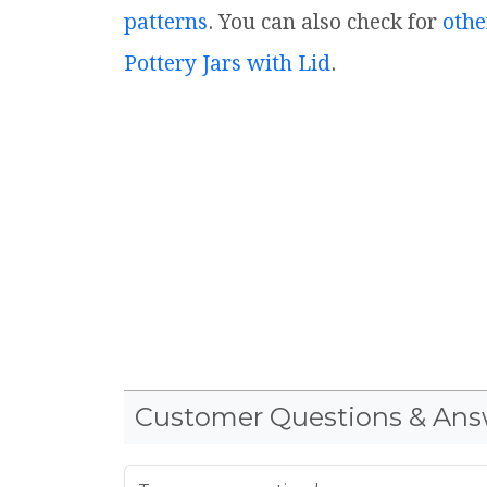
patterns
. You can also check for
othe
Pottery Jars with Lid
.
Customer Questions & Ans