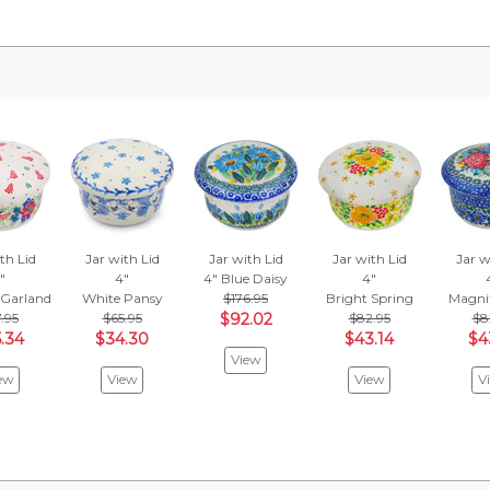
th Lid
Jar with Lid
Jar with Lid
Jar with Lid
Jar w
"
4"
4"
Blue Daisy
4"
 Garland
White Pansy
$176.95
Bright Spring
Magnif
.95
$65.95
$92.02
$82.95
$8
.34
$34.30
$43.14
$4
View
ew
View
View
V