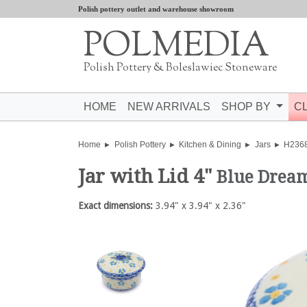
Polish pottery outlet and warehouse showroom
POLMEDIA
Polish Pottery & Boleslawiec Stoneware
HOME
NEW ARRIVALS
SHOP BY
C
Home
Polish Pottery
Kitchen & Dining
Jars
H236
Jar with Lid 4"
Blue Drea
Exact dimensions:
3.94" x 3.94" x 2.36"