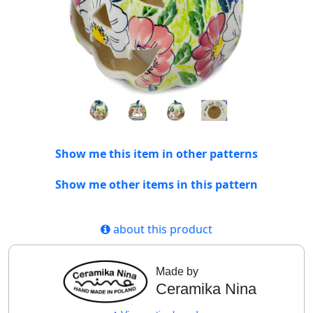
Show me this item in other patterns
Show me other items in this pattern
about this product
Made by
Ceramika Nina