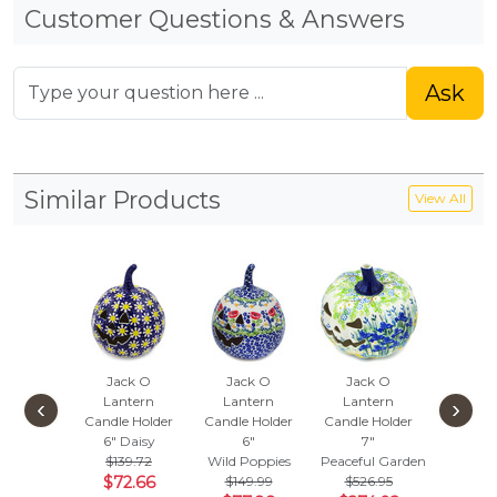
Customer Questions & Answers
Ask
Similar Products
View All
Jack O
Jack O
Jack O
Jack
Lantern
Lantern
Lantern
Lant
‹
›
Candle Holder
Candle Holder
Candle Holder
Candle 
6"
Daisy
6"
7"
6"
$139.72
Wild Poppies
Peaceful Garden
Burst Of
$72.66
$149.99
$526.95
$139