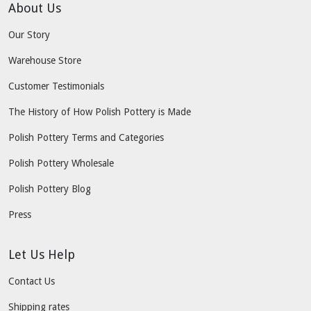
About Us
Our Story
Warehouse Store
Customer Testimonials
The History of How Polish Pottery is Made
Polish Pottery Terms and Categories
Polish Pottery Wholesale
Polish Pottery Blog
Press
Let Us Help
Contact Us
Shipping rates