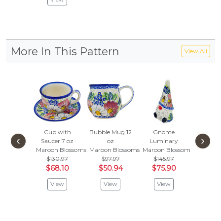
More In This Pattern
View All
Cup with
Bubble Mug 12
Gnome
Cup 8
‹
›
Saucer 7 oz
oz
Luminary
Maroon 
Maroon Blossoms
Maroon Blossoms
Maroon Blossoms
$85.
$130.97
$97.97
$145.97
$44
$68.10
$50.94
$75.90
Vie
View
View
View