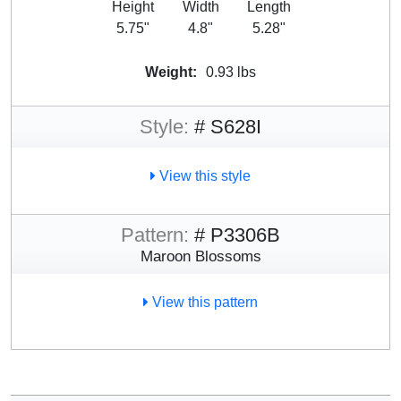
Height
Width
Length
5.75"
4.8"
5.28"
Weight:
0.93 lbs
Style:
# S628I
View this style
Pattern:
# P3306B
Maroon Blossoms
View this pattern