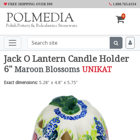
FREE SHIPPING OVER $99
1.888.765.6334
POLMEDIA
0
Polish Pottery & Boleslawiec Stoneware
Jack O Lantern Candle Holder
6"
Maroon Blossoms
UNIKAT
Exact dimensions:
5.28" x 4.8" x 5.75"