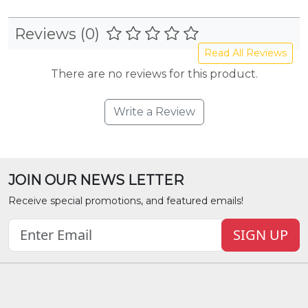
Reviews (0)
Read All Reviews
There are no reviews for this product.
Write a Review
JOIN OUR NEWS LETTER
Receive special promotions, and featured emails!
SIGN UP