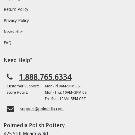
Return Policy
Privacy Policy
Newsletter
FAQ
Need Help?
1.888.765.6334
Customer Support:
Mon-Fri 8AM-5PM CST
Store Hours:
Mon–Thu: 10AM–3PM CST
Fri–Sun: 10AM–5PM CST
support@polmedia.com
Polmedia Polish Pottery
425 Still Meadow Rd.