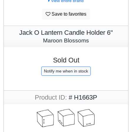
View entire brand
Save to favorites
Jack O Lantern Candle Holder 6"
Maroon Blossoms
Sold Out
Notify me when in stock
Product ID:
# H1663P