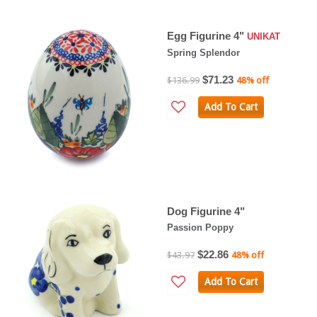
Egg Figurine 4"
UNIKAT
Spring Splendor
$71.23
$136.99
48% off
Add To Cart
Dog Figurine 4"
Passion Poppy
$22.86
$43.97
48% off
Add To Cart