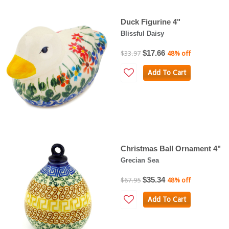
Duck Figurine 4"
Blissful Daisy
$17.66
$33.97
48% off
Add To Cart
Christmas Ball Ornament 4"
Grecian Sea
$35.34
$67.95
48% off
Add To Cart