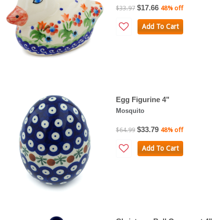
$17.66
$33.97
48% off
Add To Cart
Egg Figurine 4"
Mosquito
$33.79
$64.99
48% off
Add To Cart