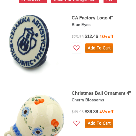
CA Factory Logo 4"
Blue Eyes
$12.46
$23.95
48% off
Add To Cart
Christmas Ball Ornament 4"
Cherry Blossoms
$36.38
$69.95
48% off
Add To Cart