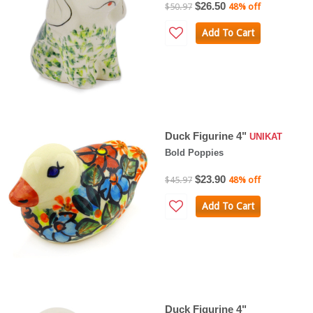
$26.50
$50.97
48% off
Add To Cart
Duck Figurine 4"
UNIKAT
Bold Poppies
$23.90
$45.97
48% off
Add To Cart
Duck Figurine 4"