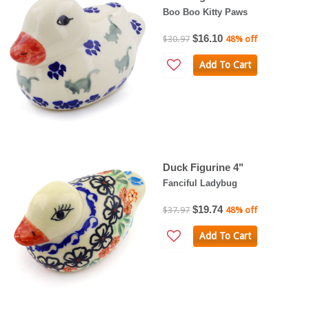
Boo Boo Kitty Paws
$16.10
$30.97
48% off
Add To Cart
Duck Figurine 4"
Fanciful Ladybug
$19.74
$37.97
48% off
Add To Cart