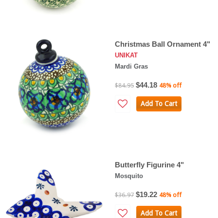
Christmas Ball Ornament 4"
UNIKAT
Mardi Gras
$44.18
$84.95
48% off
Add To Cart
Butterfly Figurine 4"
Mosquito
$19.22
$36.97
48% off
Add To Cart