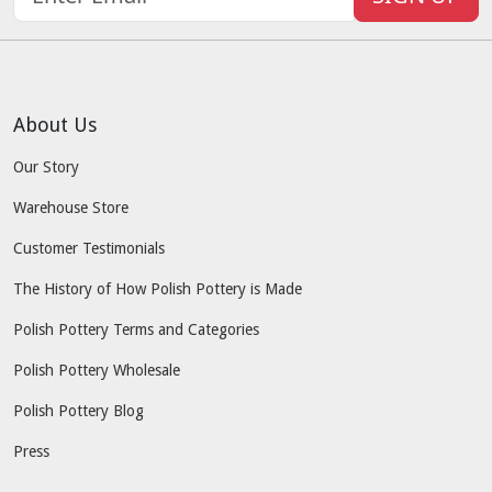
About Us
Our Story
Warehouse Store
Customer Testimonials
The History of How Polish Pottery is Made
Polish Pottery Terms and Categories
Polish Pottery Wholesale
Polish Pottery Blog
Press