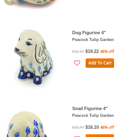
Dog Figurine 4"
Peacock Tulip Garden
$19.22
$36.97
48% off
Add To Cart
Snail Figurine 4"
Peacock Tulip Garden
$16.10
$30.97
48% off