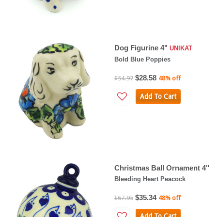
Dog Figurine 4"
UNIKAT
Bold Blue Poppies
$28.58
$54.97
48% off
Add To Cart
Christmas Ball Ornament 4"
Bleeding Heart Peacock
$35.34
$67.95
48% off
Add To Cart