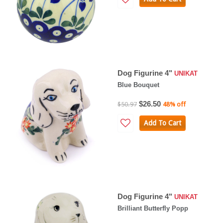
Dog Figurine 4"
UNIKAT
Blue Bouquet
$26.50
$50.97
48% off
Add To Cart
Dog Figurine 4"
UNIKAT
Brilliant Butterfly Popp