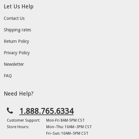
Let Us Help
Contact Us
Shipping rates
Return Policy
Privacy Policy
Newsletter
FAQ
Need Help?
1.888.765.6334
Customer Support:
Mon-Fri 8AM-5PM CST
Store Hours:
Mon–Thu: 10AM–3PM CST
Fri–Sun: 10AM–5PM CST