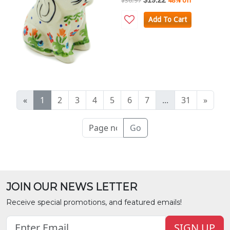
$36.97
48% off
Add To Cart
«
1
2
3
4
5
6
7
...
31
»
Go
JOIN OUR NEWS LETTER
Receive special promotions, and featured emails!
SIGN UP