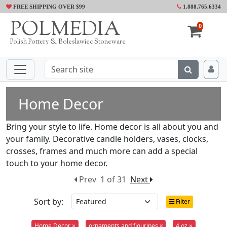
FREE SHIPPING OVER $99
1.888.765.6334
POLMEDIA
0
Polish Pottery & Boleslawiec Stoneware
Home Decor
Bring your style to life. Home decor is all about you and
your family. Decorative candle holders, vases, clocks,
crosses, frames and much more can add a special
touch to your home decor.
Prev
1 of 31
Next
Sort by:
Filter
Home Decor ×
ornaments and figurines ×
4 oz ×