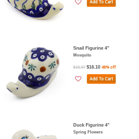
Add To Cart
Snail Figurine 4"
Mosquito
$16.10
$30.97
48% off
Add To Cart
Duck Figurine 4"
Spring Flowers