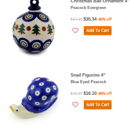
Christmas Ball Ornament 4"
Peacock Evergreen
$35.34
$67.95
48% off
Add To Cart
Snail Figurine 4"
Blue Eyed Peacock
$16.10
$30.97
48% off
Add To Cart