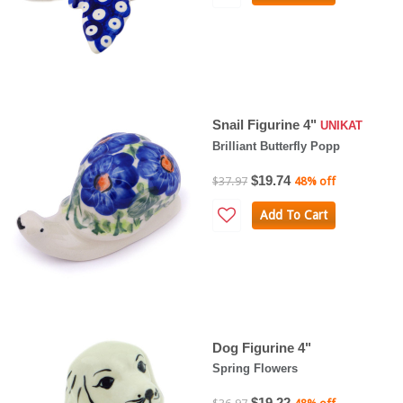
Snail Figurine 4"
UNIKAT
Brilliant Butterfly Popp
$19.74
$37.97
48% off
Add To Cart
Dog Figurine 4"
Spring Flowers
$19.22