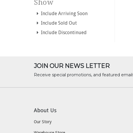
Show
Include Arriving Soon
Include Sold Out
Include Discontinued
JOIN OUR NEWS LETTER
Receive special promotions, and featured email
About Us
Our Story
Warehouse Store