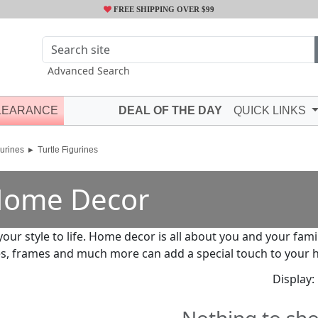
FREE SHIPPING OVER $99
Advanced Search
LEARANCE
DEAL OF THE DAY
QUICK LINKS
urines
Turtle Figurines
ome Decor
your style to life. Home decor is all about you and your fami
s, frames and much more can add a special touch to your 
Display: