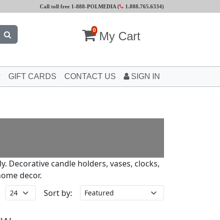
Call toll free 1-888-POLMEDIA (
1.888.765.6334
)
0
My Cart
GIFT CARDS
CONTACT US
SIGN IN
ly. Decorative candle holders, vases, clocks,
home decor.
Sort by: