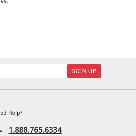
ow.
SIGN UP
ed Help?
1.888.765.6334