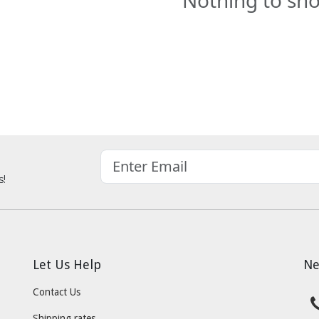
Nothing to sh
s!
Let Us Help
Ne
Contact Us
Shipping rates