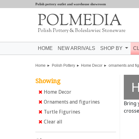
Polish pottery outlet and warehouse showroom
POLMEDIA
Polish Pottery & Boleslawiec Stoneware
HOME
NEW ARRIVALS
SHOP BY
C
Home
Polish Pottery
Home Decor
ornaments and fig
Showing
H
Home Decor
Ornaments and figurines
Bring 
crosse
Turtle Figurines
Clear all