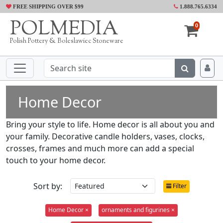
FREE SHIPPING OVER $99
1.888.765.6334
POLMEDIA
0
Polish Pottery & Boleslawiec Stoneware
Home Decor
Bring your style to life. Home decor is all about you and
your family. Decorative candle holders, vases, clocks,
crosses, frames and much more can add a special
touch to your home decor.
Sort by:
Filter
Home Decor ×
ornaments and figurines ×