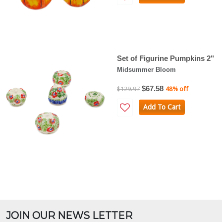
Set of Figurine Pumpkins 2"
Midsummer Bloom
$67.58
$129.97
48% off
Add To Cart
JOIN OUR NEWS LETTER