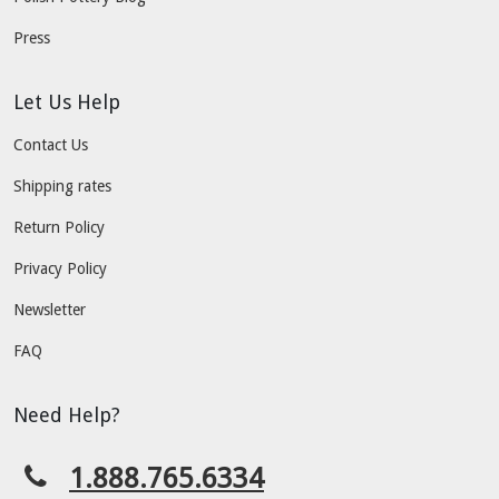
Press
Let Us Help
Contact Us
Shipping rates
Return Policy
Privacy Policy
Newsletter
FAQ
Need Help?
1.888.765.6334