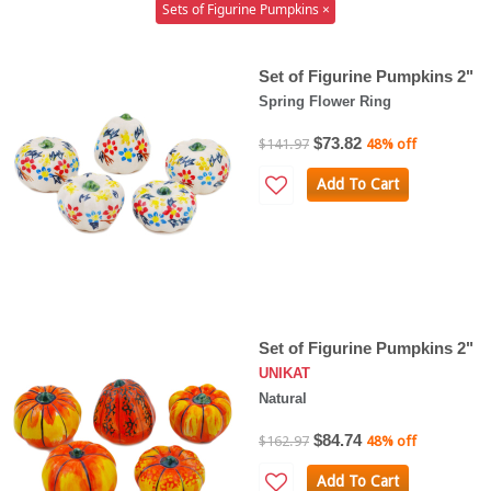
Sets of Figurine Pumpkins ×
Set of Figurine Pumpkins 2"
Spring Flower Ring
$73.82
$141.97
48% off
Add To Cart
Set of Figurine Pumpkins 2"
UNIKAT
Natural
$84.74
$162.97
48% off
Add To Cart