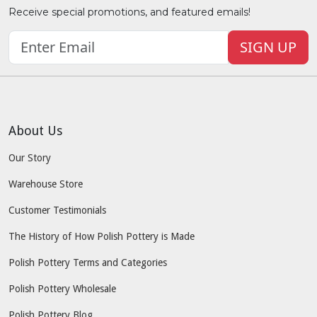
Receive special promotions, and featured emails!
SIGN UP
About Us
Our Story
Warehouse Store
Customer Testimonials
The History of How Polish Pottery is Made
Polish Pottery Terms and Categories
Polish Pottery Wholesale
Polish Pottery Blog