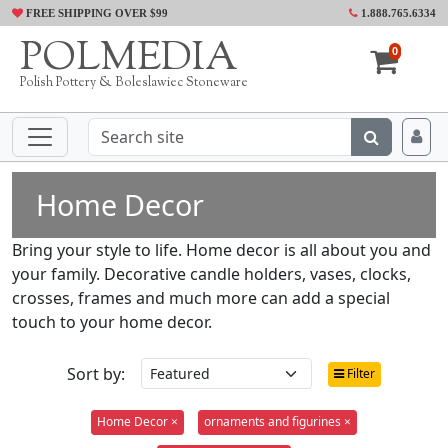
FREE SHIPPING OVER $99
1.888.765.6334
POLMEDIA
0
Polish Pottery & Boleslawiec Stoneware
Home Decor
Bring your style to life. Home decor is all about you and
your family. Decorative candle holders, vases, clocks,
crosses, frames and much more can add a special
touch to your home decor.
Sort by:
Filter
Home Decor ×
ornaments and figurines ×