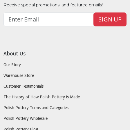
Receive special promotions, and featured emails!
SIGN UP
About Us
Our Story
Warehouse Store
Customer Testimonials
The History of How Polish Pottery is Made
Polish Pottery Terms and Categories
Polish Pottery Wholesale
Polish Pottery Blog