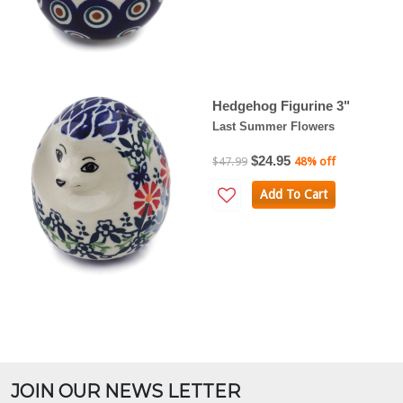
Hedgehog Figurine 3"
Last Summer Flowers
$24.95
$47.99
48% off
Add To Cart
JOIN OUR NEWS LETTER