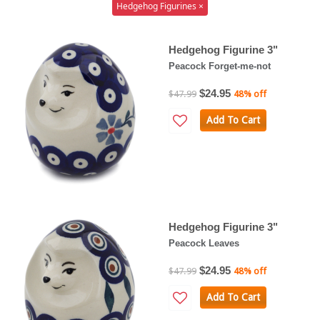
Hedgehog Figurines ×
Hedgehog Figurine 3"
Peacock Forget-me-not
$24.95
$47.99
48% off
Add To Cart
Hedgehog Figurine 3"
Peacock Leaves
$24.95
$47.99
48% off
Add To Cart