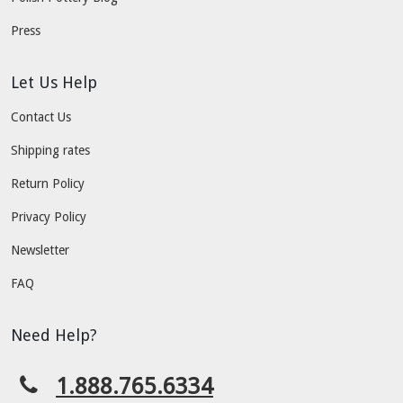
Press
Let Us Help
Contact Us
Shipping rates
Return Policy
Privacy Policy
Newsletter
FAQ
Need Help?
1.888.765.6334