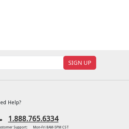
SIGN UP
ed Help?
1.888.765.6334
ustomer Support:
Mon-Fri 8AM-5PM CST