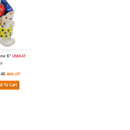
ine 6"
UNIKAT
sy
.46
48% off
d To Cart