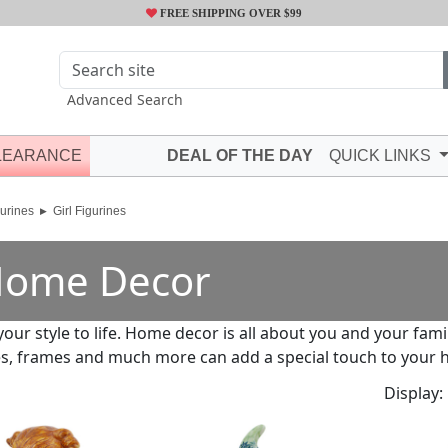
FREE SHIPPING OVER $99
Advanced Search
LEARANCE
DEAL OF THE DAY
QUICK LINKS
urines
Girl Figurines
ome Decor
your style to life. Home decor is all about you and your fami
s, frames and much more can add a special touch to your 
Display: