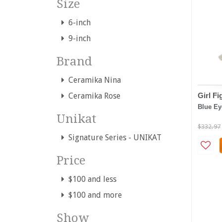
Size
6-inch
9-inch
Brand
Ceramika Nina
Girl Fi
Ceramika Rose
Blue Ey
Unikat
$332.97
Signature Series - UNIKAT
Price
$100 and less
$100 and more
Show