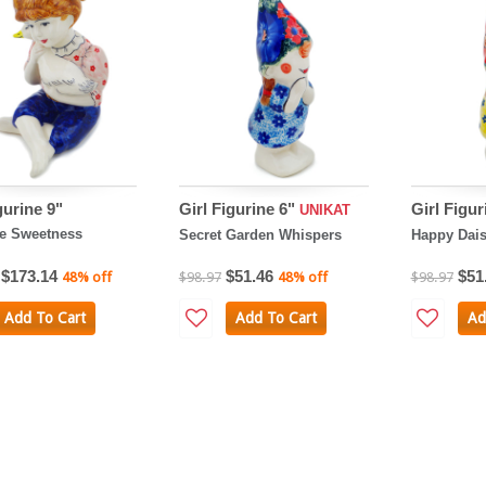
gurine 9"
Girl Figurine 6"
Girl Figur
UNIKAT
e Sweetness
Secret Garden Whispers
Happy Dai
$173.14
$51.46
$51
48% off
$98.97
48% off
$98.97
Add To Cart
Add To Cart
Ad