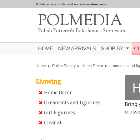
Polish pottery outlet and warehouse showroom
POLMEDIA
Polish Pottery & Boleslawiec Stoneware
HOME
NEW ARRIVALS
SHOP BY
C
Home
Polish Pottery
Home Decor
ornaments and fig
Showing
H
Home Decor
Ornaments and figurines
Bring 
crosse
Girl Figurines
Clear all