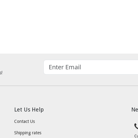
s!
Let Us Help
Ne
Contact Us
Shipping rates
C