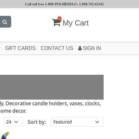
Call toll free 1-888-POLMEDIA (
1.888.765.6334
)
0
My Cart
GIFT CARDS
CONTACT US
SIGN IN
ly. Decorative candle holders, vases, clocks,
home decor.
Sort by: