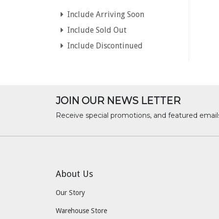
Include Arriving Soon
Include Sold Out
Include Discontinued
JOIN OUR NEWS LETTER
Receive special promotions, and featured email
About Us
Our Story
Warehouse Store