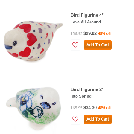
Bird Figurine 4"
Love All Around
$29.62
$56.95
48% off
Add To Cart
Bird Figurine 2"
Into Spring
$34.30
$65.95
48% off
Add To Cart