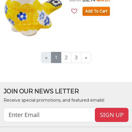
$62.95
48% off
Add To Cart
«
1
2
3
»
JOIN OUR NEWS LETTER
Receive special promotions, and featured emails!
SIGN UP