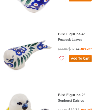
Bird Figurine 4"
Peacock Leaves
$32.74
$62.95
48% off
Add To Cart
Bird Figurine 2"
Sunburst Daisies
$32.74