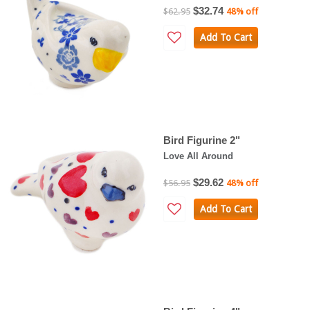
$32.74
$62.95
48% off
Add To Cart
Bird Figurine 2"
Love All Around
$29.62
$56.95
48% off
Add To Cart