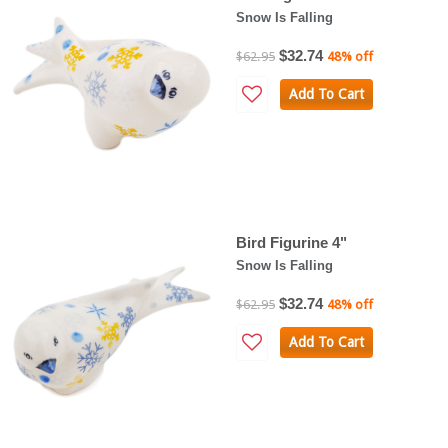
Snow Is Falling
$32.74
$62.95
48% off
Add To Cart
Bird Figurine 4"
Snow Is Falling
$32.74
$62.95
48% off
Add To Cart