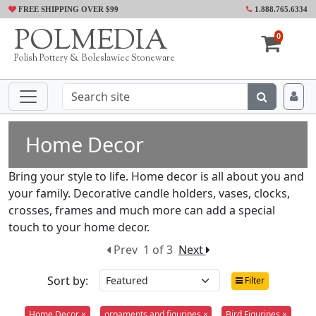
FREE SHIPPING OVER $99
1.888.765.6334
POLMEDIA
0
Polish Pottery & Boleslawiec Stoneware
Home Decor
Bring your style to life. Home decor is all about you and
your family. Decorative candle holders, vases, clocks,
crosses, frames and much more can add a special
touch to your home decor.
Prev
1 of 3
Next
Sort by:
Filter
Home Decor ×
ornaments and figurines ×
Bird Figurines ×