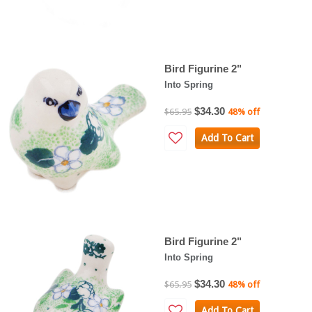
Bird Figurine 2"
Into Spring
$34.30
$65.95
48% off
Add To Cart
Bird Figurine 2"
Into Spring
$34.30
$65.95
48% off
Add To Cart