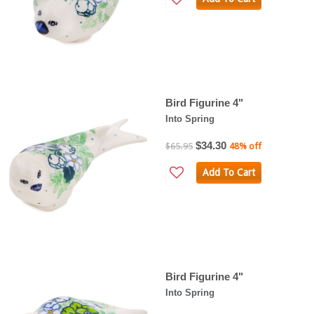
Bird Figurine 4"
Into Spring
$34.30
$65.95
48% off
Add To Cart
Bird Figurine 4"
Into Spring