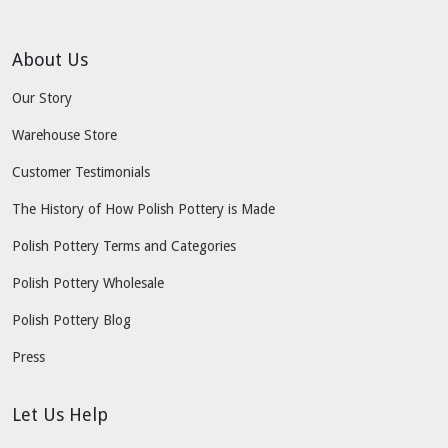
About Us
Our Story
Warehouse Store
Customer Testimonials
The History of How Polish Pottery is Made
Polish Pottery Terms and Categories
Polish Pottery Wholesale
Polish Pottery Blog
Press
Let Us Help