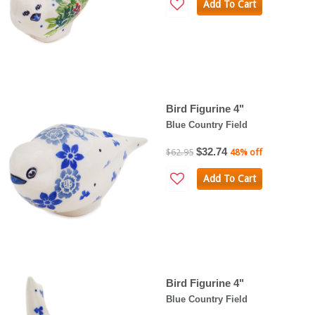
Add To Cart
Bird Figurine 4"
Blue Country Field
$32.74
$62.95
48% off
Add To Cart
Bird Figurine 4"
Blue Country Field