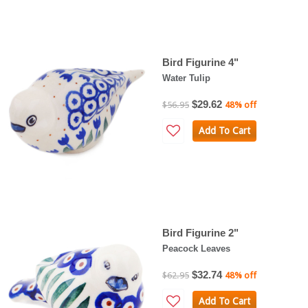
Bird Figurine 4"
Water Tulip
$29.62
$56.95
48% off
Add To Cart
Bird Figurine 2"
Peacock Leaves
$32.74
$62.95
48% off
Add To Cart