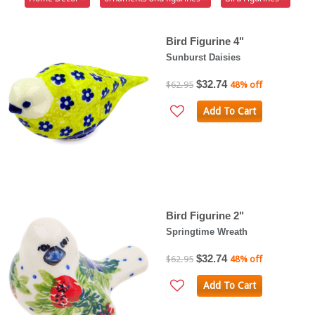
Bird Figurine 4"
Sunburst Daisies
$32.74
$62.95
48% off
Add To Cart
Bird Figurine 2"
Springtime Wreath
$32.74
$62.95
48% off
Add To Cart