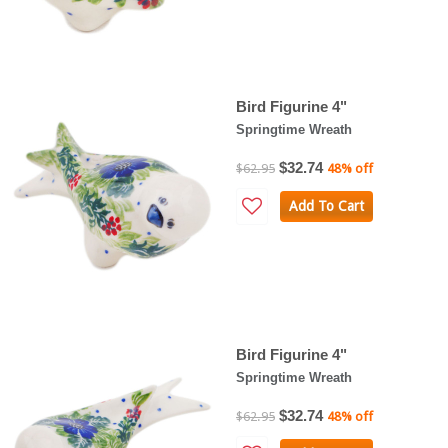
Bird Figurine 4"
Springtime Wreath
$32.74
$62.95
48% off
Add To Cart
Bird Figurine 4"
Springtime Wreath
$32.74
$62.95
48% off