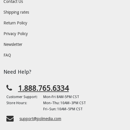
Contact Us
Shipping rates
Return Policy
Privacy Policy
Newsletter
FAQ
Need Help?
1.888.765.6334
Customer Support:
Mon-Fri 8AM-5PM CST
Store Hours:
Mon–Thu: 10AM–3PM CST
Fri–Sun: 10AM–5PM CST
support@polmedia.com