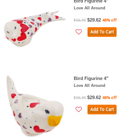
Bird Figurine 4"
Love All Around
$29.62
$56.95
48% off
Add To Cart
Bird Figurine 4"
Love All Around
$29.62
$56.95
48% off
Add To Cart