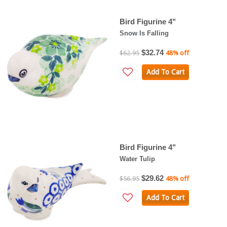
Bird Figurine 4"
Snow Is Falling
$32.74
$62.95
48% off
Add To Cart
Bird Figurine 4"
Water Tulip
$29.62
$56.95
48% off
Add To Cart