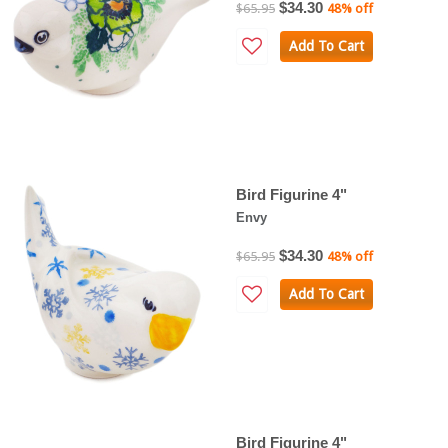
$34.30
$65.95
48% off
Add To Cart
Bird Figurine 4"
Envy
$34.30
$65.95
48% off
Add To Cart
Bird Figurine 4"