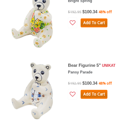
Bright Spring
$100.34
$192.95
48% off
Add To Cart
Bear Figurine 5"
UNIKAT
Pansy Parade
$100.34
$192.95
48% off
Add To Cart