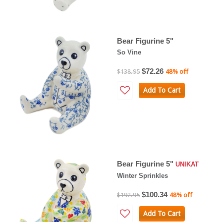
Bear Figurine 5"
So Vine
$72.26
$138.95
48% off
Add To Cart
Bear Figurine 5"
UNIKAT
Winter Sprinkles
$100.34
$192.95
48% off
Add To Cart