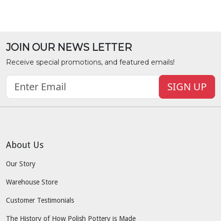
JOIN OUR NEWS LETTER
Receive special promotions, and featured emails!
SIGN UP
About Us
Our Story
Warehouse Store
Customer Testimonials
The History of How Polish Pottery is Made