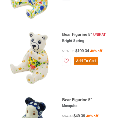
Bear Figurine 5"
UNIKAT
Bright Spring
$100.34
$192.95
48% off
Add To Cart
Bear Figurine 5"
Mosquito
$49.39
$94.99
48% off