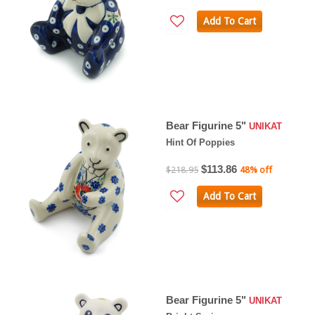
Add To Cart
Bear Figurine 5"
UNIKAT
Hint Of Poppies
$113.86
$218.95
48% off
Add To Cart
Bear Figurine 5"
UNIKAT