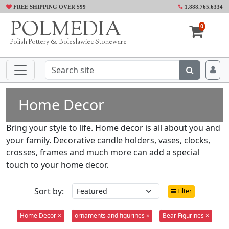
FREE SHIPPING OVER $99
1.888.765.6334
POLMEDIA
0
Polish Pottery & Boleslawiec Stoneware
Home Decor
Bring your style to life. Home decor is all about you and
your family. Decorative candle holders, vases, clocks,
crosses, frames and much more can add a special
touch to your home decor.
Sort by:
Filter
Home Decor ×
ornaments and figurines ×
Bear Figurines ×