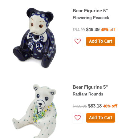
Bear Figurine 5"
Flowering Peacock
$49.39
$94.99
48% off
Add To Cart
Bear Figurine 5"
Radiant Rounds
$83.18
$159.95
48% off
Add To Cart