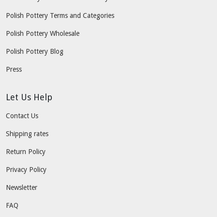
Polish Pottery Terms and Categories
Polish Pottery Wholesale
Polish Pottery Blog
Press
Let Us Help
Contact Us
Shipping rates
Return Policy
Privacy Policy
Newsletter
FAQ