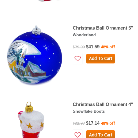
Christmas Ball Ornament 5"
Wonderland
$41.59
$79.99
48% off
Add To Cart
Christmas Ball Ornament 4"
Snowflake Boots
$17.14
$32.97
48% off
Add To Cart