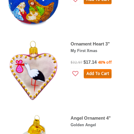
Ornament Heart 3"
My First Xmas
$17.14
$32.97
48% off
Add To Cart
Angel Ornament 4"
Golden Angel