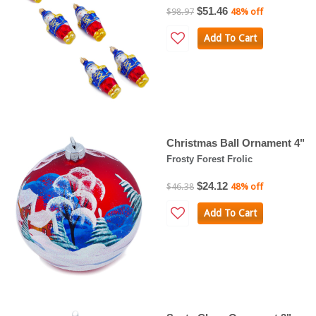
$51.46
$98.97
48% off
Add To Cart
Christmas Ball Ornament 4"
Frosty Forest Frolic
$24.12
$46.38
48% off
Add To Cart