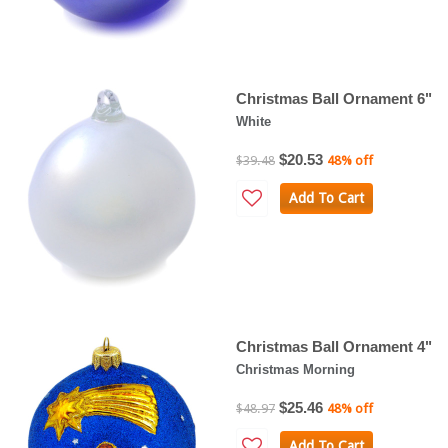
Christmas Ball Ornament 6"
White
$20.53
$39.48
48% off
Add To Cart
Christmas Ball Ornament 4"
Christmas Morning
$25.46
$48.97
48% off
Add To Cart