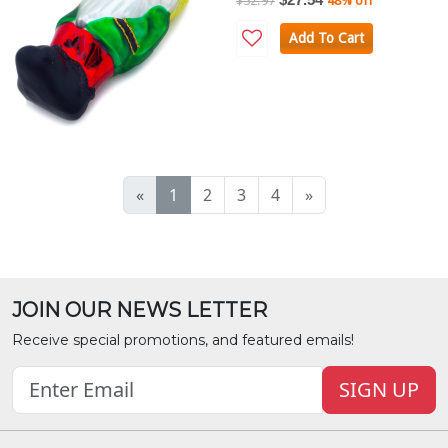
$52.97
48% off
Add To Cart
«
1
2
3
4
»
JOIN OUR NEWS LETTER
Receive special promotions, and featured emails!
SIGN UP