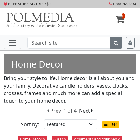
FREE SHIPPING OVER $99
1.888.765.6334
POLMEDIA
0
Polish Pottery & Boleslawiec Stoneware
Home Decor
Bring your style to life. Home decor is all about you and
your family. Decorative candle holders, vases, clocks,
crosses, frames and much more can add a special
touch to your home decor.
Prev
1 of 4
Next
Sort by:
Filter
Home Decor ×
Glass ×
ornaments and figurines ×