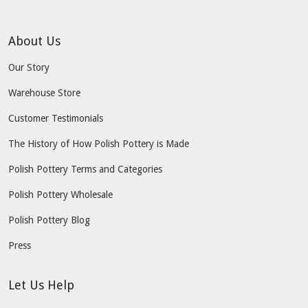
About Us
Our Story
Warehouse Store
Customer Testimonials
The History of How Polish Pottery is Made
Polish Pottery Terms and Categories
Polish Pottery Wholesale
Polish Pottery Blog
Press
Let Us Help