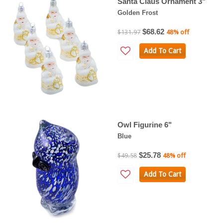
Santa Claus Ornament 3"
Golden Frost
$68.62
$131.97
48% off
Add To Cart
Owl Figurine 6"
Blue
$25.78
$49.58
48% off
Add To Cart