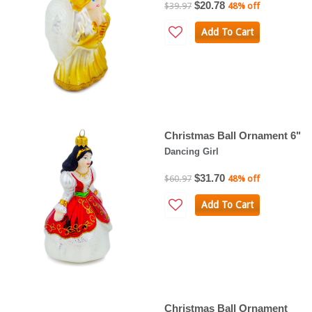
$20.78
$39.97
48% off
Add To Cart
Christmas Ball Ornament 6"
Dancing Girl
$31.70
$60.97
48% off
Add To Cart
Christmas Ball Ornament