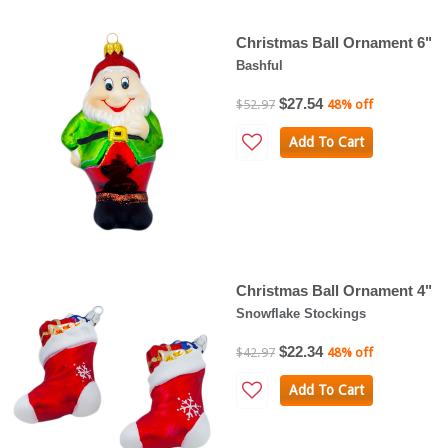
Christmas Ball Ornament 6"
Bashful
$27.54
$52.97
48% off
Add To Cart
Christmas Ball Ornament 4"
Snowflake Stockings
$22.34
$42.97
48% off
Add To Cart