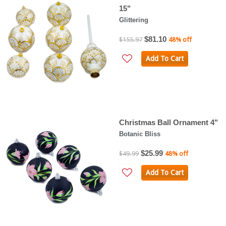
15"
Glittering
$81.10
$155.97
48% off
Add To Cart
Christmas Ball Ornament 4"
Botanic Bliss
$25.99
$49.99
48% off
Add To Cart