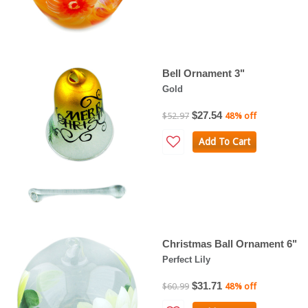
Bell Ornament 3"
Gold
$27.54
$52.97
48% off
Add To Cart
Christmas Ball Ornament 6"
Perfect Lily
$31.71
$60.99
48% off