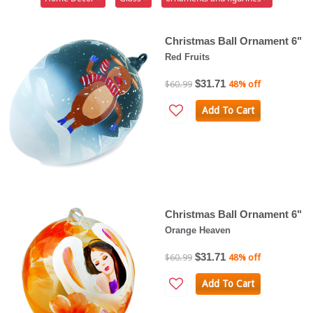
Christmas Ball Ornament 6"
Red Fruits
$31.71
$60.99
48% off
Add To Cart
Christmas Ball Ornament 6"
Orange Heaven
$31.71
$60.99
48% off
Add To Cart