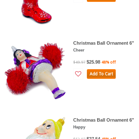
Christmas Ball Ornament 6"
Cheer
$25.98
$49.97
48% off
Add To Cart
Christmas Ball Ornament 6"
Happy
$27.54