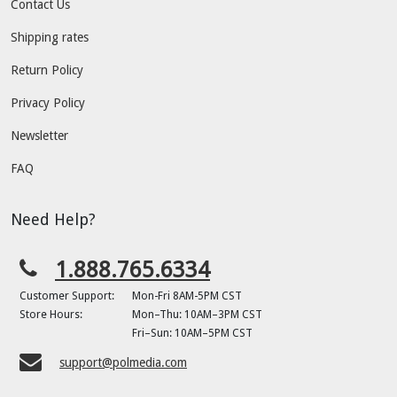
Contact Us
Shipping rates
Return Policy
Privacy Policy
Newsletter
FAQ
Need Help?
1.888.765.6334
Customer Support:
Mon-Fri 8AM-5PM CST
Store Hours:
Mon–Thu: 10AM–3PM CST
Fri–Sun: 10AM–5PM CST
support@polmedia.com