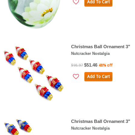
Add To Cart
Christmas Ball Ornament 3"
Nutcracker Nostalgia
$51.46
$98.97
48% off
Add To Cart
Christmas Ball Ornament 3"
Nutcracker Nostalgia