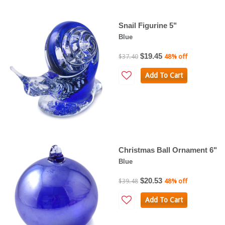
Snail Figurine 5"
Blue
$19.45
$37.40
48% off
Add To Cart
Christmas Ball Ornament 6"
Blue
$20.53
$39.48
48% off
Add To Cart