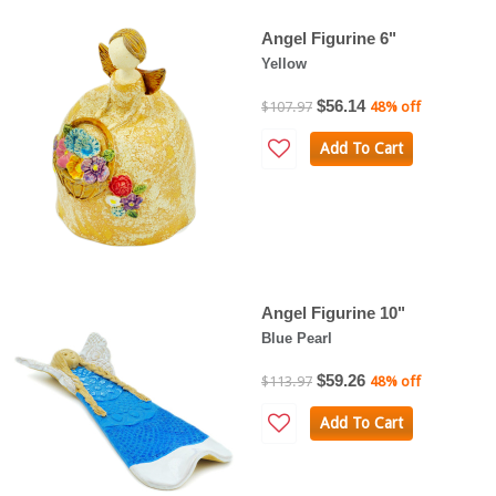
Angel Figurine 6"
Yellow
$56.14
$107.97
48% off
Add To Cart
Angel Figurine 10"
Blue Pearl
$59.26
$113.97
48% off
Add To Cart