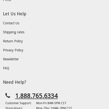
Let Us Help
Contact Us
Shipping rates
Return Policy
Privacy Policy
Newsletter
FAQ
Need Help?
1.888.765.6334
Customer Support:
Mon-Fri 8AM-5PM CST
Store Hours:
Mon–Thu: 10AM–3PM CST