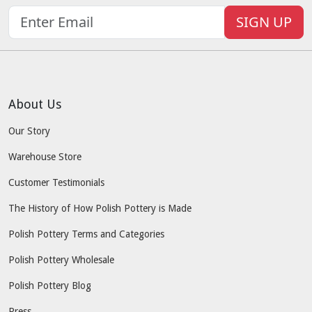
SIGN UP
About Us
Our Story
Warehouse Store
Customer Testimonials
The History of How Polish Pottery is Made
Polish Pottery Terms and Categories
Polish Pottery Wholesale
Polish Pottery Blog
Press