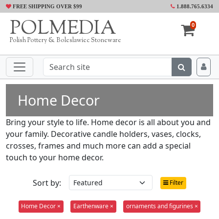
FREE SHIPPING OVER $99
1.888.765.6334
POLMEDIA
0
Polish Pottery & Boleslawiec Stoneware
Home Decor
Bring your style to life. Home decor is all about you and
your family. Decorative candle holders, vases, clocks,
crosses, frames and much more can add a special
touch to your home decor.
Sort by:
Filter
Home Decor ×
Earthenware ×
ornaments and figurines ×