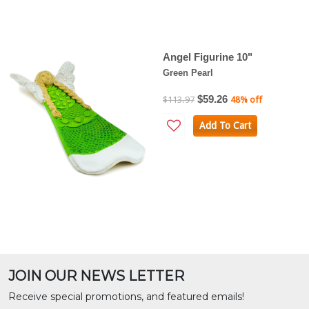
Angel Figurine 10"
Green Pearl
$59.26
$113.97
48% off
Add To Cart
JOIN OUR NEWS LETTER
Receive special promotions, and featured emails!