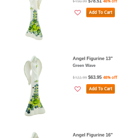
$78.51
$150.99
48% off
Add To Cart
Angel Figurine 13"
Green Wave
$63.95
$122.99
48% off
Add To Cart
Angel Figurine 16"