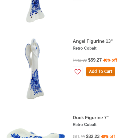
Angel Figurine 13"
Retro Cobalt
$59.27
$113.99
48% off
Add To Cart
Duck Figurine 7"
Retro Cobalt
$32.23
$61.99
48% off