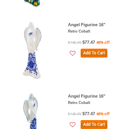
Angel Figurine 16"
Retro Cobalt
$77.47
$148.99
48% off
Add To Cart
Angel Figurine 16"
Retro Cobalt
$77.47
$148.99
48% off
Add To Cart