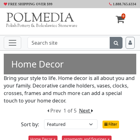
FREE SHIPPING OVER $99
1.888.765.6334
POLMEDIA
0
Polish Pottery & Boleslawiec Stoneware
Home Decor
Bring your style to life. Home decor is all about you and
your family. Decorative candle holders, vases, clocks,
crosses, frames and much more can add a special
touch to your home decor.
Prev
1 of 5
Next
Sort by:
Filter
Home Decor ×
ornaments and figurines ×