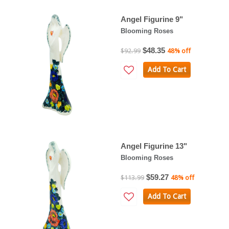
Angel Figurine 9"
Blooming Roses
$48.35
$92.99
48% off
Add To Cart
Angel Figurine 13"
Blooming Roses
$59.27
$113.99
48% off
Add To Cart