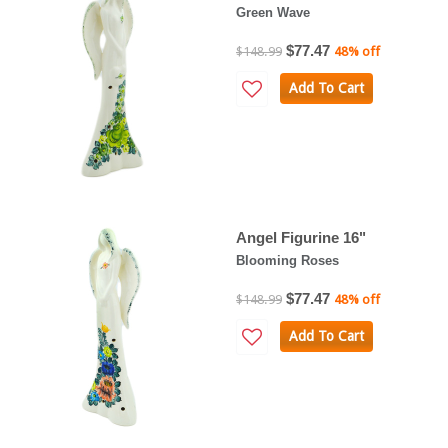
Green Wave
$77.47
$148.99
48% off
Add To Cart
Angel Figurine 16"
Blooming Roses
$77.47
$148.99
48% off
Add To Cart