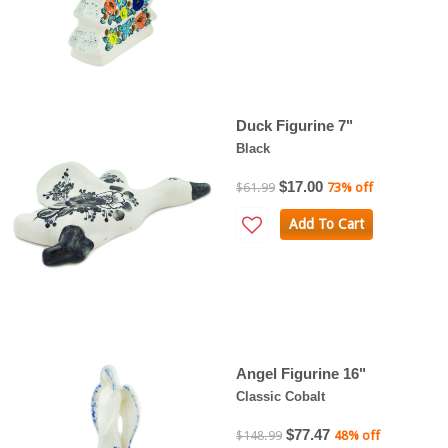
Duck Figurine 7"
Black
$17.00
$61.99
73% off
Add To Cart
Angel Figurine 16"
Classic Cobalt
$77.47
$148.99
48% off