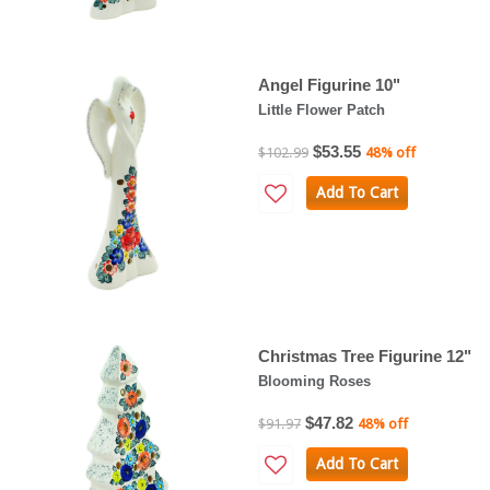
Angel Figurine 10"
Little Flower Patch
$53.55
$102.99
48% off
Add To Cart
Christmas Tree Figurine 12"
Blooming Roses
$47.82
$91.97
48% off
Add To Cart