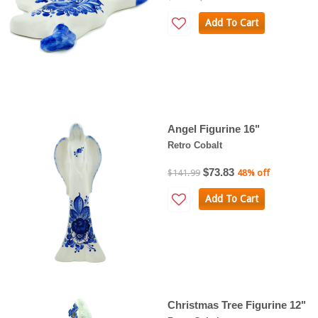
Add To Cart
Angel Figurine 16"
Retro Cobalt
$73.83
$141.99
48% off
Add To Cart
Christmas Tree Figurine 12"