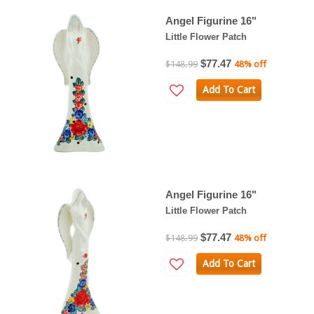
Angel Figurine 16"
Little Flower Patch
$77.47
$148.99
48% off
Add To Cart
Angel Figurine 16"
Little Flower Patch
$77.47
$148.99
48% off
Add To Cart