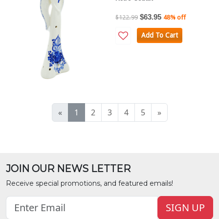
$63.95
$122.99
48% off
Add To Cart
«
1
2
3
4
5
»
JOIN OUR NEWS LETTER
Receive special promotions, and featured emails!
SIGN UP