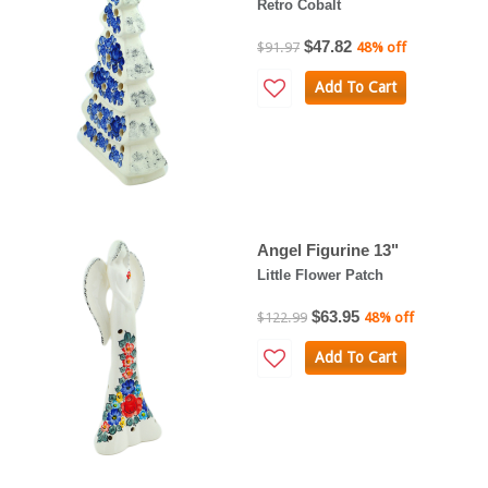
Retro Cobalt
$47.82
$91.97
48% off
Add To Cart
Angel Figurine 13"
Little Flower Patch
$63.95
$122.99
48% off
Add To Cart