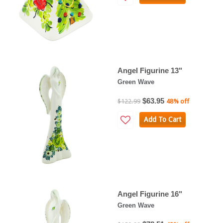
Angel Figurine 13"
Green Wave
$63.95
$122.99
48% off
Add To Cart
Angel Figurine 16"
Green Wave