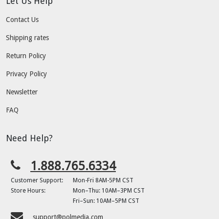
Let Us Help
Contact Us
Shipping rates
Return Policy
Privacy Policy
Newsletter
FAQ
Need Help?
1.888.765.6334
Customer Support:
Mon-Fri 8AM-5PM CST
Store Hours:
Mon–Thu: 10AM–3PM CST
Fri–Sun: 10AM–5PM CST
support@polmedia.com