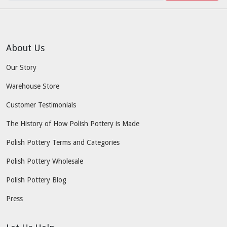
About Us
Our Story
Warehouse Store
Customer Testimonials
The History of How Polish Pottery is Made
Polish Pottery Terms and Categories
Polish Pottery Wholesale
Polish Pottery Blog
Press