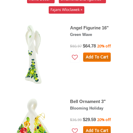
Fajans Wloclawek ×
Angel Figurine 16"
Green Wave
$64.78
$80.97
20% off
Add To Cart
Bell Ornament 3"
Blooming Holiday
$29.59
$36.99
20% off
Add To Cart