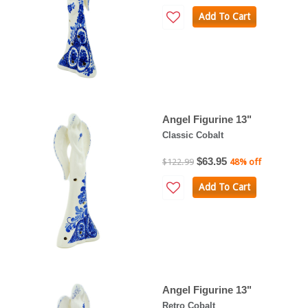
Add To Cart
Angel Figurine 13"
Classic Cobalt
$63.95
$122.99
48% off
Add To Cart
Angel Figurine 13"
Retro Cobalt