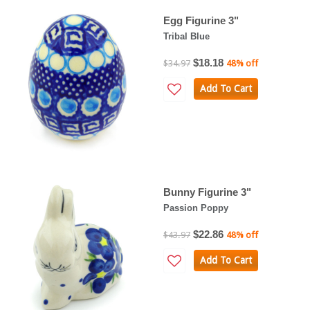
Egg Figurine 3"
Tribal Blue
$18.18
$34.97
48% off
Add To Cart
Bunny Figurine 3"
Passion Poppy
$22.86
$43.97
48% off
Add To Cart