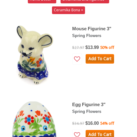
Ceramika Bona ×
Mouse Figurine 3"
Spring Flowers
$13.99
$27.97
50% off
Add To Cart
Egg Figurine 3"
Spring Flowers
$16.00
$34.97
54% off
Add To Cart