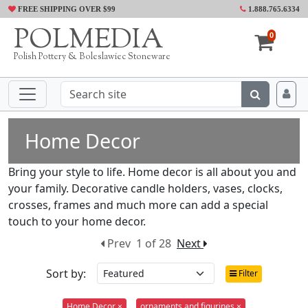
FREE SHIPPING OVER $99
1.888.765.6334
POLMEDIA
0
Polish Pottery & Boleslawiec Stoneware
Home Decor
Bring your style to life. Home decor is all about you and
your family. Decorative candle holders, vases, clocks,
crosses, frames and much more can add a special
touch to your home decor.
Prev
1 of 28
Next
Sort by:
Filter
Home Decor ×
ornaments and figurines ×