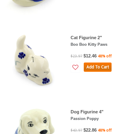
Cat Figurine 2"
Boo Boo Kitty Paws
$12.46
$23.97
48% off
Add To Cart
Dog Figurine 4"
Passion Poppy
$22.86
$43.97
48% off