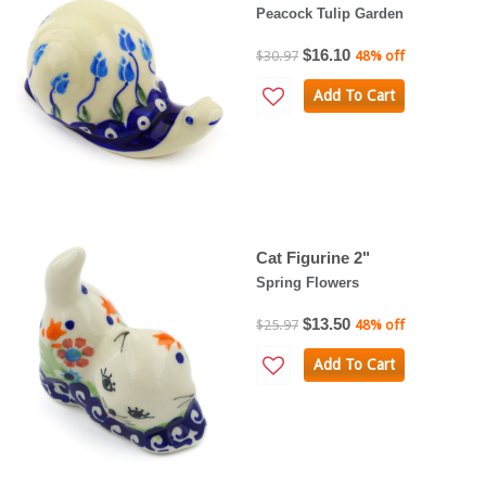
Peacock Tulip Garden
$16.10
$30.97
48% off
Add To Cart
Cat Figurine 2"
Spring Flowers
$13.50
$25.97
48% off
Add To Cart