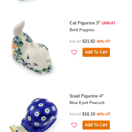
Cat Figurine 3"
UNIKAT
Bold Poppies
$21.82
$41.97
48% off
Add To Cart
Snail Figurine 4"
Blue Eyed Peacock
$16.10
$30.97
48% off
Add To Cart