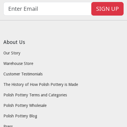
SIGN UP
About Us
Our Story
Warehouse Store
Customer Testimonials
The History of How Polish Pottery is Made
Polish Pottery Terms and Categories
Polish Pottery Wholesale
Polish Pottery Blog
Press