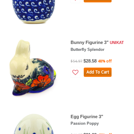
Bunny Figurine 3"
UNIKAT
Butterfly Splendor
$28.58
$54.97
48% off
Add To Cart
Egg Figurine 3"
Passion Poppy