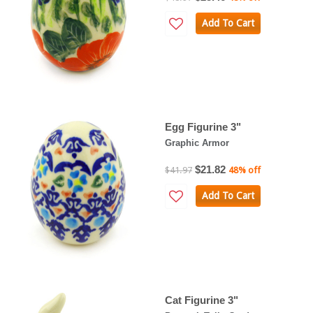
Add To Cart
Egg Figurine 3"
Graphic Armor
$21.82
$41.97
48% off
Add To Cart
Cat Figurine 3"