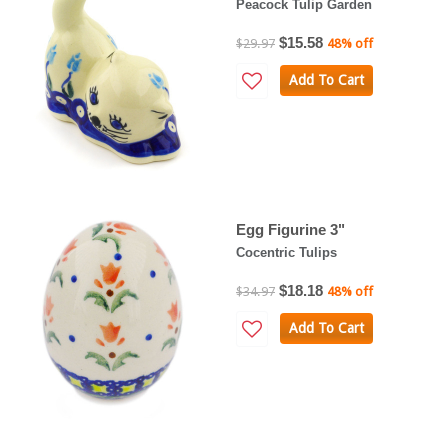
Peacock Tulip Garden
$15.58
$29.97
48% off
Add To Cart
Egg Figurine 3"
Cocentric Tulips
$18.18
$34.97
48% off
Add To Cart