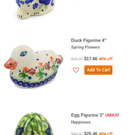
Duck Figurine 4"
Spring Flowers
$17.66
$33.97
48% off
Add To Cart
Egg Figurine 3"
UNIKAT
Happiness
$25.46
$48.97
48% off