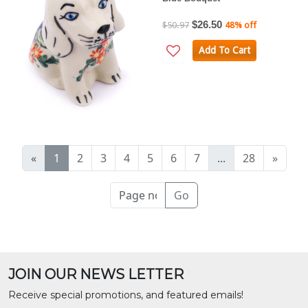
$26.50
$50.97
48% off
Add To Cart
«
1
2
3
4
5
6
7
...
28
»
Go
JOIN OUR NEWS LETTER
Receive special promotions, and featured emails!