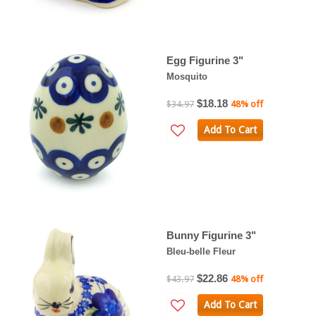
Egg Figurine 3"
Mosquito
$18.18
$34.97
48% off
Add To Cart
Bunny Figurine 3"
Bleu-belle Fleur
$22.86
$43.97
48% off
Add To Cart