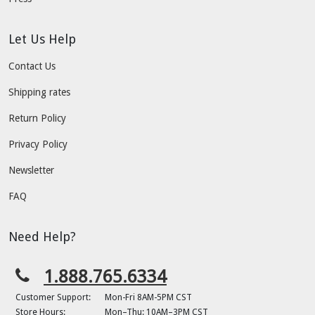
Let Us Help
Contact Us
Shipping rates
Return Policy
Privacy Policy
Newsletter
FAQ
Need Help?
1.888.765.6334
Customer Support:
Mon-Fri 8AM-5PM CST
Store Hours:
Mon–Thu: 10AM–3PM CST