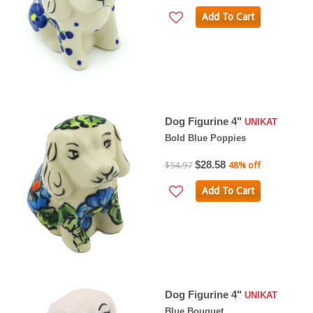
Add To Cart
Dog Figurine 4"
UNIKAT
Bold Blue Poppies
$28.58
$54.97
48% off
Add To Cart
Dog Figurine 4"
UNIKAT
Blue Bouquet