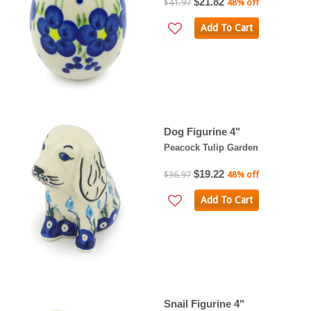
$21.82
$41.97
48% off
Add To Cart
Dog Figurine 4"
Peacock Tulip Garden
$19.22
$36.97
48% off
Add To Cart
Snail Figurine 4"