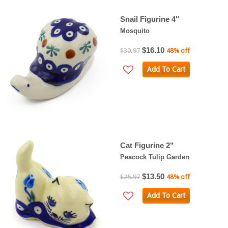
Snail Figurine 4"
Mosquito
$16.10
$30.97
48% off
Add To Cart
Cat Figurine 2"
Peacock Tulip Garden
$13.50
$25.97
48% off
Add To Cart