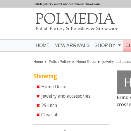
Polish pottery outlet and warehouse showroom
POLMEDIA
Polish Pottery & Boleslawiec Stoneware
HOME
NEW ARRIVALS
SHOP BY
C
Home
Polish Pottery
Home Decor
jewelry and acces
Showing
H
Home Decor
Jewelry and accessories
Bring 
crosse
29-inch
Clear all