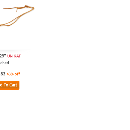
 29"
UNIKAT
tched
.83
48% off
d To Cart