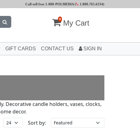
Call toll free 1-888-POLMEDIA (
1.888.765.6334
)
0
My Cart
GIFT CARDS
CONTACT US
SIGN IN
ly. Decorative candle holders, vases, clocks,
home decor.
Sort by: