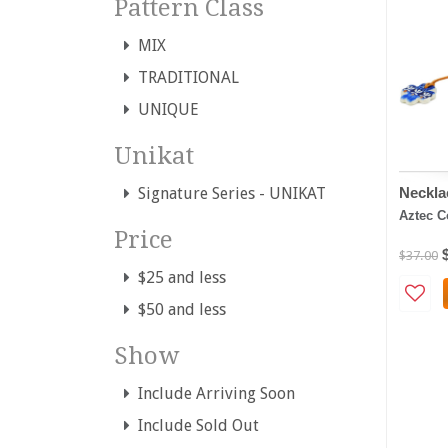
Pattern Class
MIX
TRADITIONAL
UNIQUE
Unikat
Neckla
Signature Series - UNIKAT
Aztec C
Price
$37.00
$25 and less
$50 and less
Show
Include Arriving Soon
Include Sold Out