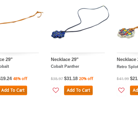
ce 29"
Necklace 29"
Necklace
obalt
Cobalt Panther
Retro Splo
$19.24
$31.18
$21
48% off
$38.97
20% off
$41.99
Add To Cart
Add To Cart
Ad