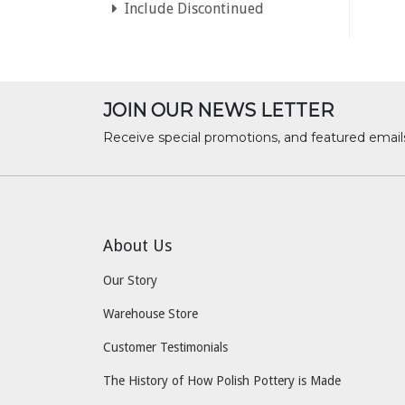
Include Discontinued
JOIN OUR NEWS LETTER
Receive special promotions, and featured email
About Us
Our Story
Warehouse Store
Customer Testimonials
The History of How Polish Pottery is Made