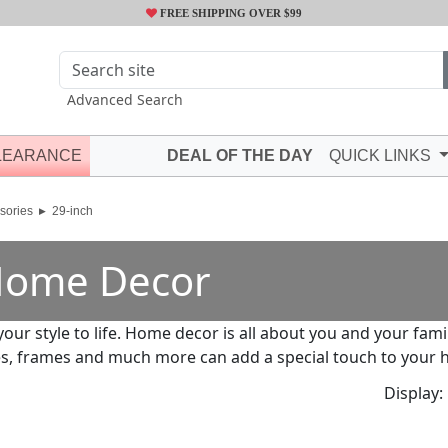
FREE SHIPPING OVER $99
Advanced Search
LEARANCE
DEAL OF THE DAY
QUICK LINKS
sories
29-inch
ome Decor
your style to life. Home decor is all about you and your fami
s, frames and much more can add a special touch to your 
Display: