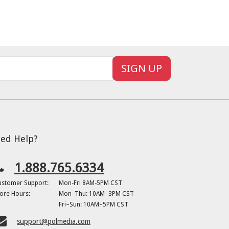
SIGN UP
ed Help?
1.888.765.6334
ustomer Support:
Mon-Fri 8AM-5PM CST
ore Hours:
Mon–Thu: 10AM–3PM CST
Fri–Sun: 10AM–5PM CST
support@polmedia.com