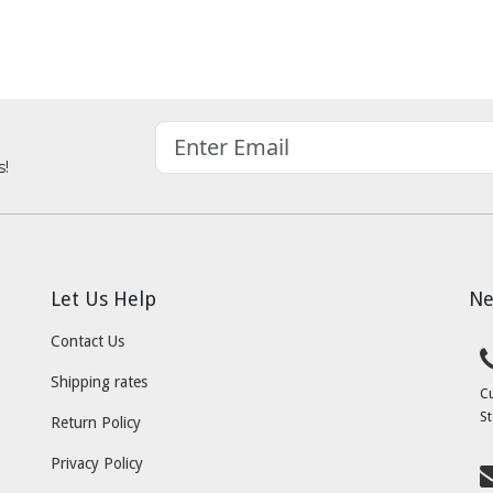
s!
Let Us Help
Ne
Contact Us
Shipping rates
C
St
Return Policy
Privacy Policy