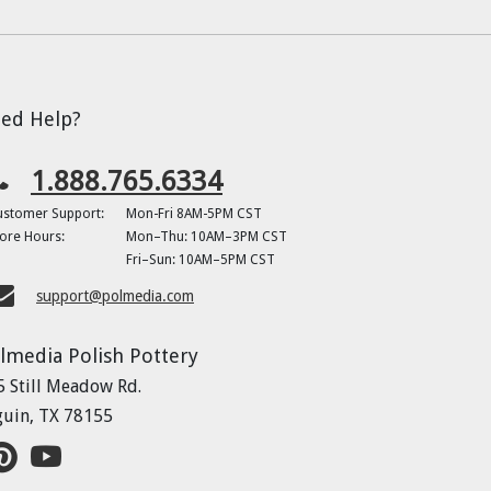
ed Help?
1.888.765.6334
ustomer Support:
Mon-Fri 8AM-5PM CST
ore Hours:
Mon–Thu: 10AM–3PM CST
Fri–Sun: 10AM–5PM CST
support@polmedia.com
lmedia Polish Pottery
5 Still Meadow Rd.
guin, TX 78155