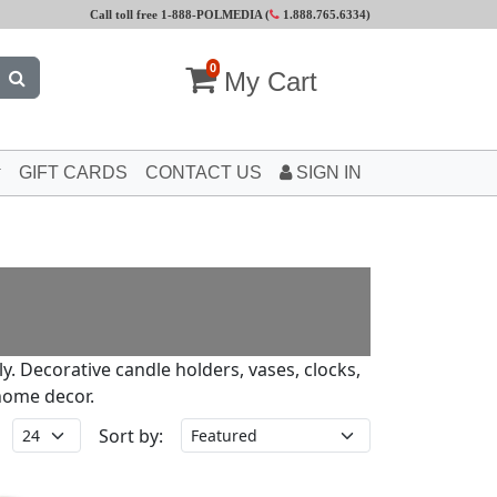
Call toll free 1-888-POLMEDIA (
1.888.765.6334
)
0
My Cart
GIFT CARDS
CONTACT US
SIGN IN
ly. Decorative candle holders, vases, clocks,
home decor.
Sort by: