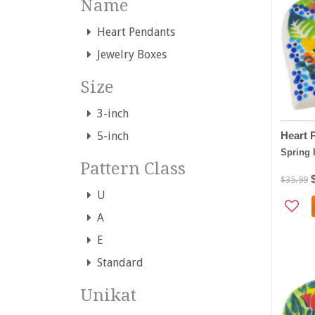
Name
Heart Pendants
Jewelry Boxes
Size
3-inch
Heart 
5-inch
Spring 
Pattern Class
$35.99
U
A
E
Standard
Unikat