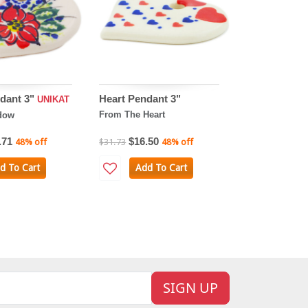
dant 3"
Heart Pendant 3"
UNIKAT
From The Heart
dow
.71
$16.50
48% off
$31.73
48% off
d To Cart
Add To Cart
SIGN UP