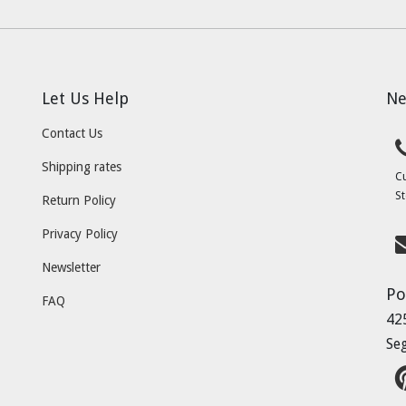
Let Us Help
Ne
Contact Us
Shipping rates
C
St
Return Policy
Privacy Policy
Newsletter
Po
FAQ
42
Se