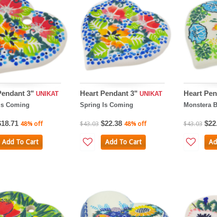
Pendant 3"
Heart Pendant 3"
Heart Pen
UNIKAT
UNIKAT
Is Coming
Spring Is Coming
Monstera 
$18.71
$22.38
$22
48% off
$43.03
48% off
$43.03
Add To Cart
Add To Cart
Ad