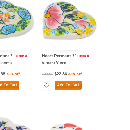
dant 3"
Heart Pendant 3"
UNIKAT
UNIKAT
Blooms
Vibrant Vinca
.38
$22.86
48% off
$43.95
48% off
d To Cart
Add To Cart