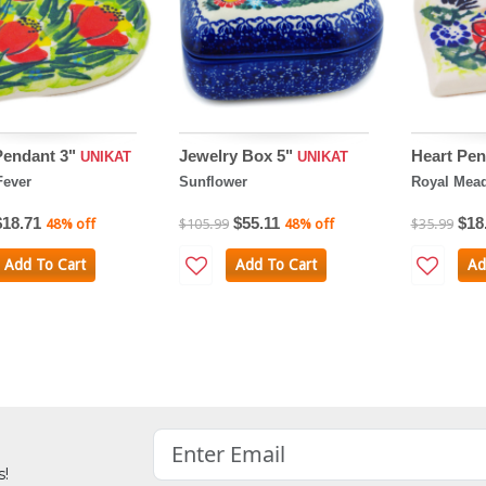
Pendant 3"
Jewelry Box 5"
Heart Pen
UNIKAT
UNIKAT
Fever
Sunflower
Royal Mea
$18.71
$55.11
$18
48% off
$105.99
48% off
$35.99
Add To Cart
Add To Cart
Ad
s!