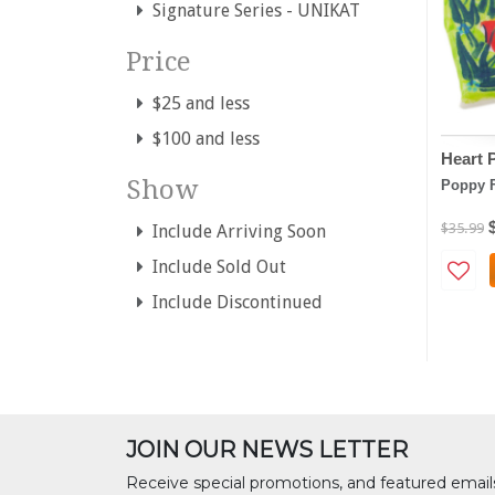
Signature Series - UNIKAT
Price
$25 and less
$100 and less
Heart 
Show
Poppy 
$35.99
Include Arriving Soon
Include Sold Out
Include Discontinued
JOIN OUR NEWS LETTER
Receive special promotions, and featured email