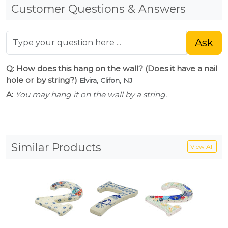
Customer Questions & Answers
Ask
Q: How does this hang on the wall? (Does it have a nail
hole or by string?)
Elvira, Clifon, NJ
A:
You may hang it on the wall by a string.
Similar Products
View All