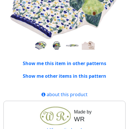
Show me this item in other patterns
Show me other items in this pattern
about this product
Made by
WR