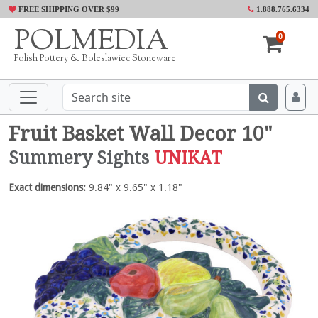
FREE SHIPPING OVER $99
1.888.765.6334
POLMEDIA
0
Polish Pottery & Boleslawiec Stoneware
Fruit Basket Wall Decor 10"
Summery Sights
UNIKAT
Exact dimensions:
9.84" x 9.65" x 1.18"