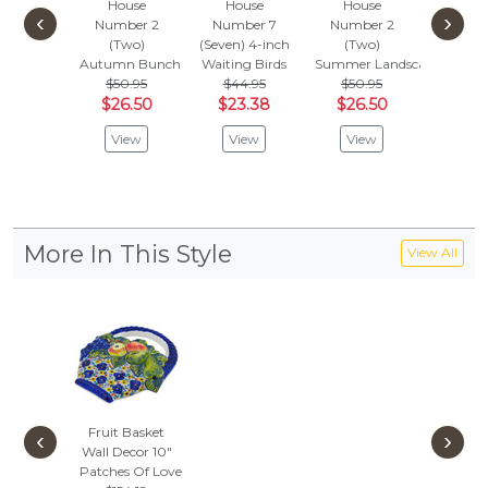
House
House
House
Hou
‹
›
Number 2
Number 7
Number 2
Number
(Two)
(Seven) 4-inch
(Two)
(Five) 
Autumn Bunch
Waiting Birds
Summer Landscape
tal
$50.95
$44.95
$50.95
Dream B
$26.50
$23.38
$26.50
$
$37.95
View
View
View
Vie
More In This Style
View All
Fruit Basket
‹
›
Wall Decor 10"
Patches Of Love