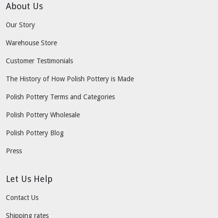
About Us
Our Story
Warehouse Store
Customer Testimonials
The History of How Polish Pottery is Made
Polish Pottery Terms and Categories
Polish Pottery Wholesale
Polish Pottery Blog
Press
Let Us Help
Contact Us
Shipping rates