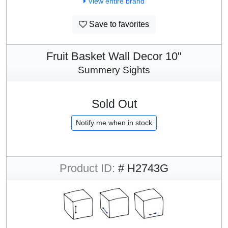
View entire brand
Save to favorites
Fruit Basket Wall Decor 10"
Summery Sights
Sold Out
Notify me when in stock
Product ID:
# H2743G