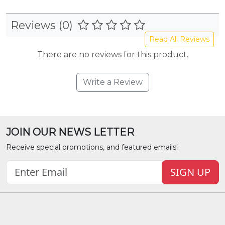
Reviews (0)
Read All Reviews
There are no reviews for this product.
Write a Review
JOIN OUR NEWS LETTER
Receive special promotions, and featured emails!
SIGN UP