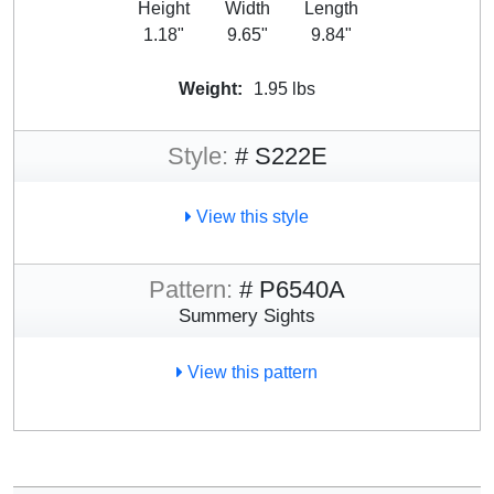
Height
Width
Length
1.18"
9.65"
9.84"
Weight:
1.95 lbs
Style:
# S222E
View this style
Pattern:
# P6540A
Summery Sights
View this pattern