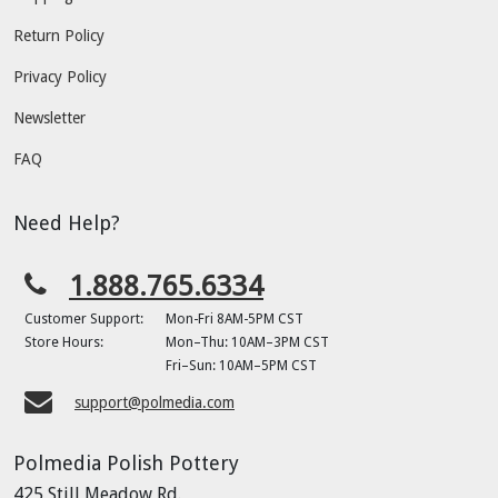
Return Policy
Privacy Policy
Newsletter
FAQ
Need Help?
1.888.765.6334
Customer Support:
Mon-Fri 8AM-5PM CST
Store Hours:
Mon–Thu: 10AM–3PM CST
Fri–Sun: 10AM–5PM CST
support@polmedia.com
Polmedia Polish Pottery
425 Still Meadow Rd.