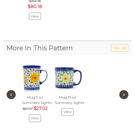
$154.18
$80.18
View
More In This Pattern
View All
‹
›
Mug 9 oz
Mug 13 oz
Summery Sights
Summery Sights
$27.02
$51.97
View
View