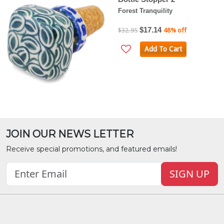
Forest Tranquility
$17.14
$32.95
48% off
Add To Cart
JOIN OUR NEWS LETTER
Receive special promotions, and featured emails!
SIGN UP