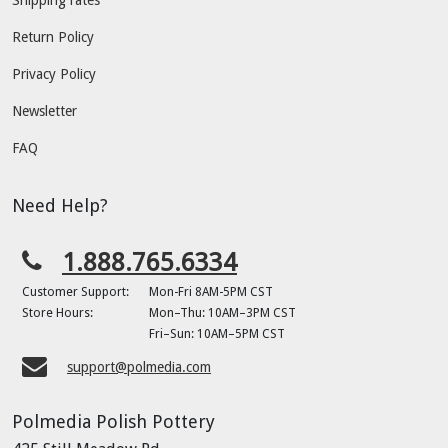
Shipping rates
Return Policy
Privacy Policy
Newsletter
FAQ
Need Help?
1.888.765.6334
Customer Support:
Mon-Fri 8AM-5PM CST
Store Hours:
Mon–Thu: 10AM–3PM CST
Fri–Sun: 10AM–5PM CST
support@polmedia.com
Polmedia Polish Pottery