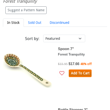
Forest Tranquility
Suggest a Pattern Name
In Stock
Sold Out
Discontinued
Sort by:
Spoon 7"
Forest Tranquility
$17.66
$33.95
48% off
Add To Cart
Bottle Stopper 2"