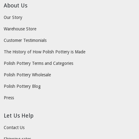
About Us
Our Story
Warehouse Store
Customer Testimonials
The History of How Polish Pottery is Made
Polish Pottery Terms and Categories
Polish Pottery Wholesale
Polish Pottery Blog
Press
Let Us Help
Contact Us