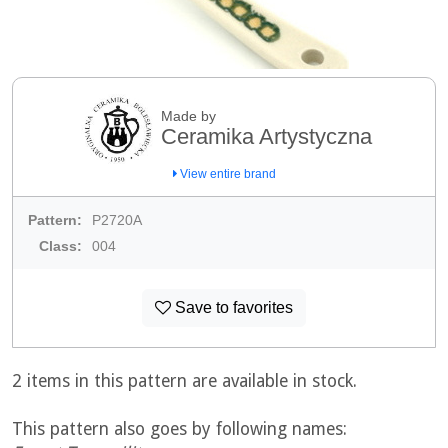
Made by
Ceramika Artystyczna
View entire brand
Pattern:
P2720A
Class:
004
Save to favorites
2 items in this pattern are available in stock.
This pattern also goes by following names: