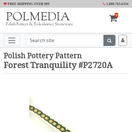
FREE SHIPPING OVER $99
1.888.765.6334
POLMEDIA
0
Polish Pottery & Boleslawiec Stoneware
Polish Pottery Pattern
Forest Tranquility #P2720A