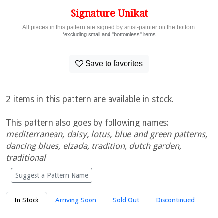
Signature Unikat
All pieces in this pattern are signed by artist-painter on the bottom.
*excluding small and "bottomless" items
Save to favorites
2 items in this pattern are available in stock.
This pattern also goes by following names:
mediterranean, daisy, lotus, blue and green patterns,
dancing blues, elzada, tradition, dutch garden,
traditional
Suggest a Pattern Name
In Stock
Arriving Soon
Sold Out
Discontinued