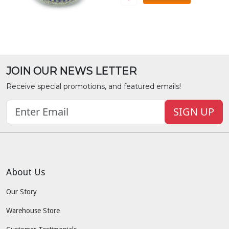
JOIN OUR NEWS LETTER
Receive special promotions, and featured emails!
SIGN UP
About Us
Our Story
Warehouse Store