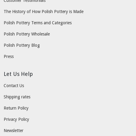
Customer Testimonials
The History of How Polish Pottery is Made
Polish Pottery Terms and Categories
Polish Pottery Wholesale
Polish Pottery Blog
Press
Let Us Help
Contact Us
Shipping rates
Return Policy
Privacy Policy
Newsletter