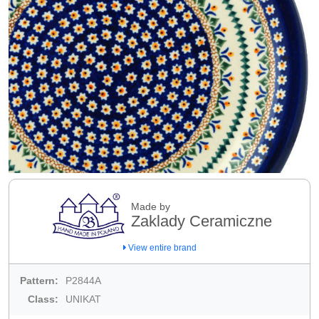
Made by
Zaklady Ceramiczne
View entire brand
Pattern:
P2844A
Class:
UNIKAT