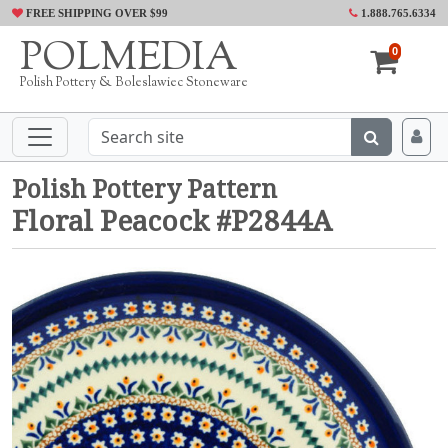
FREE SHIPPING OVER $99
1.888.765.6334
POLMEDIA
0
Polish Pottery & Boleslawiec Stoneware
Polish Pottery Pattern
Floral Peacock #P2844A