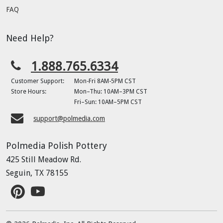
FAQ
Need Help?
1.888.765.6334
Customer Support:
Mon-Fri 8AM-5PM CST
Store Hours:
Mon–Thu: 10AM–3PM CST
Fri–Sun: 10AM–5PM CST
support@polmedia.com
Polmedia Polish Pottery
425 Still Meadow Rd.
Seguin, TX 78155