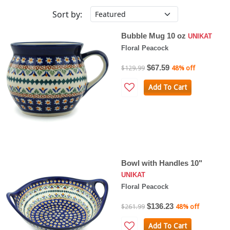
Sort by:
Bubble Mug 10 oz
UNIKAT
Floral Peacock
$67.59
$129.99
48% off
Add To Cart
Bowl with Handles 10"
UNIKAT
Floral Peacock
$136.23
$261.99
48% off
Add To Cart