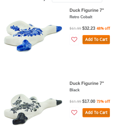
Duck Figurine 7"
Retro Cobalt
$32.23
$61.99
48% off
Add To Cart
Duck Figurine 7"
Black
$17.00
$61.99
73% off
Add To Cart