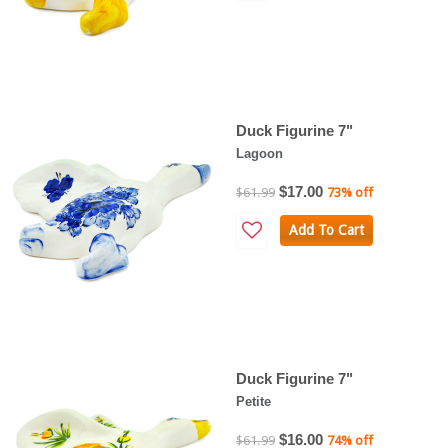
Duck Figurine 7"
Lagoon
$17.00
$61.99
73% off
Add To Cart
Duck Figurine 7"
Petite
$16.00
$61.99
74% off