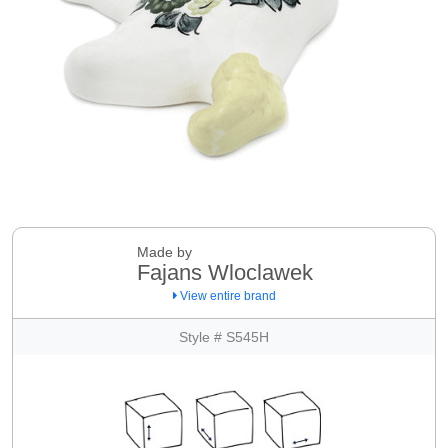
Made by
Fajans Wloclawek
View entire brand
Style # S545H