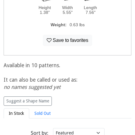
Height
Width
Length
1.38"
5.55"
7.56"
Weight:
0.63 lbs
Save to favorites
Available in 10 patterns.
It can also be called or used as:
no names suggested yet
Suggest a Shape Name
In Stock
Sold Out
Sort by: