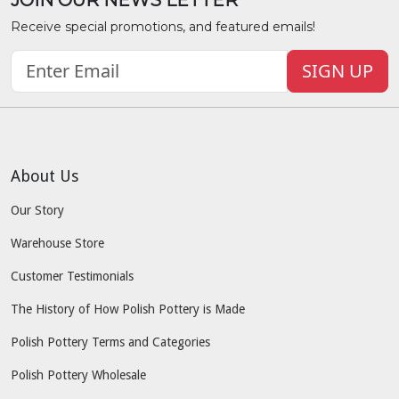
JOIN OUR NEWS LETTER
Receive special promotions, and featured emails!
SIGN UP
About Us
Our Story
Warehouse Store
Customer Testimonials
The History of How Polish Pottery is Made
Polish Pottery Terms and Categories
Polish Pottery Wholesale