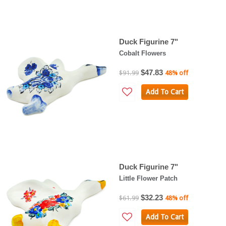
Duck Figurine 7"
Cobalt Flowers
$47.83
$91.99
48% off
Add To Cart
Duck Figurine 7"
Little Flower Patch
$32.23
$61.99
48% off
Add To Cart