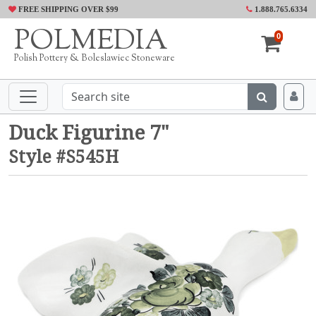
FREE SHIPPING OVER $99
1.888.765.6334
POLMEDIA
0
Polish Pottery & Boleslawiec Stoneware
Duck Figurine 7"
Style #S545H