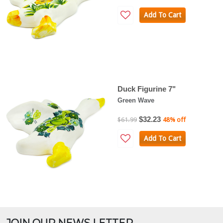
Add To Cart
Duck Figurine 7"
Green Wave
$32.23
$61.99
48% off
Add To Cart