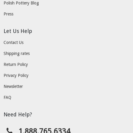
Polish Pottery Blog
Press
Let Us Help
Contact Us
Shipping rates
Return Policy
Privacy Policy
Newsletter
FAQ
Need Help?
1.888.765.6334