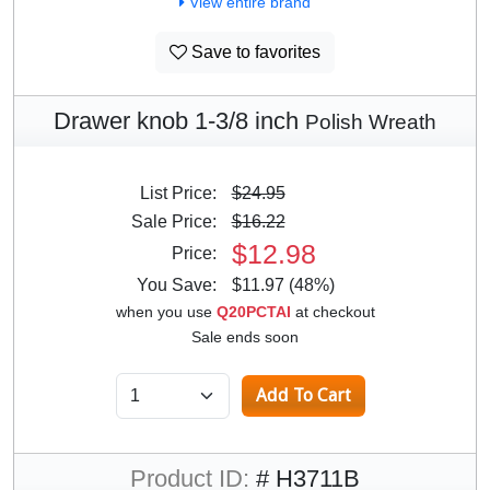
View entire brand
Save to favorites
Drawer knob 1-3/8 inch
Polish Wreath
List Price:
$24.95
Sale Price:
$16.22
$12.98
Price:
You Save:
$11.97 (48%)
when you use
Q20PCTAI
at checkout
Sale ends soon
Product ID:
# H3711B