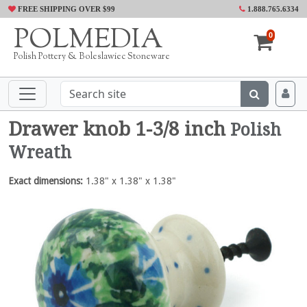
FREE SHIPPING OVER $99
1.888.765.6334
POLMEDIA
0
Polish Pottery & Boleslawiec Stoneware
Drawer knob 1-3/8 inch
Polish
Wreath
Exact dimensions:
1.38" x 1.38" x 1.38"