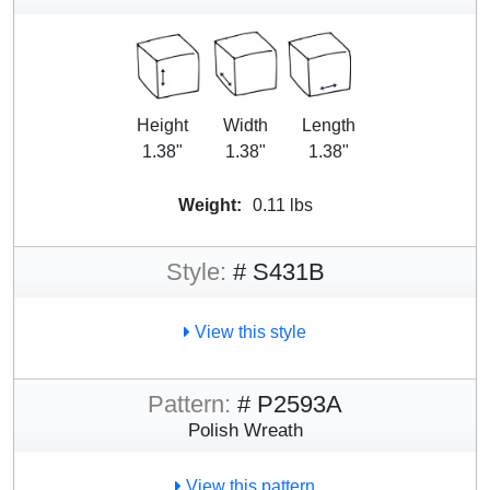
Height
Width
Length
1.38"
1.38"
1.38"
Weight:
0.11 lbs
Style:
# S431B
View this style
Pattern:
# P2593A
Polish Wreath
View this pattern