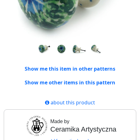
Show me this item in other patterns
Show me other items in this pattern
about this product
Made by
Ceramika Artystyczna