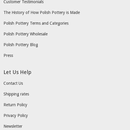
Customer Testimonials
The History of How Polish Pottery is Made
Polish Pottery Terms and Categories
Polish Pottery Wholesale
Polish Pottery Blog
Press
Let Us Help
Contact Us
Shipping rates
Return Policy
Privacy Policy
Newsletter