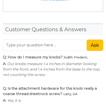
Customer Questions & Answers
Ask
Q: How do I measure my knobs?
Judith Frederic,
A:
Our knobs measure 1.4 inches in diameter looking
from the front, and 1.4 inches from the base to the top,
not counting the screw.
Q: Is the attachment hardware for this knob really a
coarse thread sheetrock screw?
Larry, GA
A:
Yes, it is.