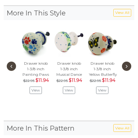
More In This Style
View All
Drawer knob
Drawer knob
Drawer knob
Drawer
‹
›
1-3/8 inch
1-3/8 inch
1-3/8 inch
1-3/8 
Painting Paws
Musical Dance
Yellow Butterfly
Butterfl
$11.94
$11.94
$11.94
$
$22.95
$22.95
$22.95
$25.95
View
View
View
Vie
More In This Pattern
View All