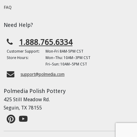
FAQ
Need Help?
1.888.765.6334
Customer Support:
Mon-Fri 8AM-5PM CST
Store Hours:
Mon–Thu: 10AM–3PM CST
Fri–Sun: 10AM–5PM CST
support@polmedia.com
Polmedia Polish Pottery
425 Still Meadow Rd.
Seguin, TX 78155