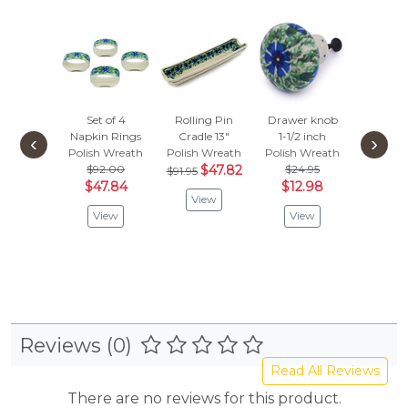
Set of 4
Rolling Pin
Drawer knob
Set o
Napkin Rings
Cradle 13"
1-1/2 inch
Drawer
‹
›
Polish Wreath
Polish Wreath
Polish Wreath
Knobs 
$92.00
$47.82
$24.95
inc
$91.95
$47.84
$12.98
Polish 
View
$79.
View
View
$41.
Vie
Reviews (0)
Read All Reviews
There are no reviews for this product.