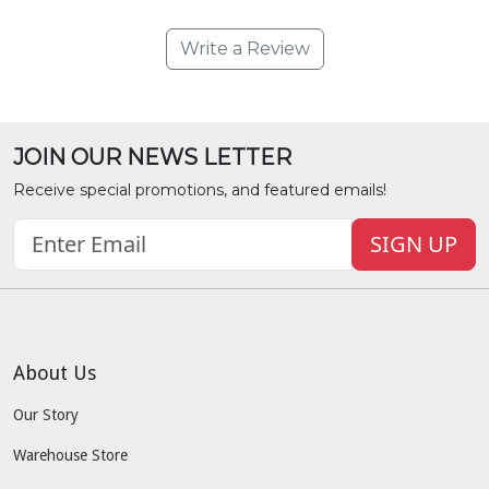
Write a Review
JOIN OUR NEWS LETTER
Receive special promotions, and featured emails!
SIGN UP
About Us
Our Story
Warehouse Store