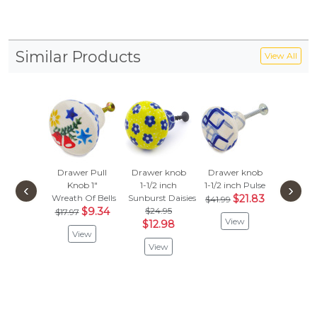
Similar Products
View All
Drawer Pull
Drawer knob
Drawer knob
Set o
Knob 1"
1-1/2 inch
1-1/2 inch
Pulse
Drawer
‹
›
Wreath Of Bells
Sunburst Daisies
$21.83
Knobs 
$41.99
$9.34
$24.95
inc
$17.97
View
$12.98
Sweet D
View
$115
View
$59
Vie