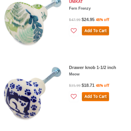
UNIKAT
Fern Frenzy
$24.95
$47.99
48% off
Add To Cart
Drawer knob 1-1/2 inch
Meow
$18.71
$35.99
48% off
Add To Cart