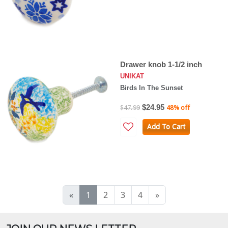
Drawer knob 1-1/2 inch
UNIKAT
Birds In The Sunset
$24.95
$47.99
48% off
Add To Cart
«
1
2
3
4
»