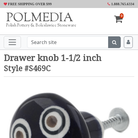
FREE SHIPPING OVER $99
1.888.765.6334
POLMEDIA
0
Polish Pottery & Boleslawiec Stoneware
Drawer knob 1-1/2 inch
Style #S469C