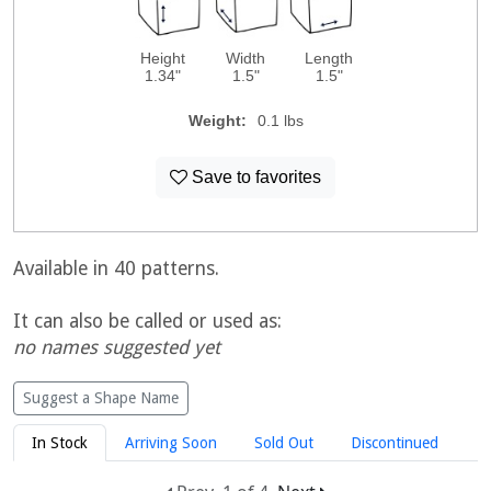
Height
Width
Length
1.34"
1.5"
1.5"
Weight:
0.1 lbs
Save to favorites
Available in 40 patterns.
It can also be called or used as:
no names suggested yet
Suggest a Shape Name
In Stock
Arriving Soon
Sold Out
Discontinued