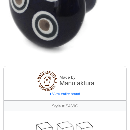
Made by
Manufaktura
View entire brand
Style # S469C