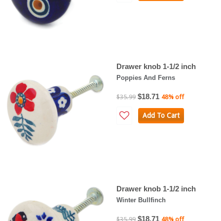
Drawer knob 1-1/2 inch
Poppies And Ferns
$18.71
$35.99
48% off
Add To Cart
Drawer knob 1-1/2 inch
Winter Bullfinch
$18.71
$35.99
48% off