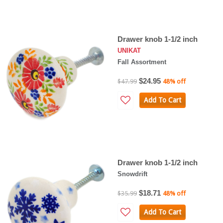
Drawer knob 1-1/2 inch
UNIKAT
Fall Assortment
$24.95
$47.99
48% off
Add To Cart
Drawer knob 1-1/2 inch
Snowdrift
$18.71
$35.99
48% off
Add To Cart