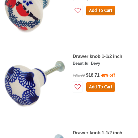
Add To Cart
Drawer knob 1-1/2 inch
Beautiful Bevy
$18.71
$35.99
48% off
Add To Cart
Drawer knob 1-1/2 inch