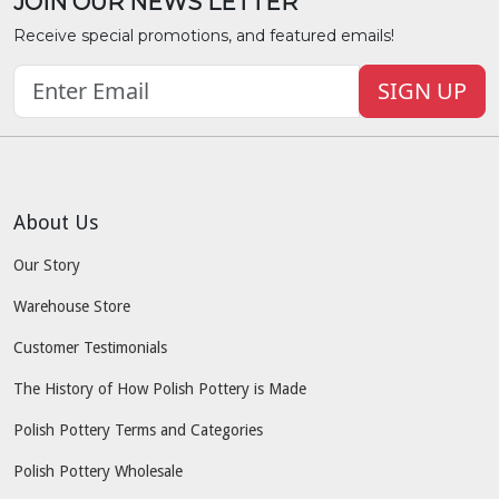
JOIN OUR NEWS LETTER
Receive special promotions, and featured emails!
SIGN UP
About Us
Our Story
Warehouse Store
Customer Testimonials
The History of How Polish Pottery is Made
Polish Pottery Terms and Categories
Polish Pottery Wholesale