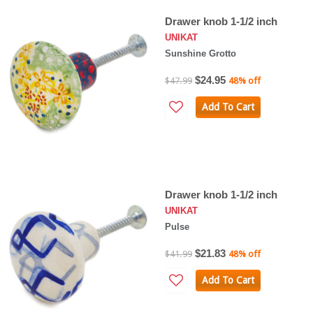
Drawer knob 1-1/2 inch
UNIKAT
Sunshine Grotto
$24.95
$47.99
48% off
Add To Cart
Drawer knob 1-1/2 inch
UNIKAT
Pulse
$21.83
$41.99
48% off
Add To Cart