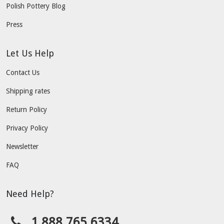
Polish Pottery Blog
Press
Let Us Help
Contact Us
Shipping rates
Return Policy
Privacy Policy
Newsletter
FAQ
Need Help?
1.888.765.6334