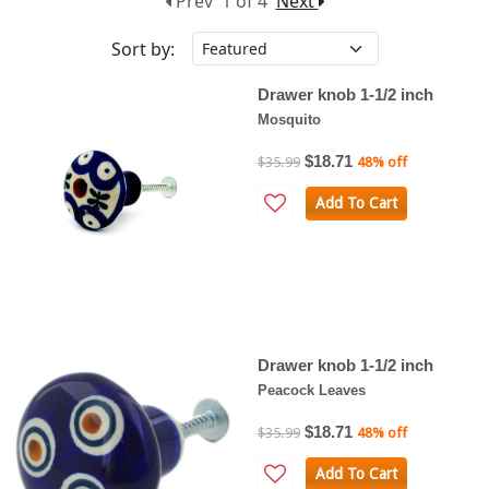
Prev
1 of 4
Next
Sort by:
Drawer knob 1-1/2 inch
Mosquito
$18.71
$35.99
48% off
Add To Cart
Drawer knob 1-1/2 inch
Peacock Leaves
$18.71
$35.99
48% off
Add To Cart