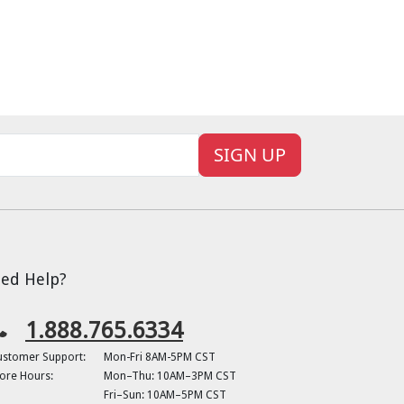
SIGN UP
ed Help?
1.888.765.6334
ustomer Support:
Mon-Fri 8AM-5PM CST
ore Hours:
Mon–Thu: 10AM–3PM CST
Fri–Sun: 10AM–5PM CST