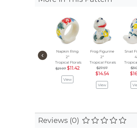
Napkin Ring
Frog Figurine
Snail F
‹
2"
2"
4
Tropical Florals
Tropical Florals
Tropica
$11.42
$27.97
$30
$21.97
$14.54
$16
View
View
Vi
Reviews (0)