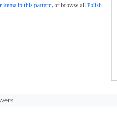
r items in this pattern
, or browse all
Polish
wers