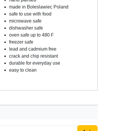
made in Boleslawiec Poland
safe to use with food
microwave safe
dishwasher safe
oven safe up to 480 F
freezer safe
lead and cadmium free
crack and chip resistant
durable for everyday use
easy to clean