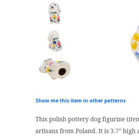
Show me this item in other patterns
This polish pottery dog figurine (i
artisans from Poland. It is 3.7" high