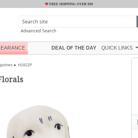
FREE SHIPPING OVER $99
Advanced Search
LEARANCE
DEAL OF THE DAY
QUICK LINKS
gurines
H1822P
Florals