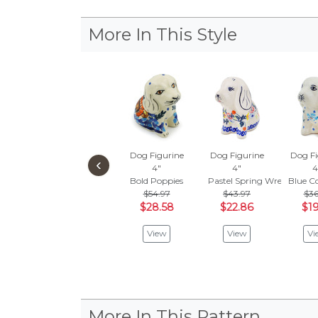
More In This Style
Dog Figurine
Dog Figurine
Dog Fi
‹
4"
4"
4
Bold Poppies
Pastel Spring Wreath
Blue C
$54.97
$43.97
$36
$28.58
$22.86
$19
View
View
Vi
More In This Pattern