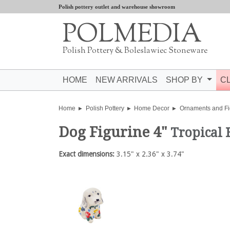
Polish pottery outlet and warehouse showroom
POLMEDIA
Polish Pottery & Boleslawiec Stoneware
HOME
NEW ARRIVALS
SHOP BY
C
Home
Polish Pottery
Home Decor
Ornaments and Fi
Dog Figurine 4"
Tropical 
Exact dimensions:
3.15" x 2.36" x 3.74"