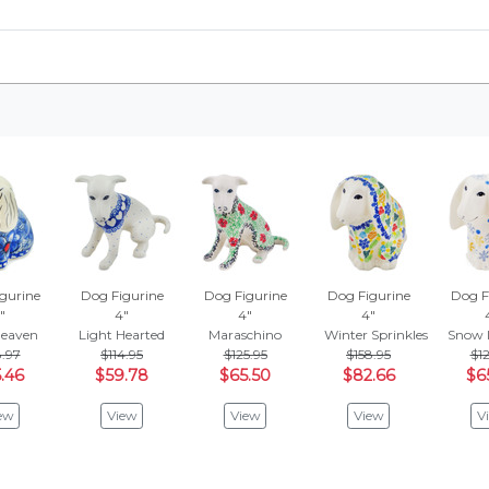
gurine
Dog Figurine
Dog Figurine
Dog Figurine
Dog F
"
4"
4"
4"
Heaven
Light Hearted
Maraschino
Winter Sprinkles
Snow I
.97
$114.95
$125.95
$158.95
$12
.46
$59.78
$65.50
$82.66
$6
ew
View
View
View
V