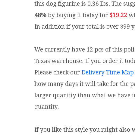
this dog figurine is 0.36 lbs.
The sugg
48%
by buying it today for
$19.22
wh
In addition if your total is over $99 
We currently have 12 pcs of this pol
Texas warehouse. If you order it toda
Please check our
Delivery Time Map
how many days it will take for the p
larger quantity than what we have i
quantity.
If you like this style you might also