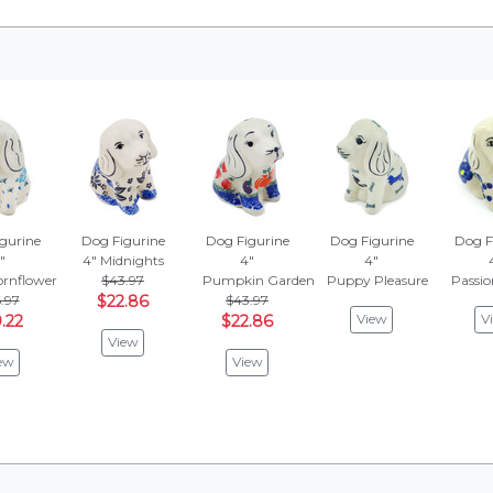
gurine
Dog Figurine
Dog Figurine
Dog Figurine
Dog F
"
4"
Midnights
4"
4"
ornflower
$43.97
Pumpkin Garden
Puppy Pleasure
Passi
.97
$22.86
$43.97
View
V
.22
$22.86
View
ew
View