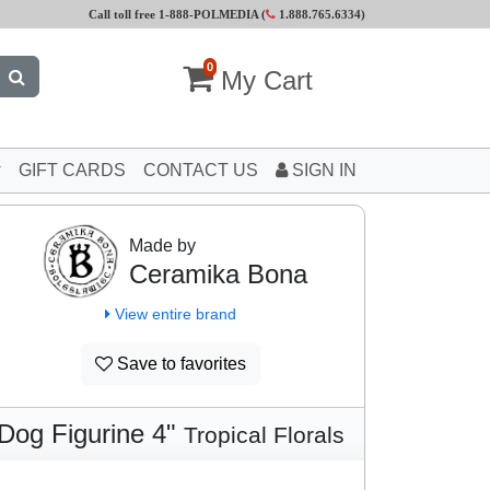
Call toll free 1-888-POLMEDIA (
1.888.765.6334
)
0
My Cart
GIFT CARDS
CONTACT US
SIGN IN
Made by
Ceramika Bona
View entire brand
Save to favorites
Dog Figurine 4"
Tropical Florals