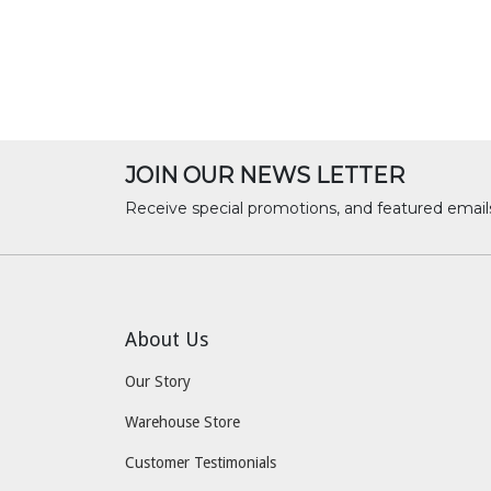
JOIN OUR NEWS LETTER
Receive special promotions, and featured email
About Us
Our Story
Warehouse Store
Customer Testimonials