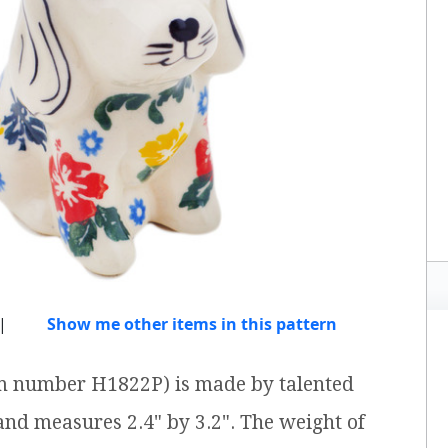
|
Show me other items in this pattern
tem number H1822P) is made by talented
 and measures 2.4" by 3.2". The weight of