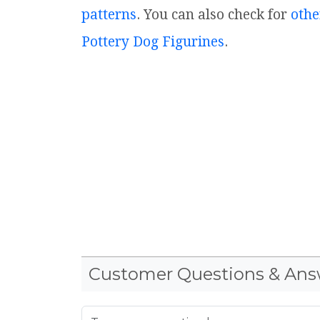
patterns
. You can also check for
othe
Pottery Dog Figurines
.
Customer Questions & Ans