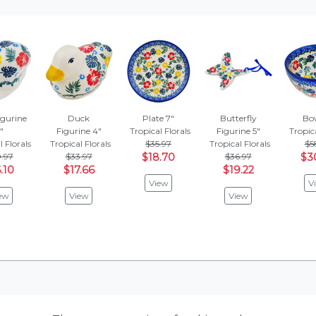
igurine
Duck
Plate 7"
Butterfly
Bow
"
Figurine 4"
Tropical Florals
Figurine 5"
Tropica
l Florals
Tropical Florals
$35.97
Tropical Florals
$5
.97
$33.97
$18.70
$36.97
$3
.10
$17.66
$19.22
View
V
ew
View
View