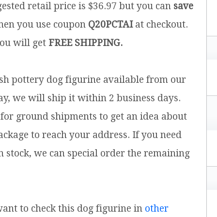
ested retail price is $36.97 but you can
save
en you use coupon
Q20PCTAI
at checkout.
you will get
FREE SHIPPING.
ish pottery dog figurine available from our
y, we will ship it within 2 business days.
for ground shipments to get an idea about
ackage to reach your address. If you need
n stock, we can special order the remaining
 want to check this dog figurine in
other