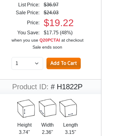
List Price:
$36.97
Sale Price:
$24.03
$19.22
Price:
You Save:
$17.75 (48%)
when you use
Q20PCTAI
at checkout
Sale ends soon
Product ID:
# H1822P
Height
Width
Length
3.74"
2.36"
3.15"