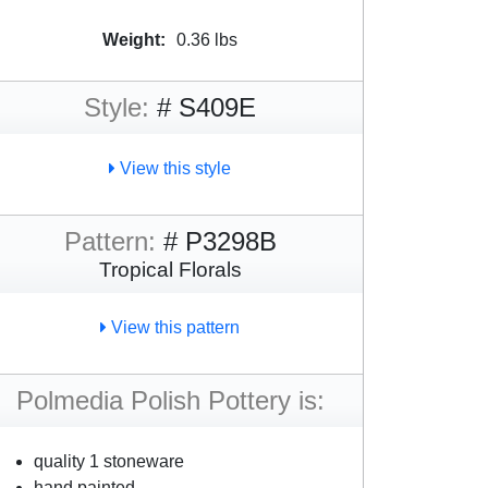
Weight:
0.36 lbs
Style:
# S409E
View this style
Pattern:
# P3298B
Tropical Florals
View this pattern
Polmedia Polish Pottery is:
quality 1 stoneware
hand painted