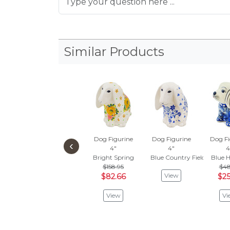
Similar Products
Dog Figurine
Dog Figurine
Dog Fi
‹
4"
4"
4
Bright Spring
Blue Country Field
Blue 
$158.95
$48
View
$82.66
$25
View
Vi