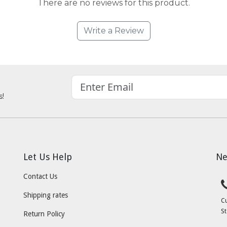
There are no reviews for this product.
Write a Review
s!
Let Us Help
Ne
Contact Us
Shipping rates
C
St
Return Policy