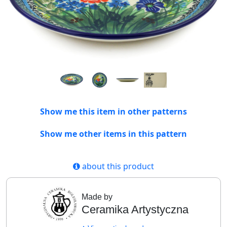
Show me this item in other patterns
Show me other items in this pattern
about this product
Made by
Ceramika Artystyczna