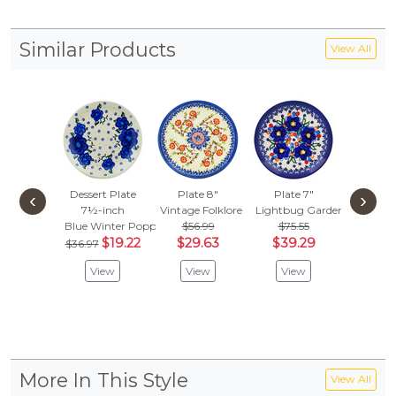
Similar Products
View All
Dessert Plate
Plate 8"
Plate 7"
Dessert
‹
›
7½-inch
Vintage Folklore
Lightbug Garden
7½-i
Blue Winter Poppies
$56.99
$75.55
Azure H
$19.22
$29.63
$39.29
$62.
$36.97
$32.
View
View
View
Vie
More In This Style
View All