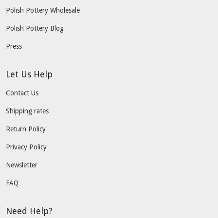
Polish Pottery Wholesale
Polish Pottery Blog
Press
Let Us Help
Contact Us
Shipping rates
Return Policy
Privacy Policy
Newsletter
FAQ
Need Help?