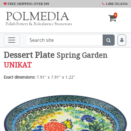
FREE SHIPPING OVER $99
1.888.765.6334
POLMEDIA
0
Polish Pottery & Boleslawiec Stoneware
Dessert Plate
Spring Garden
UNIKAT
Exact dimensions:
7.91" x 7.91" x 1.22"