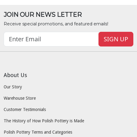
JOIN OUR NEWS LETTER
Receive special promotions, and featured emails!
SIGN UP
About Us
Our Story
Warehouse Store
Customer Testimonials
The History of How Polish Pottery is Made
Polish Pottery Terms and Categories