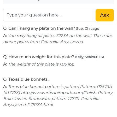
Ask
Q: Can I hang any plate on the wall?
Sue, Chicago
A:
You may hang all plates S223A on the wall. These are
dinner plates from Ceramika Artystyczna.
Q: How much weight for this plate?
Kelly, Walnut, CA
A:
The weight of this plate is 1.06 lbs.
Q: Texas blue bonnets
,
A:
Texas blue bonnet pattern is pattern Pattern: P7573A
(#1777X) http://www.artisanimports.com/Polish-Pottery-
Boleslawiec-Stoneware-pattern-1777X-Ceramika-
Artystyczna-P7573A.html