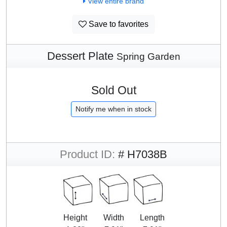
View entire brand
Save to favorites
Dessert Plate
Spring Garden
Sold Out
Notify me when in stock
Product ID:
# H7038B
Height
Width
Length