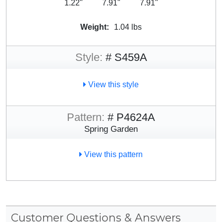
1.22"
7.91"
7.91"
Weight:
1.04 lbs
Style:
# S459A
View this style
Pattern:
# P4624A
Spring Garden
View this pattern
Customer Questions & Answers