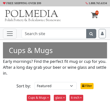
FREE SHIPPING OVER $99
1.888.765.6334
POLMEDIA
0
Polish Pottery & Boleslawiec Stoneware
Cups & Mugs
Early mornings? Find the perfect fit mug or cup for you.
After a long day grab your beer or wine glass and settle
in.
Sort by:
Filter
Cups & Mugs ×
glass ×
6-inch ×