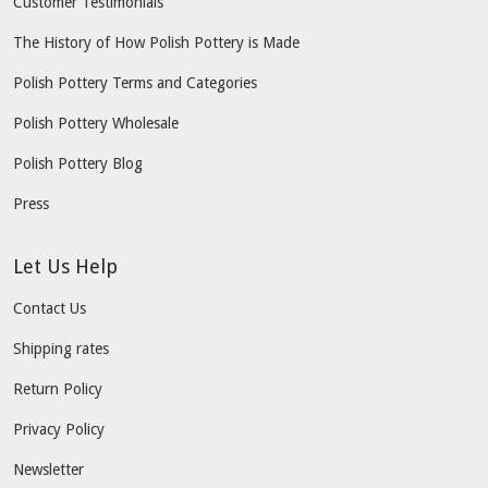
Customer Testimonials
The History of How Polish Pottery is Made
Polish Pottery Terms and Categories
Polish Pottery Wholesale
Polish Pottery Blog
Press
Let Us Help
Contact Us
Shipping rates
Return Policy
Privacy Policy
Newsletter