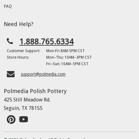
FAQ
Need Help?
1.888.765.6334
Customer Support:
Mon-Fri 8AM-5PM CST
Store Hours:
Mon–Thu: 10AM–3PM CST
Fri–Sun: 10AM–5PM CST
support@polmedia.com
Polmedia Polish Pottery
425 Still Meadow Rd.
Seguin, TX 78155