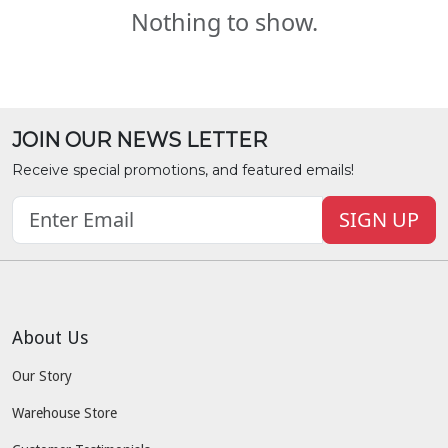
Nothing to show.
JOIN OUR NEWS LETTER
Receive special promotions, and featured emails!
SIGN UP
About Us
Our Story
Warehouse Store