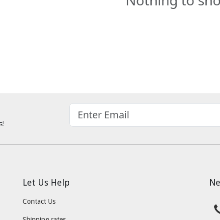
Nothing to sh
s!
Let Us Help
Ne
Contact Us
Shipping rates