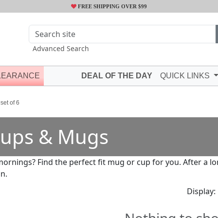
FREE SHIPPING OVER $99
Advanced Search
LEARANCE
DEAL OF THE DAY
QUICK LINKS
set of 6
ups & Mugs
mornings? Find the perfect fit mug or cup for you. After a 
in.
Display: