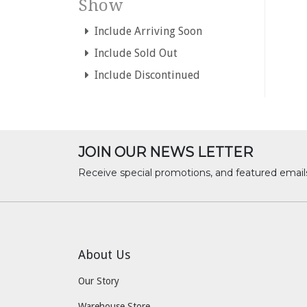
Show
Include Arriving Soon
Include Sold Out
Include Discontinued
JOIN OUR NEWS LETTER
Receive special promotions, and featured email
About Us
Our Story
Warehouse Store