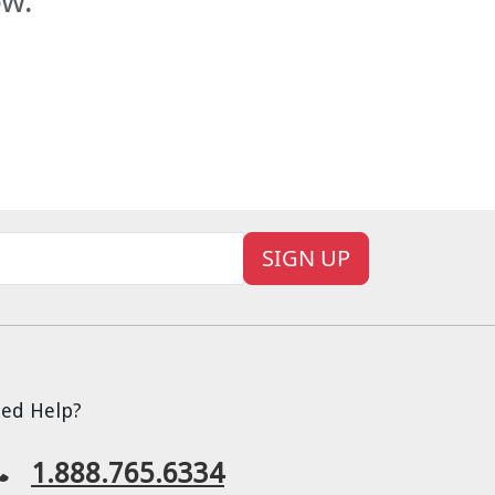
ow.
SIGN UP
ed Help?
1.888.765.6334