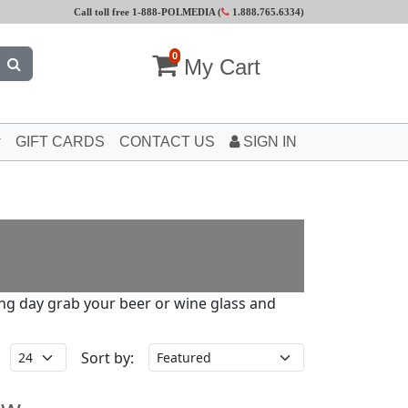
Call toll free 1-888-POLMEDIA (
1.888.765.6334
)
0
My Cart
GIFT CARDS
CONTACT US
SIGN IN
long day grab your beer or wine glass and
Sort by: