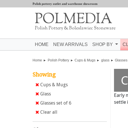
Polish pottery outlet and warehouse showroom
POLMEDIA
Polish Pottery & Boleslawiec Stoneware
HOME
NEW ARRIVALS
SHOP BY
C
Home
Polish Pottery
Cups & Mugs
glass
Glasses 
Showing
C
Cups & Mugs
Glass
Early 
settle 
Glasses set of 6
Clear all