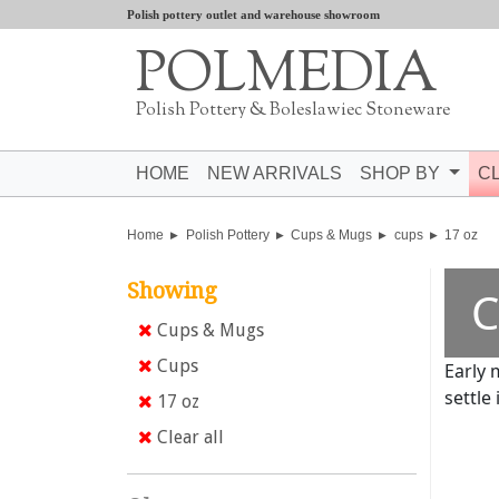
Polish pottery outlet and warehouse showroom
POLMEDIA
Polish Pottery & Boleslawiec Stoneware
HOME
NEW ARRIVALS
SHOP BY
C
Home
Polish Pottery
Cups & Mugs
cups
17 oz
Showing
C
Cups & Mugs
Cups
Early 
settle 
17 oz
Clear all