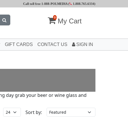
Call toll free 1-888-POLMEDIA (
1.888.765.6334
)
0
My Cart
GIFT CARDS
CONTACT US
SIGN IN
long day grab your beer or wine glass and
Sort by: