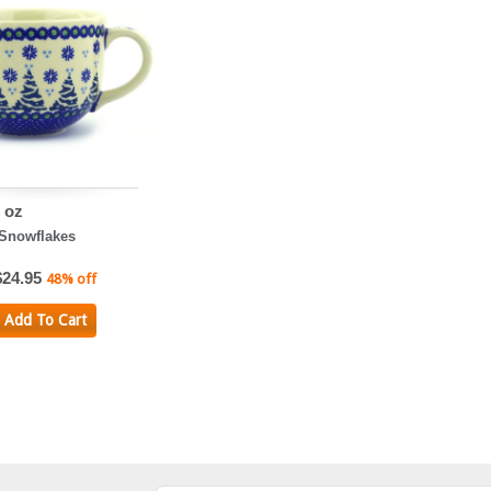
 oz
 Snowflakes
$24.95
48% off
Add To Cart