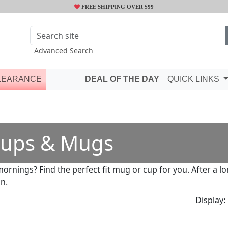
FREE SHIPPING OVER $99
Advanced Search
LEARANCE
DEAL OF THE DAY
QUICK LINKS
ups & Mugs
mornings? Find the perfect fit mug or cup for you. After a 
in.
Display: