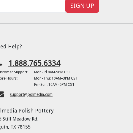
SIGN UP
ed Help?
1.888.765.6334
ustomer Support:
Mon-Fri 8AM-5PM CST
ore Hours:
Mon–Thu: 10AM–3PM CST
Fri–Sun: 10AM–5PM CST
support@polmedia.com
lmedia Polish Pottery
5 Still Meadow Rd.
guin, TX 78155