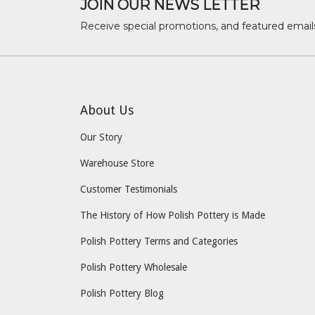
JOIN OUR NEWS LETTER
Receive special promotions, and featured email
About Us
Our Story
Warehouse Store
Customer Testimonials
The History of How Polish Pottery is Made
Polish Pottery Terms and Categories
Polish Pottery Wholesale
Polish Pottery Blog