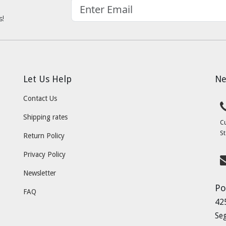
s!
Let Us Help
Ne
Contact Us
Shipping rates
C
St
Return Policy
Privacy Policy
Newsletter
Po
FAQ
42
Se