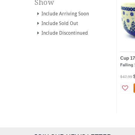
Show
Include Arriving Soon
Include Sold Out
Include Discontinued
Cup 17
Falling
$47.99