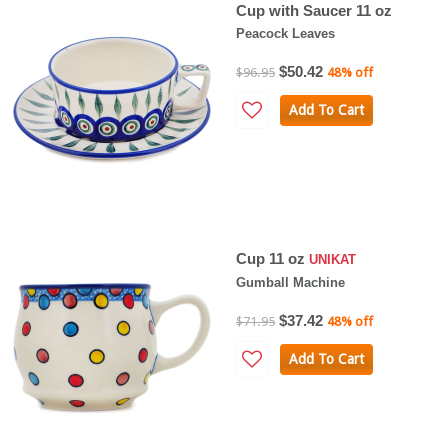
Cup with Saucer 11 oz
Peacock Leaves
$50.42
$96.95
48% off
Add To Cart
Cup 11 oz
UNIKAT
Gumball Machine
$37.42
$71.95
48% off
Add To Cart