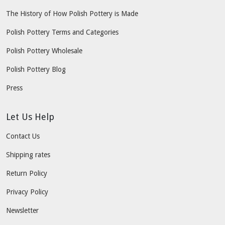
The History of How Polish Pottery is Made
Polish Pottery Terms and Categories
Polish Pottery Wholesale
Polish Pottery Blog
Press
Let Us Help
Contact Us
Shipping rates
Return Policy
Privacy Policy
Newsletter