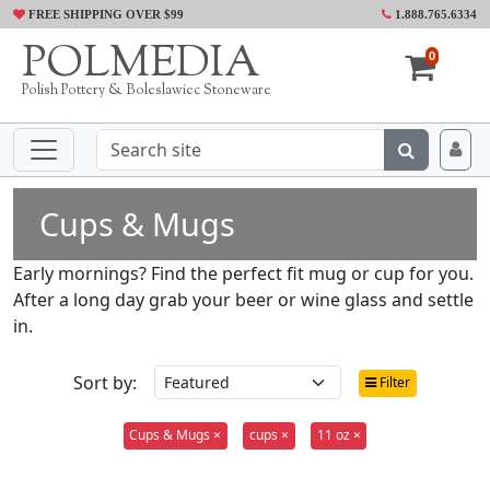
FREE SHIPPING OVER $99
1.888.765.6334
POLMEDIA
0
Polish Pottery & Boleslawiec Stoneware
Cups & Mugs
Early mornings? Find the perfect fit mug or cup for you.
After a long day grab your beer or wine glass and settle
in.
Sort by:
Filter
Cups & Mugs ×
cups ×
11 oz ×