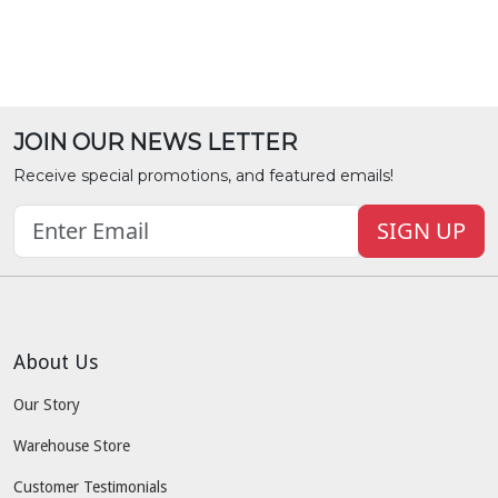
JOIN OUR NEWS LETTER
Receive special promotions, and featured emails!
SIGN UP
About Us
Our Story
Warehouse Store
Customer Testimonials