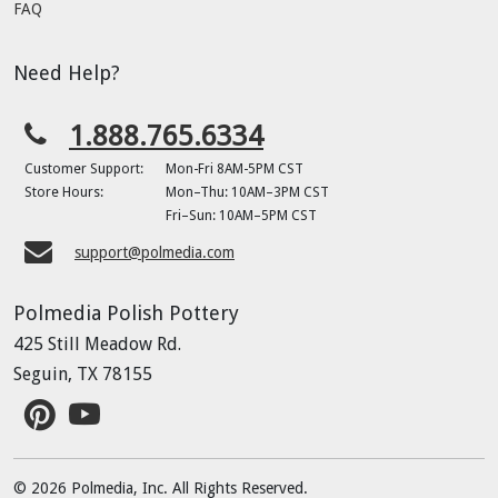
FAQ
Need Help?
1.888.765.6334
Customer Support:
Mon-Fri 8AM-5PM CST
Store Hours:
Mon–Thu: 10AM–3PM CST
Fri–Sun: 10AM–5PM CST
support@polmedia.com
Polmedia Polish Pottery
425 Still Meadow Rd.
Seguin, TX 78155
© 2026 Polmedia, Inc. All Rights Reserved.