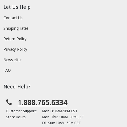
Let Us Help
Contact Us
Shipping rates
Return Policy
Privacy Policy
Newsletter
FAQ
Need Help?
1.888.765.6334
Customer Support:
Mon-Fri 8AM-5PM CST
Store Hours:
Mon–Thu: 10AM–3PM CST
Fri–Sun: 10AM–5PM CST