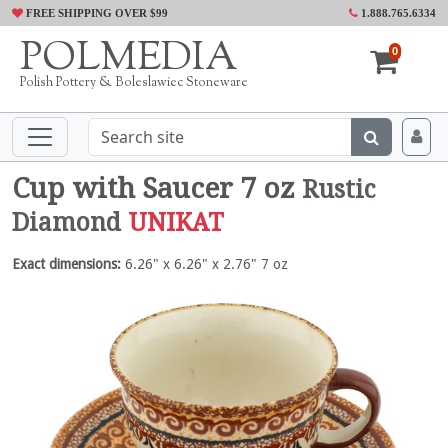
FREE SHIPPING OVER $99
1.888.765.6334
POLMEDIA
0
Polish Pottery & Boleslawiec Stoneware
Cup with Saucer 7 oz
Rustic
Diamond
UNIKAT
Exact dimensions:
6.26" x 6.26" x 2.76" 7 oz