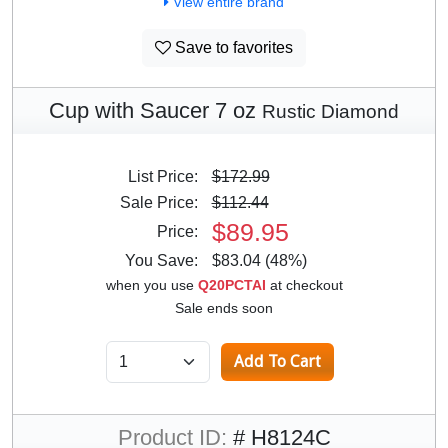
View entire brand
Save to favorites
Cup with Saucer 7 oz
Rustic Diamond
List Price:
$172.99
Sale Price:
$112.44
$89.95
Price:
You Save:
$83.04 (48%)
when you use
Q20PCTAI
at checkout
Sale ends soon
Product ID:
# H8124C