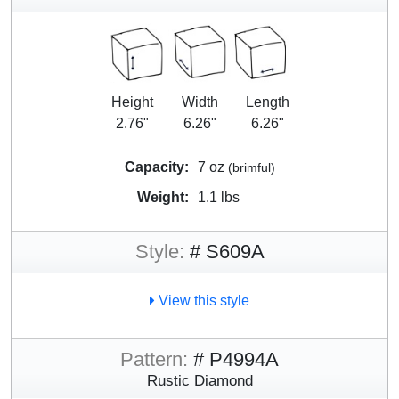
Height
Width
Length
2.76"
6.26"
6.26"
Capacity:
7 oz
(brimful)
Weight:
1.1 lbs
Style:
# S609A
View this style
Pattern:
# P4994A
Rustic Diamond