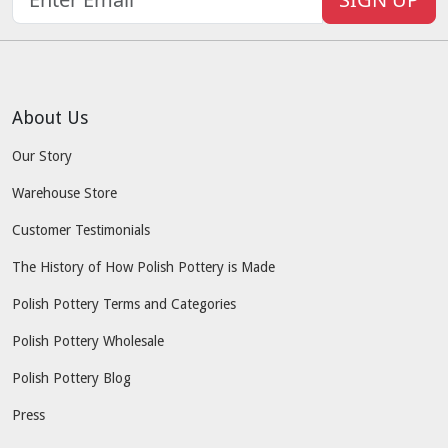
About Us
Our Story
Warehouse Store
Customer Testimonials
The History of How Polish Pottery is Made
Polish Pottery Terms and Categories
Polish Pottery Wholesale
Polish Pottery Blog
Press