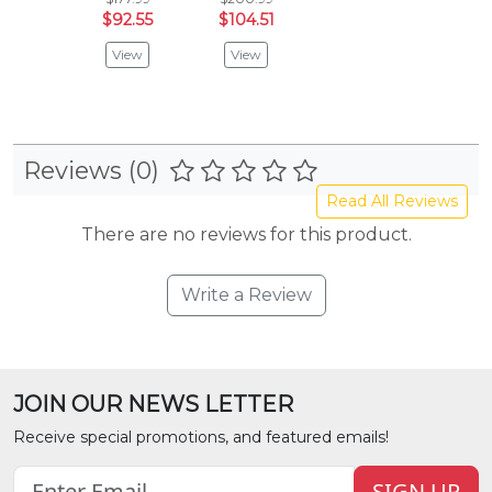
$92.55
$104.51
View
View
Reviews (0)
Read All Reviews
There are no reviews for this product.
Write a Review
JOIN OUR NEWS LETTER
Receive special promotions, and featured emails!
SIGN UP