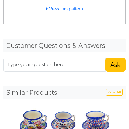
View this pattern
Customer Questions & Answers
Ask
Similar Products
View All