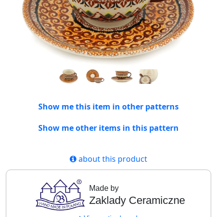
Show me this item in other patterns
Show me other items in this pattern
about this product
Made by
Zaklady Ceramiczne