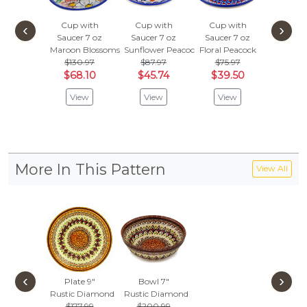
Cup with
Cup with
Cup with
Cup w
‹
›
Saucer 7 oz
Saucer 7 oz
Saucer 7 oz
Saucer
Maroon Blossoms
Sunflower Peacock
Floral Peacock
Dot Ar
$130.97
$87.97
$75.97
$84.
$68.10
$45.74
$39.50
$44.
View
View
View
Vie
More In This Pattern
View All
‹
›
Plate 9"
Bowl 7"
Rustic Diamond
Rustic Diamond
$177.99
$200.99