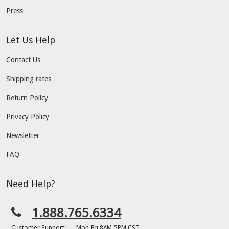
Press
Let Us Help
Contact Us
Shipping rates
Return Policy
Privacy Policy
Newsletter
FAQ
Need Help?
1.888.765.6334
Customer Support:
Mon-Fri 8AM-5PM CST