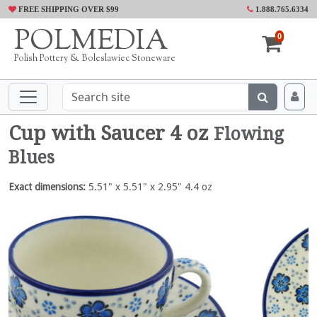
FREE SHIPPING OVER $99
1.888.765.6334
POLMEDIA
0
Polish Pottery & Boleslawiec Stoneware
Cup with Saucer 4 oz
Flowing
Blues
Exact dimensions:
5.51" x 5.51" x 2.95" 4.4 oz