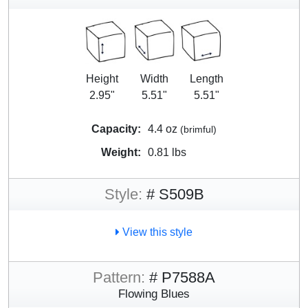
Height
Width
Length
2.95"
5.51"
5.51"
Capacity:
4.4 oz
(brimful)
Weight:
0.81 lbs
Style:
# S509B
View this style
Pattern:
# P7588A
Flowing Blues