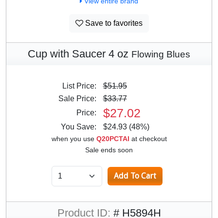
View entire brand
Save to favorites
Cup with Saucer 4 oz
Flowing Blues
List Price:
$51.95
Sale Price:
$33.77
$27.02
Price:
You Save:
$24.93 (48%)
when you use
Q20PCTAI
at checkout
Sale ends soon
Product ID:
# H5894H