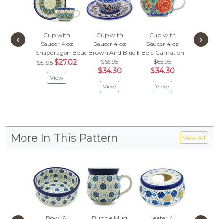
Cup with
Cup with
Cup with
Cup w
‹
›
Saucer 4 oz
Saucer 4 oz
Saucer 4 oz
Saucer
Snapdragon Bouquet
Brown And Blue Beauty
Bold Carnation
Dancing
$27.02
$65.95
$65.95
$65.
$51.95
$34.30
$34.30
$34
View
View
View
Vie
More In This Pattern
View All
Bowl 6"
Bubble Mug
Heater 4"
Bowl