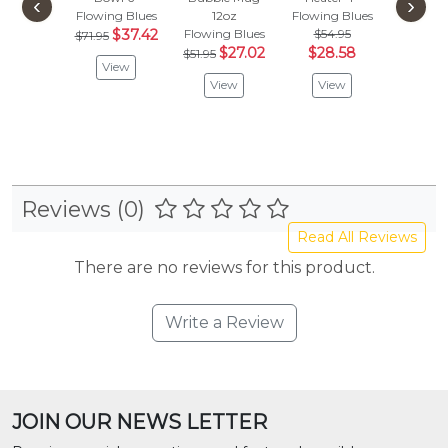
‹
›
Flowing Blues
12oz
Flowing Blues
Flowing
$37.42
Flowing Blues
$54.95
$94.
$71.95
$27.02
$28.58
$49
$51.95
View
View
View
Vie
Reviews (0)
Read All Reviews
There are no reviews for this product.
Write a Review
JOIN OUR NEWS LETTER