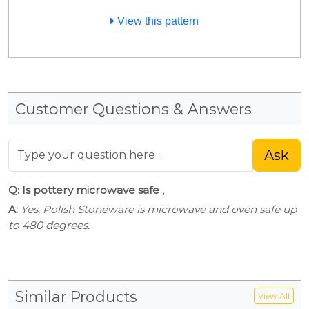
View this pattern
Customer Questions & Answers
Ask
Q: Is pottery microwave safe
,
A:
Yes, Polish Stoneware is microwave and oven safe up
to 480 degrees.
Similar Products
View All