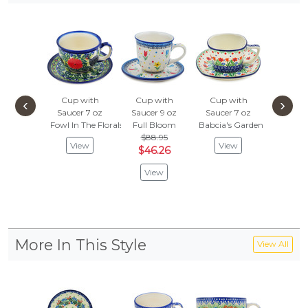
Cup with
Cup with
Cup with
Cup w
‹
›
Saucer 7 oz
Saucer 9 oz
Saucer 7 oz
Saucer
Fowl In The Florals
Full Bloom
Babcia's Garden
Sunflowe
$88.95
$75.
View
View
$46.26
$39
View
Vie
More In This Style
View All