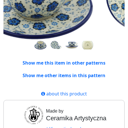
Show me this item in other patterns
Show me other items in this pattern
about this product
Made by
Ceramika Artystyczna