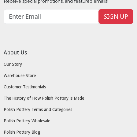
Receive special promotions, and featured emails!
SIGN UP
About Us
Our Story
Warehouse Store
Customer Testimonials
The History of How Polish Pottery is Made
Polish Pottery Terms and Categories
Polish Pottery Wholesale
Polish Pottery Blog