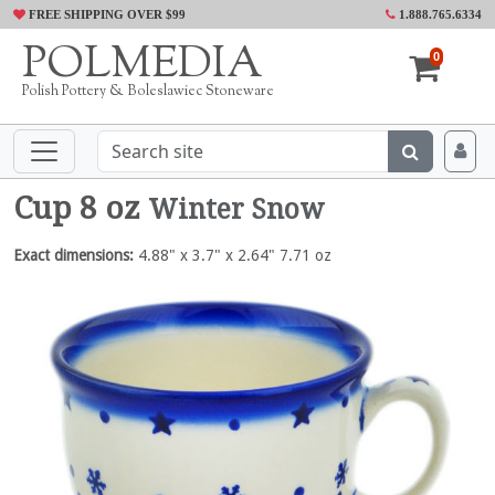
FREE SHIPPING OVER $99
1.888.765.6334
POLMEDIA
0
Polish Pottery & Boleslawiec Stoneware
Cup 8 oz
Winter Snow
Exact dimensions:
4.88" x 3.7" x 2.64" 7.71 oz