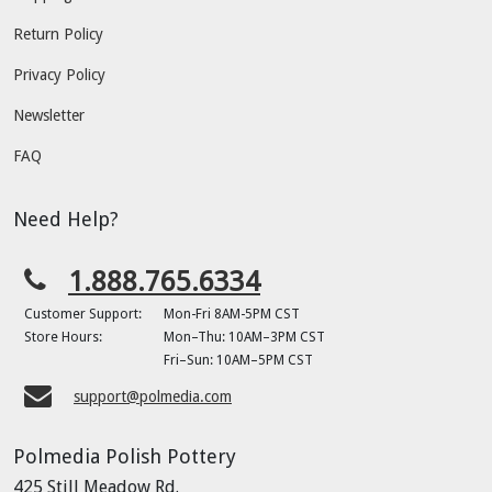
Return Policy
Privacy Policy
Newsletter
FAQ
Need Help?
1.888.765.6334
Customer Support:
Mon-Fri 8AM-5PM CST
Store Hours:
Mon–Thu: 10AM–3PM CST
Fri–Sun: 10AM–5PM CST
support@polmedia.com
Polmedia Polish Pottery
425 Still Meadow Rd.