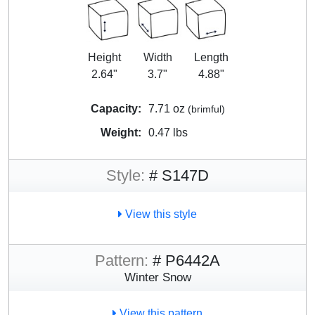
Height
Width
Length
2.64"
3.7"
4.88"
Capacity:
7.71 oz
(brimful)
Weight:
0.47 lbs
Style:
# S147D
View this style
Pattern:
# P6442A
Winter Snow
View this pattern