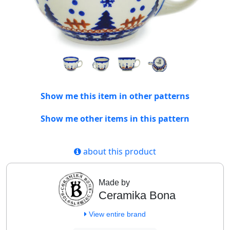
Show me this item in other patterns
Show me other items in this pattern
about this product
Made by
Ceramika Bona
View entire brand