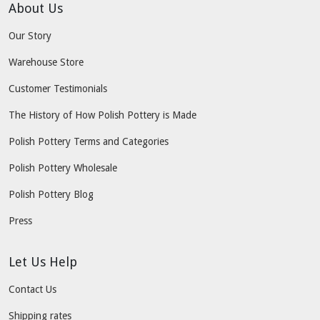
About Us
Our Story
Warehouse Store
Customer Testimonials
The History of How Polish Pottery is Made
Polish Pottery Terms and Categories
Polish Pottery Wholesale
Polish Pottery Blog
Press
Let Us Help
Contact Us
Shipping rates