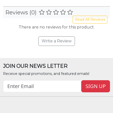
Reviews (0)
Read All Reviews
There are no reviews for this product.
Write a Review
JOIN OUR NEWS LETTER
Receive special promotions, and featured emails!
SIGN UP