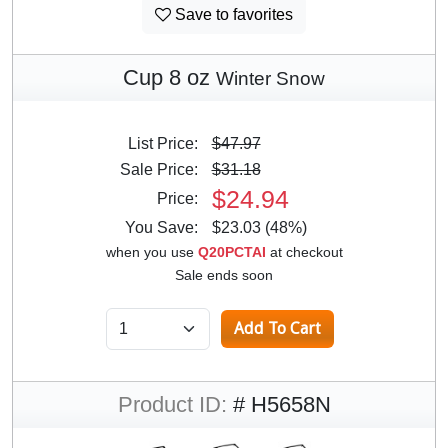
Save to favorites
Cup 8 oz
Winter Snow
List Price:
$47.97
Sale Price:
$31.18
$24.94
Price:
You Save:
$23.03 (48%)
when you use
Q20PCTAI
at checkout
Sale ends soon
Product ID:
# H5658N