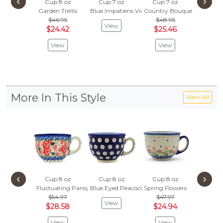
‹
›
Cup 8 oz
Cup 7 oz
Cup 7 oz
Cup 8
Garden Trellis
Blue Impatiens Vines
Country Bouquet
Garden T
$46.95
$48.95
$
$55.95
View
$24.42
$25.46
Vie
View
View
More In This Style
View All
‹
›
Cup 8 oz
Cup 8 oz
Cup 8 oz
Cup 8
Fluctuating Pansy's
Blue Eyed Peacock
Spring Flowers
Blueber
$54.97
$47.97
$54.
View
$28.58
$24.94
$28.
View
View
Vie