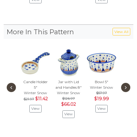
More In This Pattern
View All
Candle Holder
Jar with Lid
Bowl 5"
Bowl
‹
›
5"
and Handles 8"
Winter Snow
Winter
Winter Snow
Winter Snow
$57.97
$83.
$11.42
$126.97
$19.99
$43.
$21.97
$66.02
View
View
Vie
View