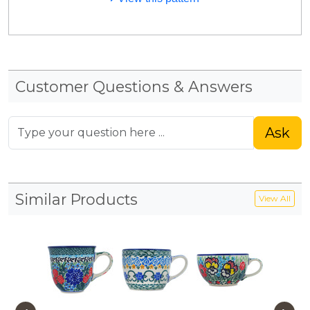
Customer Questions & Answers
Ask
Similar Products
View All